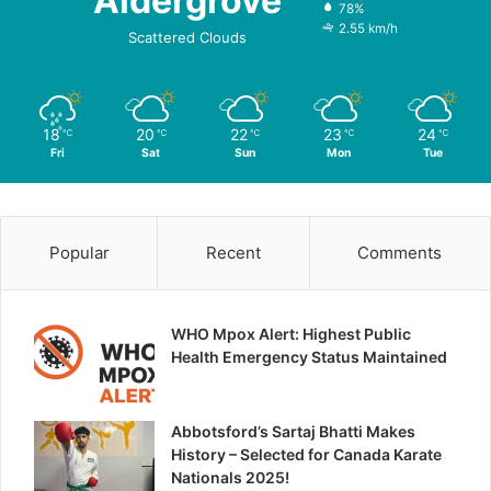
Aldergrove
78%
2.55 km/h
Scattered Clouds
18
20
22
23
24
℃
℃
℃
℃
℃
Fri
Sat
Sun
Mon
Tue
Popular
Recent
Comments
WHO Mpox Alert: Highest Public
Health Emergency Status Maintained
Abbotsford’s Sartaj Bhatti Makes
History – Selected for Canada Karate
Nationals 2025!