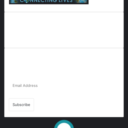
Everyana is a comprehensive platform that bridges people,
nature, and purpose. It offers resources, insights, and
connections across diverse domains, fostering harmony and
inclusivity in life and community interactions.
Subscribe to Our Newsletter for the Latest
Updates!