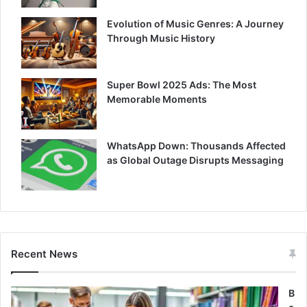
Evolution of Music Genres: A Journey
Through Music History
Super Bowl 2025 Ads: The Most
Memorable Moments
WhatsApp Down: Thousands Affected
as Global Outage Disrupts Messaging
Recent News
B