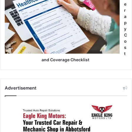
e
r
a
p
y
C
o
s
t
and Coverage Checklist
Advertisement