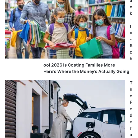
a
c
k
-
t
o
-
S
c
h
ool 2026 Is Costing Families More —
Here’s Where the Money’s Actually Going
T
h
e
F
e
d
e
r
a