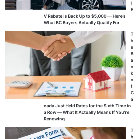
l
E
V Rebate Is Back Up to $5,000 — Here’s
What BC Buyers Actually Qualify For
T
h
e
B
a
n
k
o
f
C
a
nada Just Held Rates for the Sixth Time in
a Row — What It Actually Means If You’re
Renewing
T
h