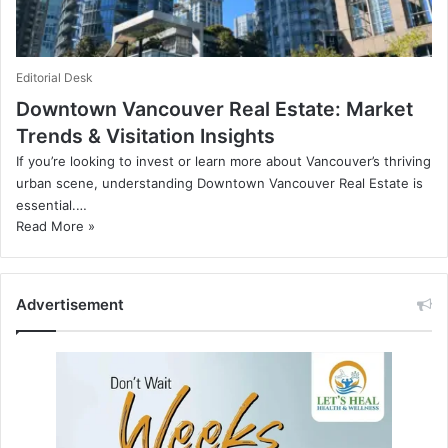
Editorial Desk
Downtown Vancouver Real Estate: Market
Trends & Visitation Insights
If you’re looking to invest or learn more about Vancouver’s thriving
urban scene, understanding Downtown Vancouver Real Estate is
essential.…
Read More »
Advertisement