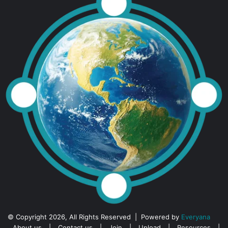
© Copyright 2026, All Rights Reserved | Powered by
Everyana
About us
|
Contact us
|
Join
|
Upload
|
Resources
|