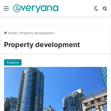
Menu
Switch
Se
Home
/
Property development
Property development
Finance