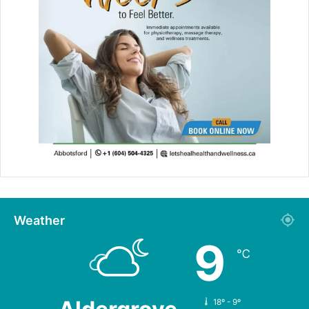
Weather
9
℃
18º - 9º