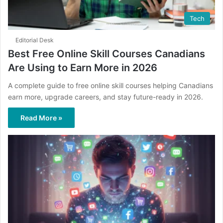
Tech
Editorial Desk
Best Free Online Skill Courses Canadians
Are Using to Earn More in 2026
A complete guide to free online skill courses helping Canadians
earn more, upgrade careers, and stay future-ready in 2026.
Read More »