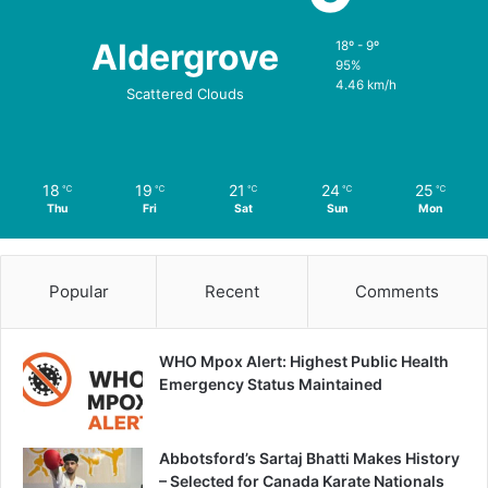
Aldergrove
18º - 9º
95%
4.46 km/h
Scattered Clouds
18
19
21
24
25
℃
℃
℃
℃
℃
Thu
Fri
Sat
Sun
Mon
Popular
Recent
Comments
WHO Mpox Alert: Highest Public Health
Emergency Status Maintained
Abbotsford’s Sartaj Bhatti Makes History
– Selected for Canada Karate Nationals