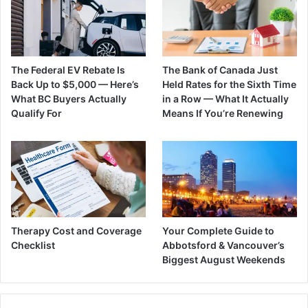
The Federal EV Rebate Is
The Bank of Canada Just
Back Up to $5,000 — Here’s
Held Rates for the Sixth Time
What BC Buyers Actually
in a Row — What It Actually
Qualify For
Means If You’re Renewing
Therapy Cost and Coverage
Your Complete Guide to
Checklist
Abbotsford & Vancouver’s
Biggest August Weekends