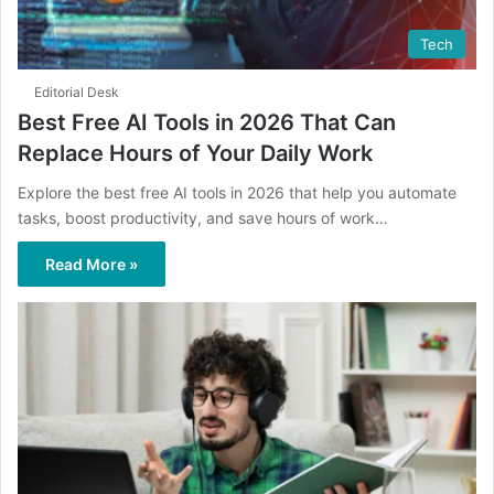
Tech
Editorial Desk
Best Free AI Tools in 2026 That Can
Replace Hours of Your Daily Work
Explore the best free AI tools in 2026 that help you automate
tasks, boost productivity, and save hours of work…
Read More »