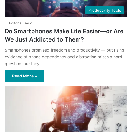
Productivity Tools
Editorial Desk
Do Smartphones Make Life Easier—or Are
We Just Addicted to Them?
Smartphones promised freedom and productivity — but rising
evidence of phone dependency and distraction raises a hard
question: are they…
Read More »