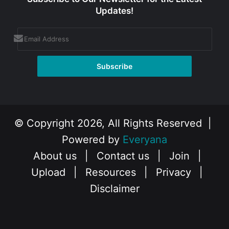
Updates!
© Copyright 2026, All Rights Reserved |
Powered by
Everyana
About us
|
Contact us
|
Join
|
Upload
|
Resources
|
Privacy
|
Disclaimer
Facebook
X
Instagram
YouTube