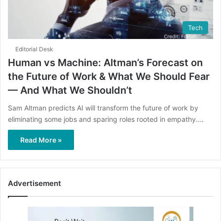
Tech
Editorial Desk
Human vs Machine: Altman’s Forecast on
the Future of Work & What We Should Fear
— And What We Shouldn’t
Sam Altman predicts AI will transform the future of work by
eliminating some jobs and sparing roles rooted in empathy.…
Read More »
Advertisement