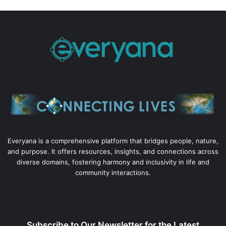
Everyana is a comprehensive platform that bridges people, nature,
and purpose. It offers resources, insights, and connections across
diverse domains, fostering harmony and inclusivity in life and
community interactions.
Subscribe to Our Newsletter for the Latest