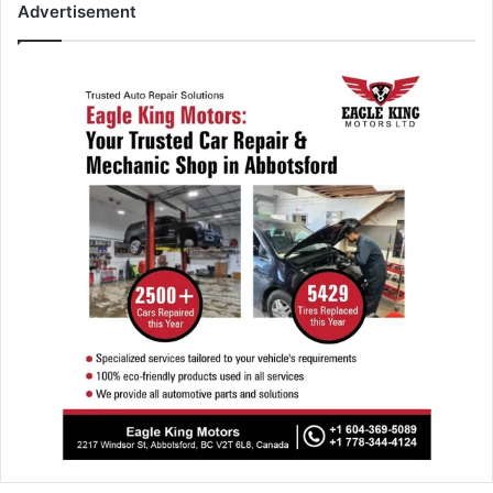
Advertisement