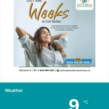
Weather
9
℃