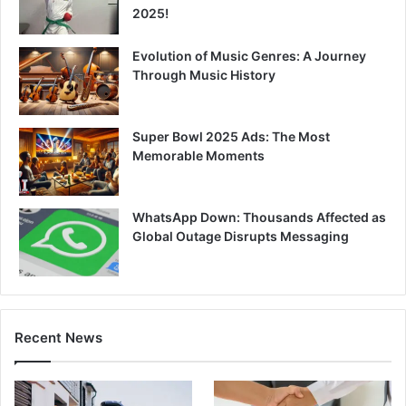
2025!
Evolution of Music Genres: A Journey
Through Music History
Super Bowl 2025 Ads: The Most
Memorable Moments
WhatsApp Down: Thousands Affected as
Global Outage Disrupts Messaging
Recent News