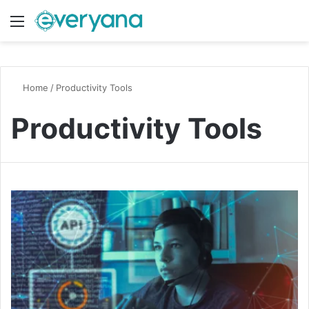
Menu
Switch
S
Home
/
Productivity Tools
Productivity Tools