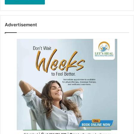
Advertisement