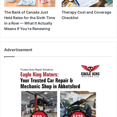
The Bank of Canada Just
Therapy Cost and Coverage
Held Rates for the Sixth Time
Checklist
in a Row — What It Actually
Means If You’re Renewing
Advertisement