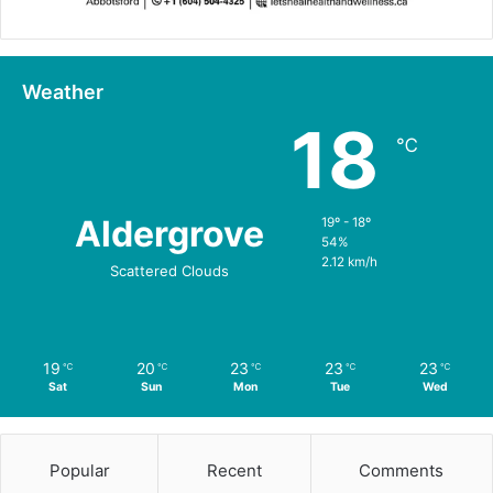
Weather
18
℃
Aldergrove
19º - 18º
54%
2.12 km/h
Scattered Clouds
19
20
23
23
23
℃
℃
℃
℃
℃
Sat
Sun
Mon
Tue
Wed
Popular
Recent
Comments