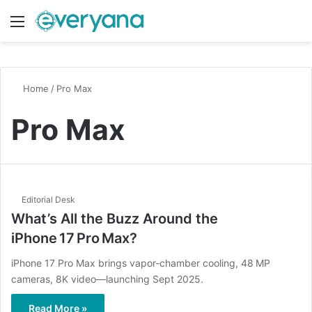
Menu
Switch
S
Home
/
Pro Max
Pro Max
Editorial Desk
What’s All the Buzz Around the
iPhone 17 Pro Max?
iPhone 17 Pro Max brings vapor‑chamber cooling, 48 MP
cameras, 8K video—launching Sept 2025.
Read More »