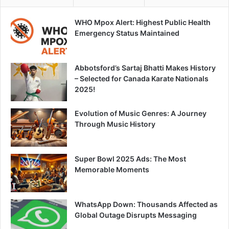
WHO Mpox Alert: Highest Public Health
Emergency Status Maintained
Abbotsford’s Sartaj Bhatti Makes History
– Selected for Canada Karate Nationals
2025!
Evolution of Music Genres: A Journey
Through Music History
Super Bowl 2025 Ads: The Most
Memorable Moments
WhatsApp Down: Thousands Affected as
Global Outage Disrupts Messaging