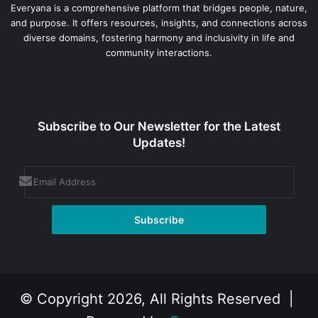
Everyana is a comprehensive platform that bridges people, nature,
and purpose. It offers resources, insights, and connections across
diverse domains, fostering harmony and inclusivity in life and
community interactions.
Subscribe to Our Newsletter for the Latest
Updates!
© Copyright 2026, All Rights Reserved |