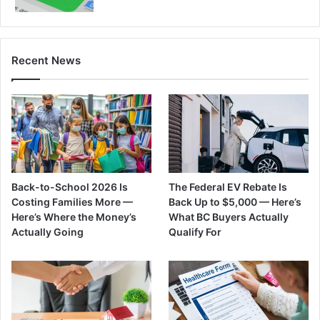
Recent News
Back-to-School 2026 Is
The Federal EV Rebate Is
Costing Families More —
Back Up to $5,000 — Here’s
Here’s Where the Money’s
What BC Buyers Actually
Actually Going
Qualify For