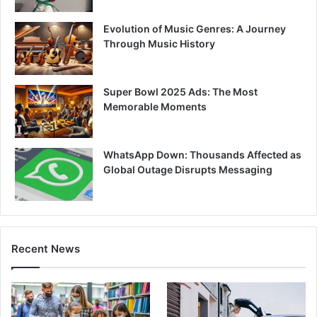
Evolution of Music Genres: A Journey
Through Music History
Super Bowl 2025 Ads: The Most
Memorable Moments
WhatsApp Down: Thousands Affected as
Global Outage Disrupts Messaging
Recent News