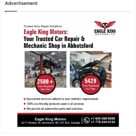
Advertisement