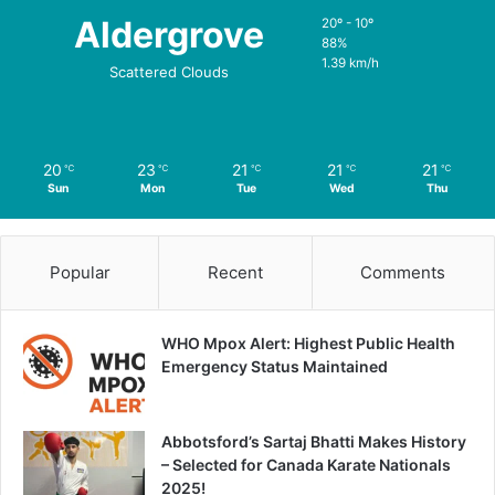
Aldergrove
20º - 10º
88%
1.39 km/h
Scattered Clouds
20
23
21
21
21
℃
℃
℃
℃
℃
Sun
Mon
Tue
Wed
Thu
Popular
Recent
Comments
WHO Mpox Alert: Highest Public Health
Emergency Status Maintained
Abbotsford’s Sartaj Bhatti Makes History
– Selected for Canada Karate Nationals
2025!