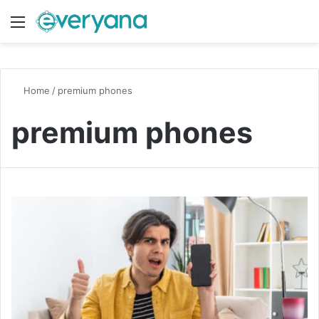
Menu
Switch
S
Home
/
premium phones
premium phones