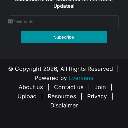
Updates!
© Copyright 2026, All Rights Reserved |
Powered by
Everyana
About us
|
Contact us
|
Join
|
Upload
|
Resources
|
Privacy
|
Disclaimer
Facebook
X
Instagram
YouTube