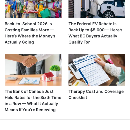
Back-to-School 2026 Is
The Federal EV Rebate Is
Costing Families More —
Back Up to $5,000 — Here’s
Here’s Where the Money’s
What BC Buyers Actually
Actually Going
Qualify For
The Bank of Canada Just
Therapy Cost and Coverage
Held Rates for the Sixth Time
Checklist
in a Row — What It Actually
Means If You’re Renewing