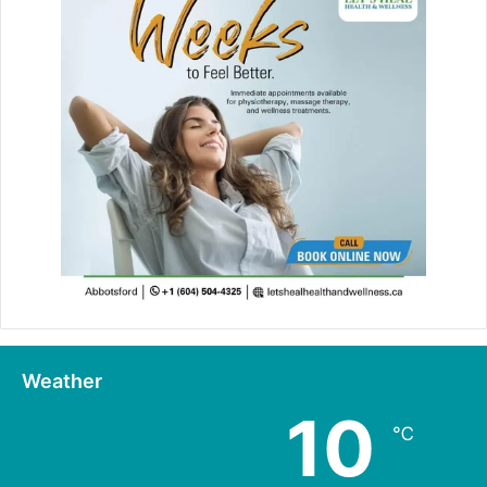
Weather
10
℃