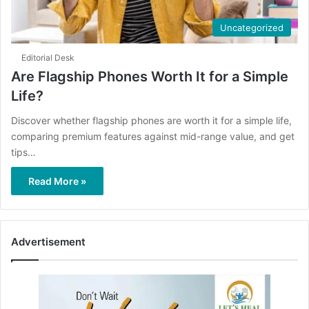
Uncategorized
Editorial Desk
Are Flagship Phones Worth It for a Simple
Life?
Discover whether flagship phones are worth it for a simple life,
comparing premium features against mid-range value, and get
tips…
Read More »
Advertisement