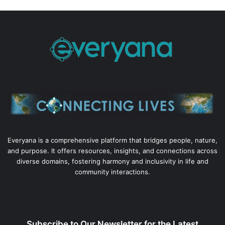
Everyana is a comprehensive platform that bridges people, nature,
and purpose. It offers resources, insights, and connections across
diverse domains, fostering harmony and inclusivity in life and
community interactions.
Subscribe to Our Newsletter for the Latest