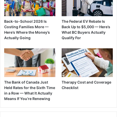
Back-to-School 2026 Is
The Federal EV Rebate Is
Costing Families More —
Back Up to $5,000 — Here’s
Here’s Where the Money’s
What BC Buyers Actually
Actually Going
Qualify For
The Bank of Canada Just
Therapy Cost and Coverage
Held Rates for the Sixth Time
Checklist
in a Row — What It Actually
Means If You’re Renewing