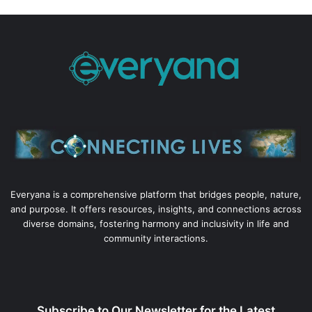
Everyana is a comprehensive platform that bridges people, nature,
and purpose. It offers resources, insights, and connections across
diverse domains, fostering harmony and inclusivity in life and
community interactions.
Subscribe to Our Newsletter for the Latest