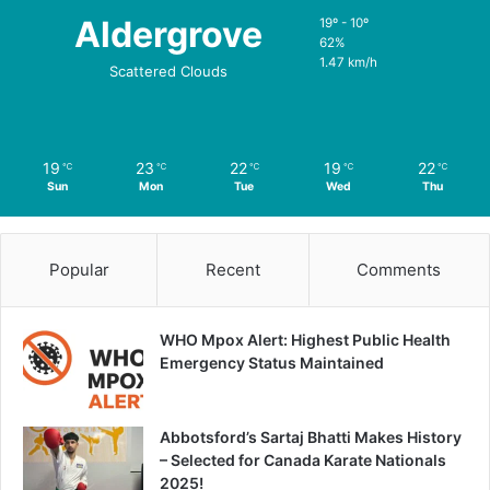
Aldergrove
19º - 10º
62%
1.47 km/h
Scattered Clouds
19
23
22
19
22
℃
℃
℃
℃
℃
Sun
Mon
Tue
Wed
Thu
Popular
Recent
Comments
WHO Mpox Alert: Highest Public Health
Emergency Status Maintained
Abbotsford’s Sartaj Bhatti Makes History
– Selected for Canada Karate Nationals
2025!