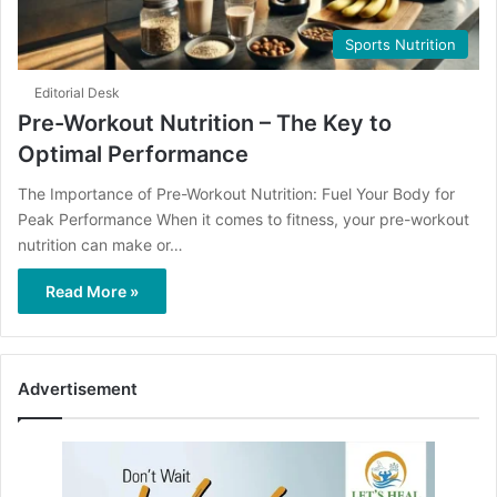
Sports Nutrition
Editorial Desk
Pre-Workout Nutrition – The Key to
Optimal Performance
The Importance of Pre-Workout Nutrition: Fuel Your Body for
Peak Performance When it comes to fitness, your pre-workout
nutrition can make or…
Read More »
Advertisement