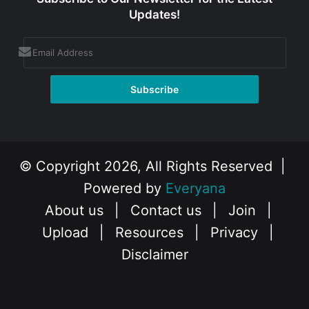
Updates!
© Copyright 2026, All Rights Reserved |
Powered by
Everyana
About us
|
Contact us
|
Join
|
Upload
|
Resources
|
Privacy
|
Disclaimer
Facebook
X
Instagram
YouTube