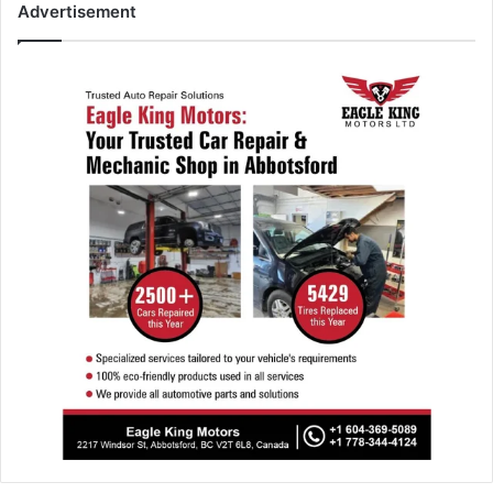
Advertisement