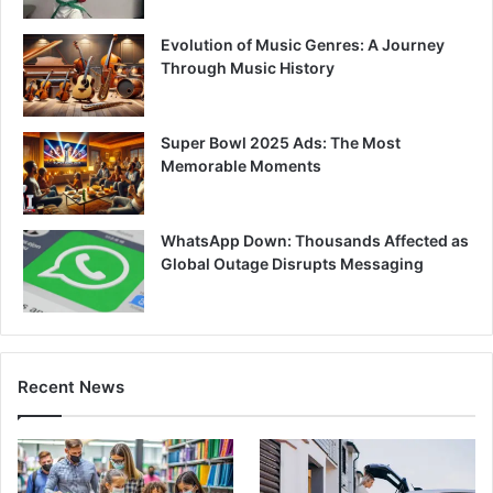
Evolution of Music Genres: A Journey
Through Music History
Super Bowl 2025 Ads: The Most
Memorable Moments
WhatsApp Down: Thousands Affected as
Global Outage Disrupts Messaging
Recent News