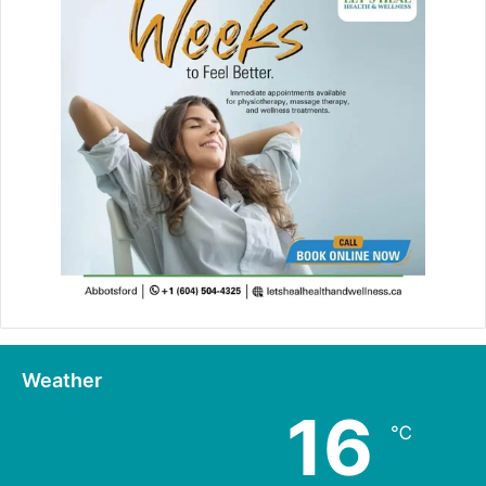
Weather
16
℃