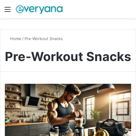
Menu
Switch
S
Home
/
Pre-Workout Snacks
Pre-Workout Snacks