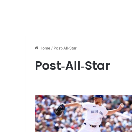
Home
/
Post‑All‑Star
Post‑All‑Star