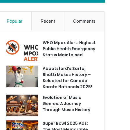
Popular
Recent
Comments
WHO Mpox Alert: Highest
Public Health Emergency
Status Maintained
Abbotsford’s Sartaj
Bhatti Makes History –
Selected for Canada
Karate Nationals 2025!
Evolution of Music
Genres: A Journey
Through Music History
Super Bowl 2025 Ads:
The Most Memorable