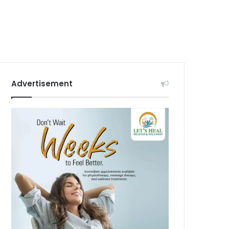
Advertisement