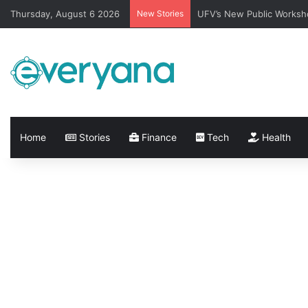
Thursday, August 6 2026
New Stories
UFV’s New Public Worksh
Home
Stories
Finance
Tech
Health