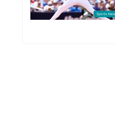
Sports Ne