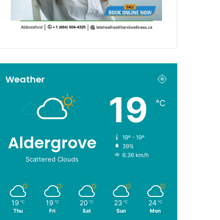
Weather
19
℃
Aldergrove
19º - 19º
39%
6.36 km/h
Scattered Clouds
19
19
20
23
24
℃
℃
℃
℃
℃
Thu
Fri
Sat
Sun
Mon