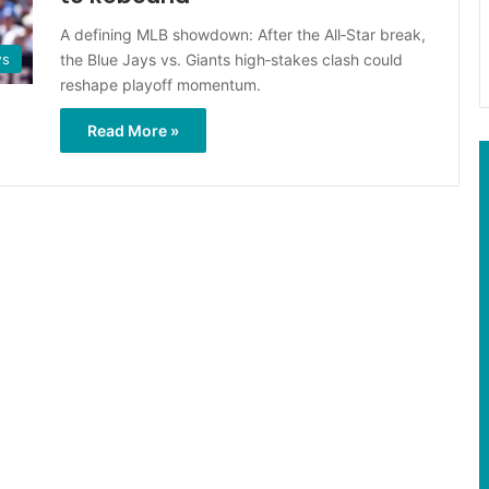
A defining MLB showdown: After the All‑Star break,
the Blue Jays vs. Giants high‑stakes clash could
ws
reshape playoff momentum.
Read More »