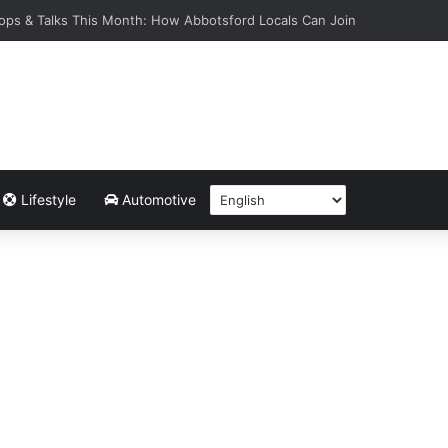
ops & Talks This Month: How Abbotsford Locals Can Join
Lifestyle
Automotive