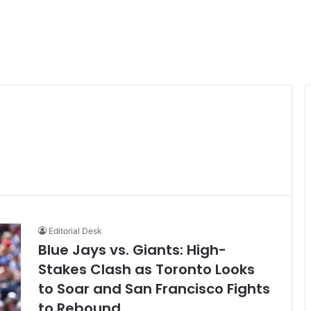
Editorial Desk
Blue Jays vs. Giants: High-
Stakes Clash as Toronto Looks
to Soar and San Francisco Fights
to Rebound