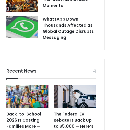
Moments
WhatsApp Down:
Thousands Affected as
Global Outage Disrupts
Messaging
Recent News
Back-to-School
The Federal EV
2026 Is Costing
Rebate Is Back Up
Families More —
to $5,000 — Here’s