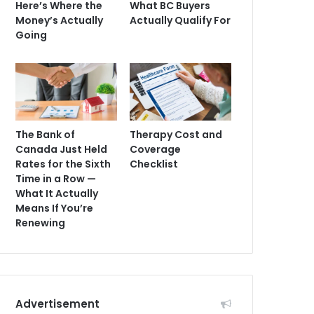
Here’s Where the
What BC Buyers
Money’s Actually
Actually Qualify For
Going
The Bank of
Therapy Cost and
Canada Just Held
Coverage
Rates for the Sixth
Checklist
Time in a Row —
What It Actually
Means If You’re
Renewing
Advertisement