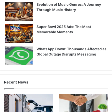
Evolution of Music Genres: A Journey
Through Music History
Super Bowl 2025 Ads: The Most
Memorable Moments
WhatsApp Down: Thousands Affected as
Global Outage Disrupts Messaging
Recent News