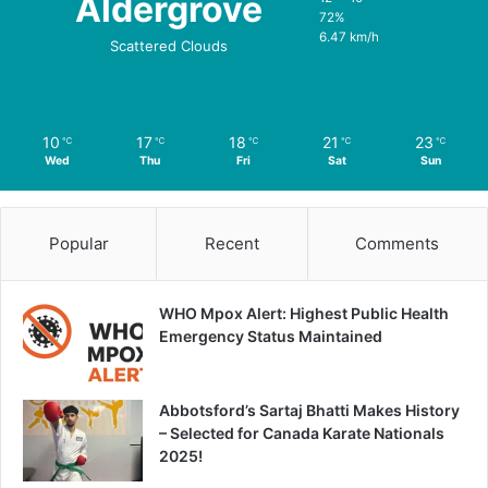
Aldergrove
72%
6.47 km/h
Scattered Clouds
10
17
18
21
23
℃
℃
℃
℃
℃
Wed
Thu
Fri
Sat
Sun
Popular
Recent
Comments
WHO Mpox Alert: Highest Public Health
Emergency Status Maintained
Abbotsford’s Sartaj Bhatti Makes History
– Selected for Canada Karate Nationals
2025!