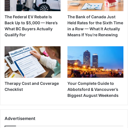
The Federal EV Rebate Is
The Bank of Canada Just
Back Up to $5,000 — Here’s
Held Rates for the Sixth Time
What BC Buyers Actually
in a Row — What It Actually
Qualify For
Means If You’re Renewing
Therapy Cost and Coverage
Your Complete Guide to
Checklist
Abbotsford & Vancouver’s
Biggest August Weekends
Advertisement