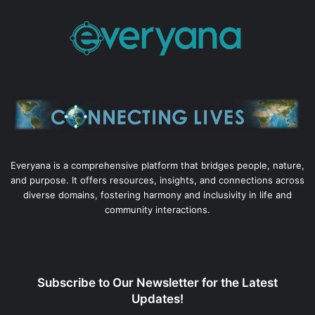
Everyana is a comprehensive platform that bridges people, nature,
and purpose. It offers resources, insights, and connections across
diverse domains, fostering harmony and inclusivity in life and
community interactions.
Subscribe to Our Newsletter for the Latest
Updates!