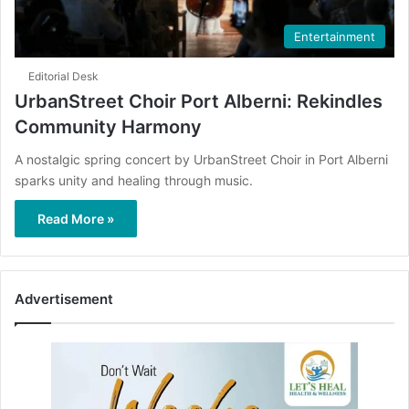
Entertainment
Editorial Desk
UrbanStreet Choir Port Alberni: Rekindles
Community Harmony
A nostalgic spring concert by UrbanStreet Choir in Port Alberni
sparks unity and healing through music.
Read More »
Advertisement