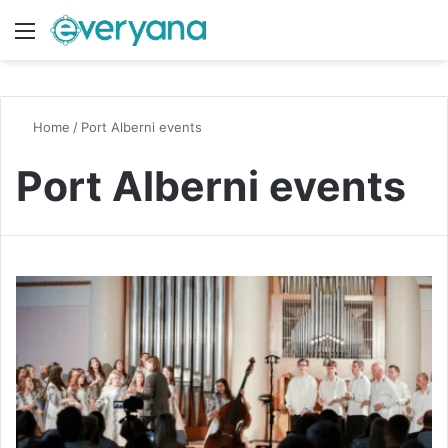
Menu
Switch
S
Home
/
Port Alberni events
Port Alberni events