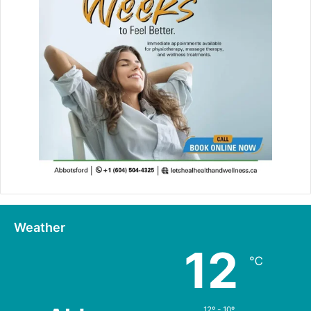
Weather
12
℃
12º - 10º