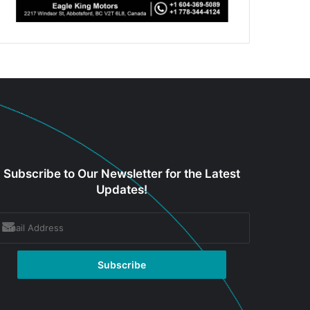
Subscribe to Our Newsletter for the Latest
Updates!