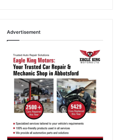
Advertisement