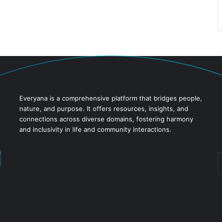
Everyana is a comprehensive platform that bridges people,
nature, and purpose. It offers resources, insights, and
connections across diverse domains, fostering harmony
and inclusivity in life and community interactions.