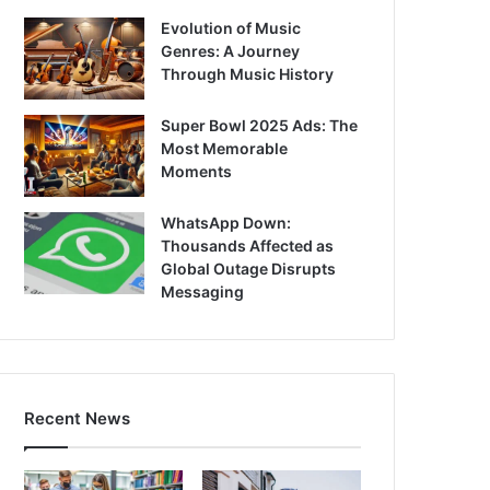
Evolution of Music
Genres: A Journey
Through Music History
Super Bowl 2025 Ads: The
Most Memorable
Moments
WhatsApp Down:
Thousands Affected as
Global Outage Disrupts
Messaging
Recent News