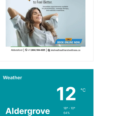
Weather
12
℃
Aldergrove
18º - 10º
64%