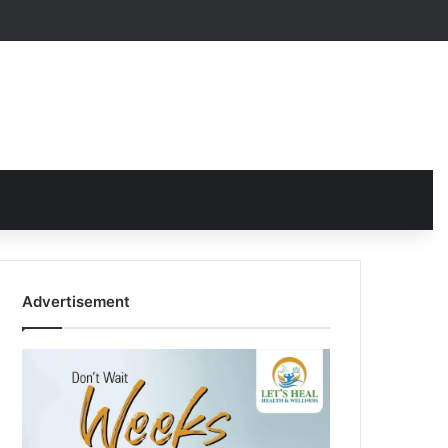
Advertisement