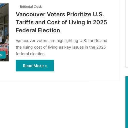
Editorial Desk
Vancouver Voters Prioritize U.S.
Tariffs and Cost of Living in 2025
Federal Election
Vancouver voters are highlighting U.S. tariffs and
the rising cost of living as key issues in the 2025
federal election.
al
Read More »