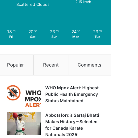
2.15 km/h
Scattered Clouds
18
20
23
24
23
℃
℃
℃
℃
℃
Fri
Sat
Sun
Mon
Tue
Popular
Recent
Comments
WHO Mpox Alert: Highest
Public Health Emergency
Status Maintained
Abbotsford’s Sartaj Bhatti
Makes History – Selected
for Canada Karate
Nationals 2025!