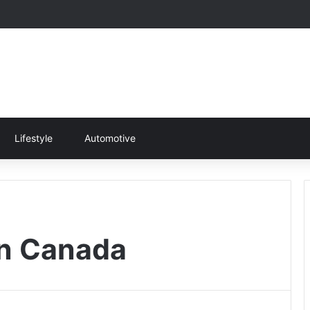
Lifestyle
Automotive
 in Canada