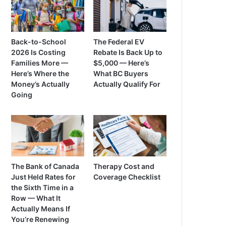
Back-to-School
The Federal EV
2026 Is Costing
Rebate Is Back Up to
Families More —
$5,000 — Here’s
Here’s Where the
What BC Buyers
Money’s Actually
Actually Qualify For
Going
The Bank of Canada
Therapy Cost and
Just Held Rates for
Coverage Checklist
the Sixth Time in a
Row — What It
Actually Means If
You’re Renewing