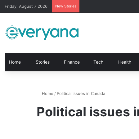
Friday, August 7 2026
New Stories
Home
Stories
Finance
Tech
Health
Home
/
Political issues in Canada
Political issues