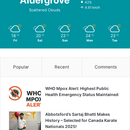
Aldergrove
42%
4.61 km/h
Scattered Clouds
18
20
23
24
23
℃
℃
℃
℃
℃
Fri
Sat
Sun
Mon
Tue
Popular
Recent
Comments
WHO Mpox Alert: Highest Public
Health Emergency Status Maintained
Abbotsford’s Sartaj Bhatti Makes
History – Selected for Canada Karate
Nationals 2025!