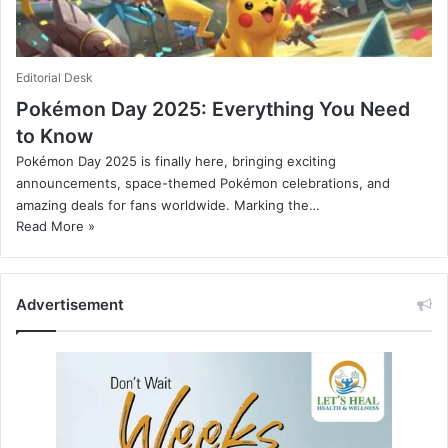
Editorial Desk
Pokémon Day 2025: Everything You Need
to Know
Pokémon Day 2025 is finally here, bringing exciting
announcements, space-themed Pokémon celebrations, and
amazing deals for fans worldwide. Marking the…
Read More »
Advertisement