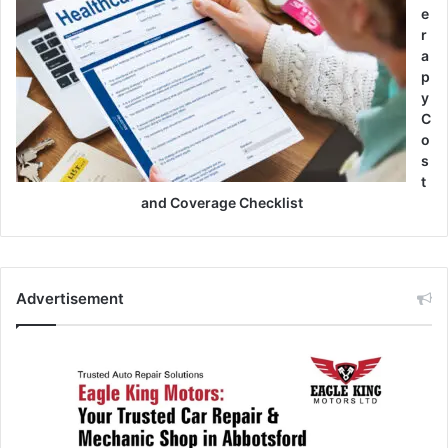
e
r
a
p
y
C
o
s
t
and Coverage Checklist
Advertisement