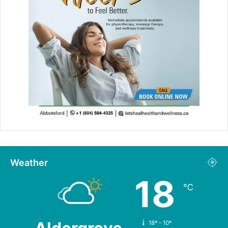
Weather
18
℃
18º - 10º