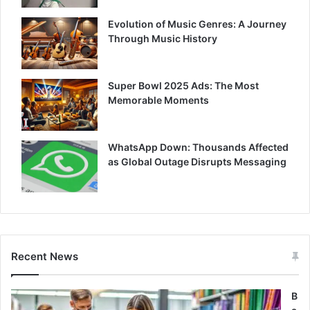
Evolution of Music Genres: A Journey
Through Music History
Super Bowl 2025 Ads: The Most
Memorable Moments
WhatsApp Down: Thousands Affected
as Global Outage Disrupts Messaging
Recent News
B