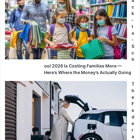
a
c
k
-
t
o
-
S
c
h
ool 2026 Is Costing Families More —
Here’s Where the Money’s Actually Going
T
h
e
F
e
d
e
r
a