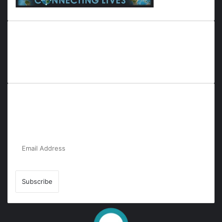
Everyana is a comprehensive platform that bridges people,
nature, and purpose. It offers resources, insights, and
connections across diverse domains, fostering harmony and
inclusivity in life and community interactions.
Subscribe to Our Newsletter for the Latest
Updates!