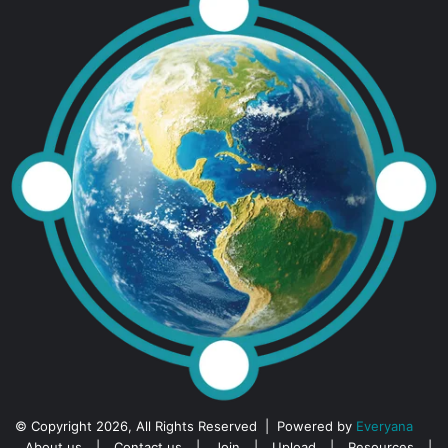
© Copyright 2026, All Rights Reserved | Powered by
Everyana
About us
|
Contact us
|
Join
|
Upload
|
Resources
|