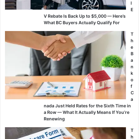
l
E
V Rebate Is Back Up to $5,000 — Here’s
What BC Buyers Actually Qualify For
T
h
e
B
a
n
k
o
f
C
a
nada Just Held Rates for the Sixth Time in
a Row — What It Actually Means If You’re
Renewing
T
h