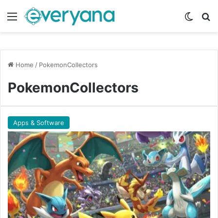
Menu
Switch
Se
Home
/
PokemonCollectors
PokemonCollectors
Apps & Software