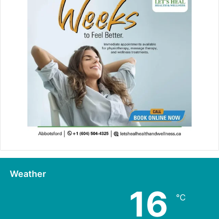
Weather
16
℃