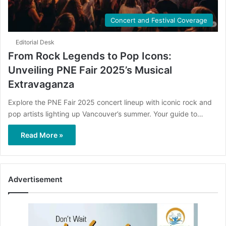
Concert and Festival Coverage
Editorial Desk
From Rock Legends to Pop Icons:
Unveiling PNE Fair 2025’s Musical
Extravaganza
Explore the PNE Fair 2025 concert lineup with iconic rock and
pop artists lighting up Vancouver’s summer. Your guide to…
Read More »
Advertisement