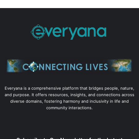
Everyana is a comprehensive platform that bridges people, nature,
and purpose. It offers resources, insights, and connections across
diverse domains, fostering harmony and inclusivity in life and
community interactions.