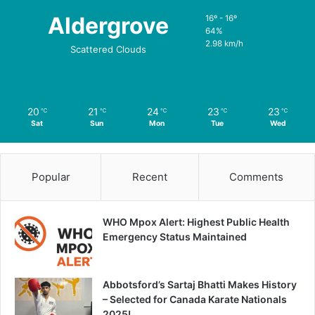
Aldergrove
16º - 16º
64%
2.98 km/h
Scattered Clouds
20
21
24
23
23
℃
℃
℃
℃
℃
Sat
Sun
Mon
Tue
Wed
Popular
Recent
Comments
WHO Mpox Alert: Highest Public Health
Emergency Status Maintained
Abbotsford’s Sartaj Bhatti Makes History
– Selected for Canada Karate Nationals
2025!