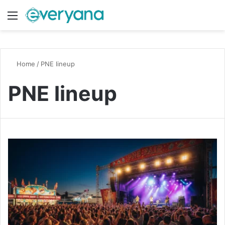
Menu
Switch
S
Home
/
PNE lineup
PNE lineup