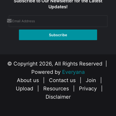
Subscribe to Our Newsletter for the Latest
Updates!
© Copyright 2026, All Rights Reserved |
Powered by
Everyana
About us
|
Contact us
|
Join
|
Upload
|
Resources
|
Privacy
|
Disclaimer
Facebook
X
Instagram
YouTube