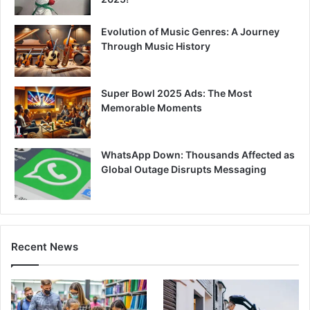
Evolution of Music Genres: A Journey
Through Music History
Super Bowl 2025 Ads: The Most
Memorable Moments
WhatsApp Down: Thousands Affected as
Global Outage Disrupts Messaging
Recent News