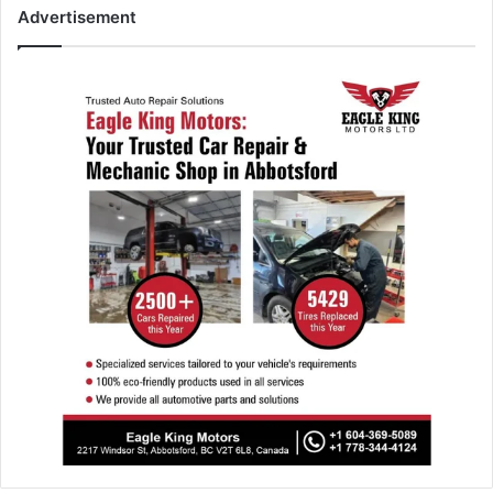
Advertisement