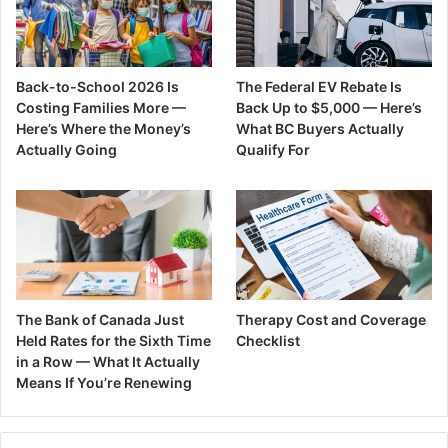
Back-to-School 2026 Is
The Federal EV Rebate Is
Costing Families More —
Back Up to $5,000 — Here’s
Here’s Where the Money’s
What BC Buyers Actually
Actually Going
Qualify For
The Bank of Canada Just
Therapy Cost and Coverage
Held Rates for the Sixth Time
Checklist
in a Row — What It Actually
Means If You’re Renewing