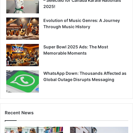
– Selected for Canada Karate Nationals
2025!
Evolution of Music Genres: A Journey
Through Music History
Super Bowl 2025 Ads: The Most
Memorable Moments
WhatsApp Down: Thousands Affected as
Global Outage Disrupts Messaging
Recent News