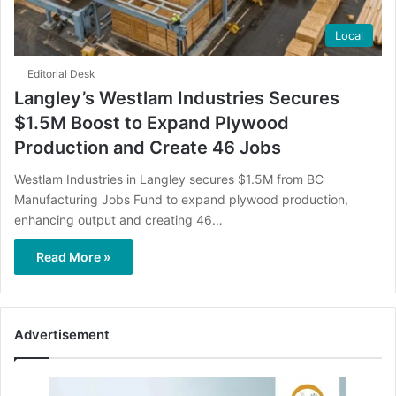
Local
Editorial Desk
Langley’s Westlam Industries Secures
$1.5M Boost to Expand Plywood
Production and Create 46 Jobs
Westlam Industries in Langley secures $1.5M from BC
Manufacturing Jobs Fund to expand plywood production,
enhancing output and creating 46…
Read More »
Advertisement