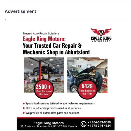
Advertisement