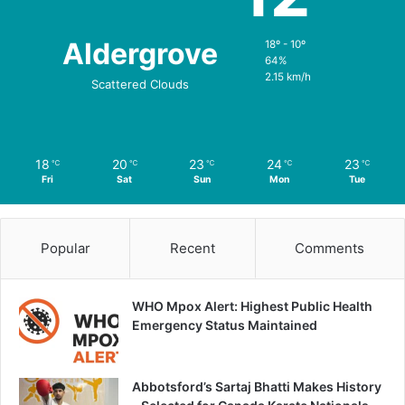
Aldergrove
18º - 10º
64%
2.15 km/h
Scattered Clouds
18
20
23
24
23
℃
℃
℃
℃
℃
Fri
Sat
Sun
Mon
Tue
Popular
Recent
Comments
WHO Mpox Alert: Highest Public Health
Emergency Status Maintained
Abbotsford’s Sartaj Bhatti Makes History