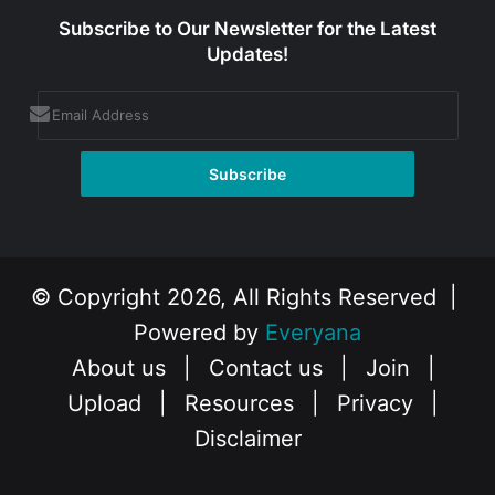
Subscribe to Our Newsletter for the Latest
Updates!
© Copyright 2026, All Rights Reserved |
Powered by
Everyana
About us
|
Contact us
|
Join
|
Upload
|
Resources
|
Privacy
|
Disclaimer
Facebook
X
Instagram
YouTube