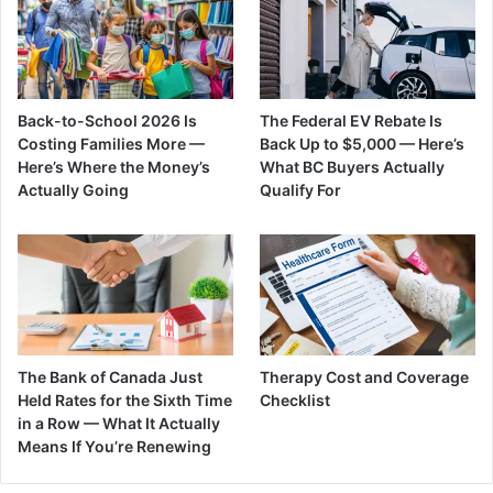
Back-to-School 2026 Is
The Federal EV Rebate Is
Costing Families More —
Back Up to $5,000 — Here’s
Here’s Where the Money’s
What BC Buyers Actually
Actually Going
Qualify For
The Bank of Canada Just
Therapy Cost and Coverage
Held Rates for the Sixth Time
Checklist
in a Row — What It Actually
Means If You’re Renewing