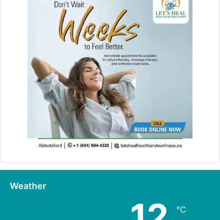
Weather
12
℃