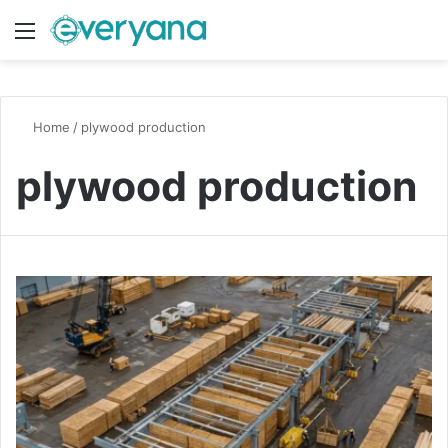
Menu
Switch
S
Home
/
plywood production
plywood production