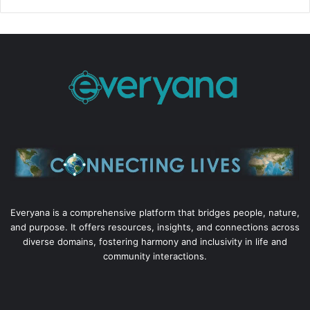
Everyana is a comprehensive platform that bridges people, nature,
and purpose. It offers resources, insights, and connections across
diverse domains, fostering harmony and inclusivity in life and
community interactions.