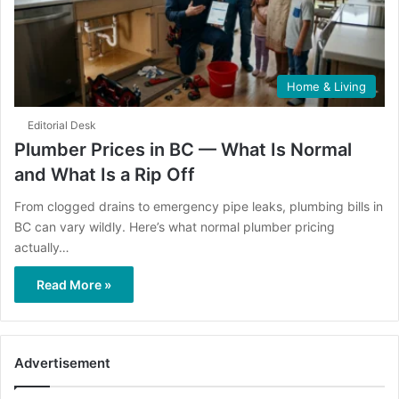
Home & Living
Editorial Desk
Plumber Prices in BC — What Is Normal
and What Is a Rip Off
From clogged drains to emergency pipe leaks, plumbing bills in
BC can vary wildly. Here’s what normal plumber pricing
actually…
Read More »
Advertisement