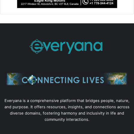
Everyana is a comprehensive platform that bridges people, nature,
and purpose. It offers resources, insights, and connections across
diverse domains, fostering harmony and inclusivity in life and
community interactions.