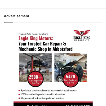
Advertisement