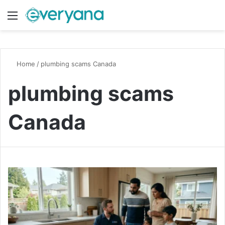
Menu
Switch
S
Home
/
plumbing scams Canada
plumbing scams
Canada