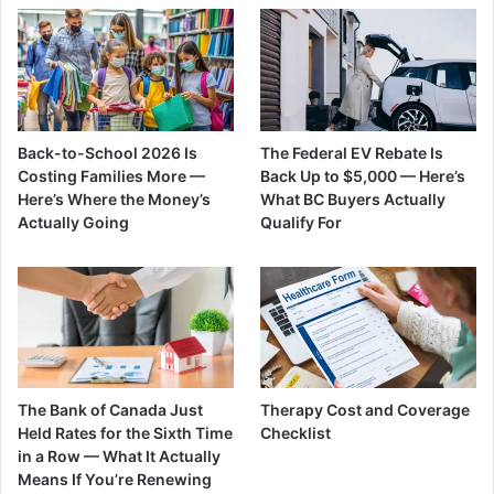
Back-to-School 2026 Is
The Federal EV Rebate Is
Costing Families More —
Back Up to $5,000 — Here’s
Here’s Where the Money’s
What BC Buyers Actually
Actually Going
Qualify For
The Bank of Canada Just
Therapy Cost and Coverage
Held Rates for the Sixth Time
Checklist
in a Row — What It Actually
Means If You’re Renewing