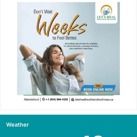
Weather