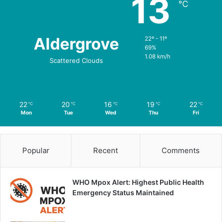
13
℃
Aldergrove
22º - 11º
69%
1.08 km/h
Scattered Clouds
22
20
16
19
22
℃
℃
℃
℃
℃
Mon
Tue
Wed
Thu
Fri
Popular
Recent
Comments
WHO Mpox Alert: Highest Public Health
Emergency Status Maintained