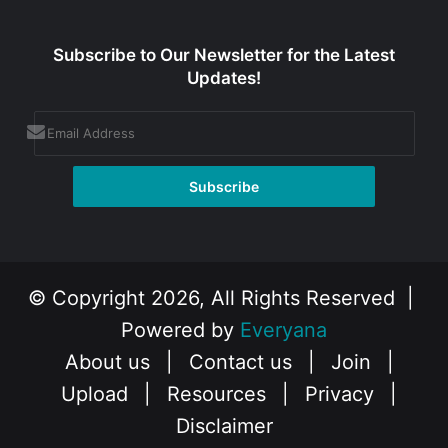
Subscribe to Our Newsletter for the Latest
Updates!
© Copyright 2026, All Rights Reserved |
Powered by
Everyana
About us
|
Contact us
|
Join
|
Upload
|
Resources
|
Privacy
|
Disclaimer