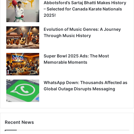
Abbotsford’s Sartaj Bhatti Makes History
– Selected for Canada Karate Nationals
2025!
Evolution of Music Genres: A Journey
Through Music History
Super Bowl 2025 Ads: The Most
Memorable Moments
WhatsApp Down: Thousands Affected as
Global Outage Disrupts Messaging
Recent News