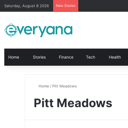
Saturday, August 8 2026
New Stories
Home
Stories
Finance
Tech
Health
Home
/
Pitt Meadows
Pitt Meadows