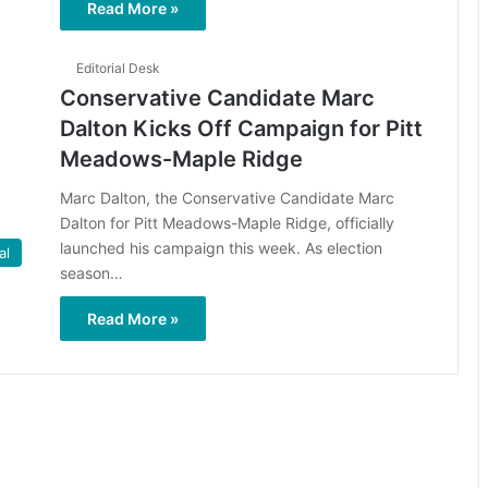
Read More »
Editorial Desk
Conservative Candidate Marc
Dalton Kicks Off Campaign for Pitt
Meadows-Maple Ridge
Marc Dalton, the Conservative Candidate Marc
Dalton for Pitt Meadows-Maple Ridge, officially
launched his campaign this week. As election
al
season…
Read More »