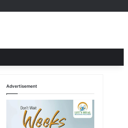
Advertisement