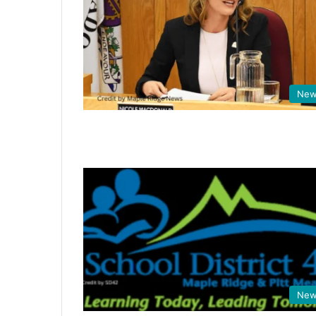
New
New