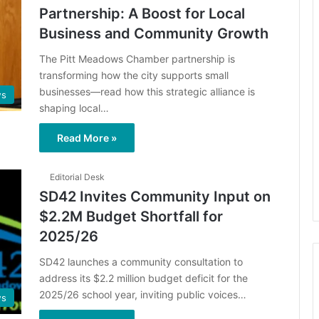
Partnership: A Boost for Local
Business and Community Growth
The Pitt Meadows Chamber partnership is
transforming how the city supports small
businesses—read how this strategic alliance is
s
shaping local…
Read More »
Editorial Desk
SD42 Invites Community Input on
$2.2M Budget Shortfall for
2025/26
​SD42 launches a community consultation to
address its $2.2 million budget deficit for the
2025/26 school year, inviting public voices…
s