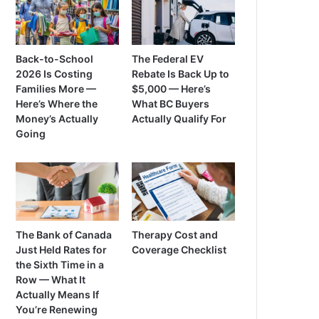
Back-to-School
The Federal EV
2026 Is Costing
Rebate Is Back Up to
Families More —
$5,000 — Here’s
Here’s Where the
What BC Buyers
Money’s Actually
Actually Qualify For
Going
The Bank of Canada
Therapy Cost and
Just Held Rates for
Coverage Checklist
the Sixth Time in a
Row — What It
Actually Means If
You’re Renewing