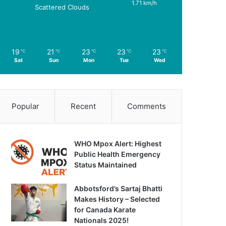
1.71 km/h
Scattered Clouds
19
21
23
23
23
℃
℃
℃
℃
℃
Sat
Sun
Mon
Tue
Wed
Popular
Recent
Comments
WHO Mpox Alert: Highest
Public Health Emergency
Status Maintained
Abbotsford’s Sartaj Bhatti
Makes History – Selected
for Canada Karate
Nationals 2025!