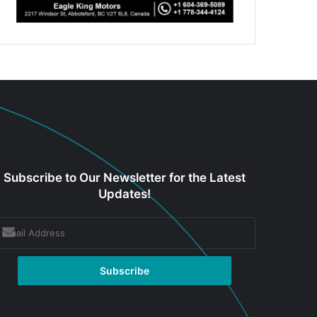
Subscribe to Our Newsletter for the Latest
Updates!