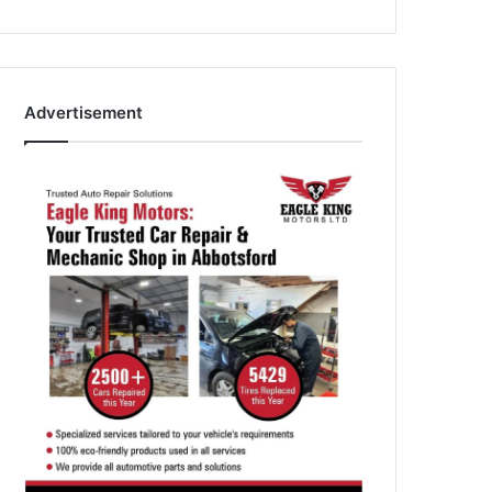
Advertisement