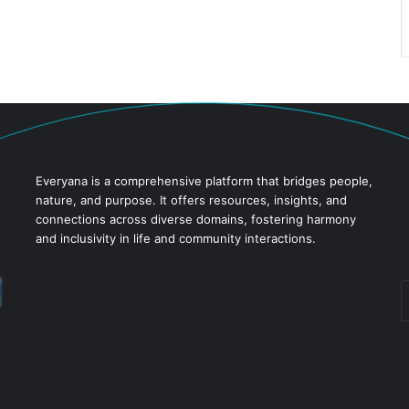
Everyana is a comprehensive platform that bridges people,
nature, and purpose. It offers resources, insights, and
connections across diverse domains, fostering harmony
and inclusivity in life and community interactions.