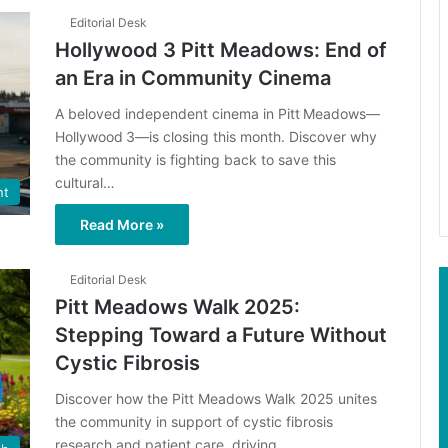
Editorial Desk
Hollywood 3 Pitt Meadows: End of
an Era in Community Cinema
A beloved independent cinema in Pitt Meadows—
Hollywood 3—is closing this month. Discover why
the community is fighting back to save this
cultural…
nt
Read More »
Editorial Desk
Pitt Meadows Walk 2025:
Stepping Toward a Future Without
Cystic Fibrosis
Discover how the Pitt Meadows Walk 2025 unites
the community in support of cystic fibrosis
research and patient care, driving…