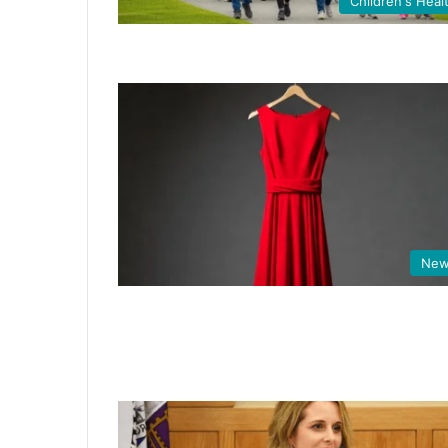
Children's Heal
New