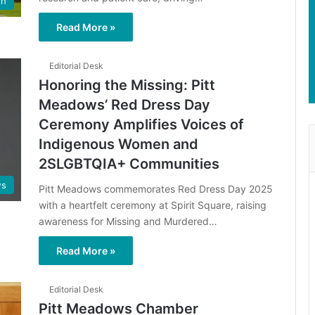
th
Read More »
Editorial Desk
Honoring the Missing: Pitt
Meadows’ Red Dress Day
Ceremony Amplifies Voices of
Indigenous Women and
2SLGBTQIA+ Communities
s
Pitt Meadows commemorates Red Dress Day 2025
with a heartfelt ceremony at Spirit Square, raising
awareness for Missing and Murdered…
Read More »
Editorial Desk
Pitt Meadows Chamber