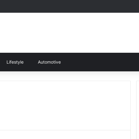
Lifestyle
Automotive