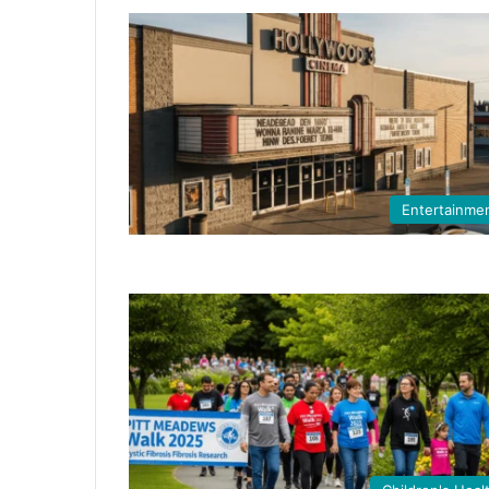
Entertainme