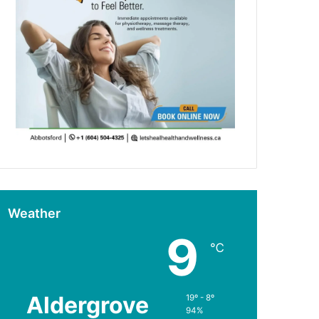
Weather
9
℃
Aldergrove
19º - 8º
94%