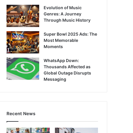
Evolution of Music
Genres: A Journey
Through Music History
Super Bowl 2025 Ads: The
Most Memorable
Moments
WhatsApp Down:
Thousands Affected as
Global Outage Disrupts
Messaging
Recent News