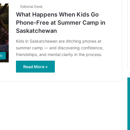
Editorial Desk
What Happens When Kids Go
Phone-Free at Summer Camp in
Saskatchewan
Kids in Saskatchewan are ditching phones at
summer camp — and discovering confidence,
friendships, and mental clarity in the process.
th
Read More »