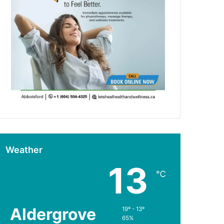
Weather
13
℃
Aldergrove
19º - 13º
65%