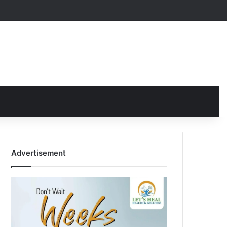
Advertisement