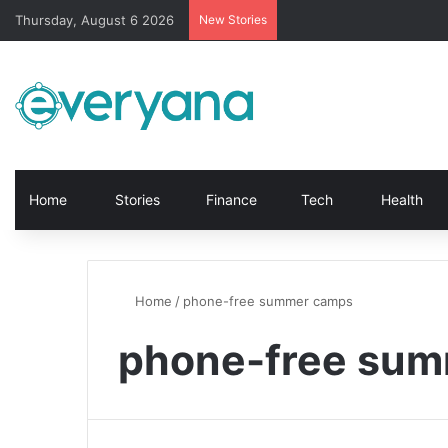
Thursday, August 6 2026
New Stories
Home
Stories
Finance
Tech
Health
Home
/
phone-free summer camps
phone-free su