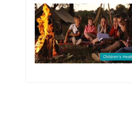
Children's Heal