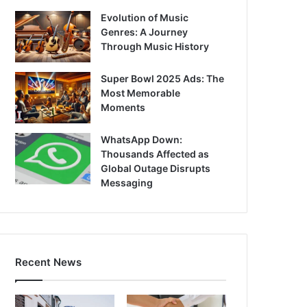
Evolution of Music
Genres: A Journey
Through Music History
Super Bowl 2025 Ads: The
Most Memorable
Moments
WhatsApp Down:
Thousands Affected as
Global Outage Disrupts
Messaging
Recent News