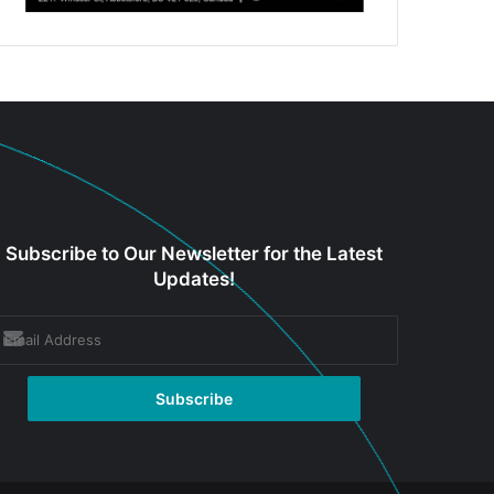
Subscribe to Our Newsletter for the Latest
Updates!