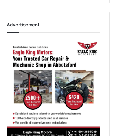
Advertisement