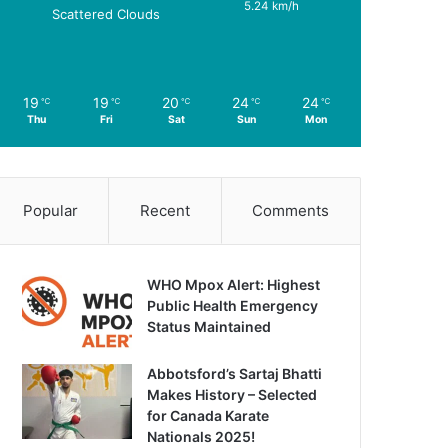
5.24 km/h
Scattered Clouds
19
19
20
24
24
℃
℃
℃
℃
℃
Thu
Fri
Sat
Sun
Mon
Popular
Recent
Comments
WHO Mpox Alert: Highest
Public Health Emergency
Status Maintained
Abbotsford’s Sartaj Bhatti
Makes History – Selected
for Canada Karate
Nationals 2025!