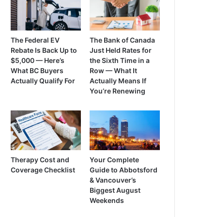
The Federal EV
The Bank of Canada
Rebate Is Back Up to
Just Held Rates for
$5,000 — Here’s
the Sixth Time in a
What BC Buyers
Row — What It
Actually Qualify For
Actually Means If
You’re Renewing
Therapy Cost and
Your Complete
Coverage Checklist
Guide to Abbotsford
& Vancouver’s
Biggest August
Weekends