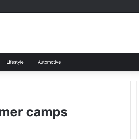
Lifestyle
Automotive
mmer camps