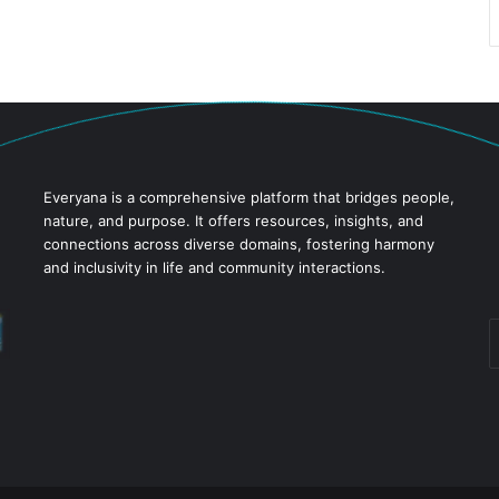
Everyana is a comprehensive platform that bridges people,
nature, and purpose. It offers resources, insights, and
connections across diverse domains, fostering harmony
and inclusivity in life and community interactions.