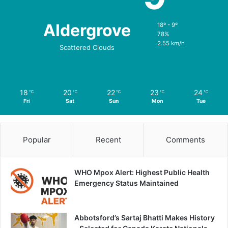
Aldergrove
18º - 9º
78%
2.55 km/h
Scattered Clouds
18
20
22
23
24
℃
℃
℃
℃
℃
Fri
Sat
Sun
Mon
Tue
Popular
Recent
Comments
WHO Mpox Alert: Highest Public Health
Emergency Status Maintained
Abbotsford’s Sartaj Bhatti Makes History