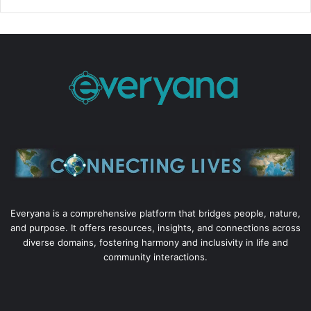
Everyana is a comprehensive platform that bridges people, nature,
and purpose. It offers resources, insights, and connections across
diverse domains, fostering harmony and inclusivity in life and
community interactions.