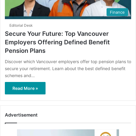
Finance
Editorial Desk
Secure Your Future: Top Vancouver
Employers Offering Defined Benefit
Pension Plans
Discover which Vancouver employers offer top pension plans to
secure your retirement. Learn about the best defined benefit
schemes and…
Read More »
Advertisement