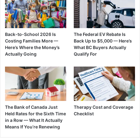
Back-to-School 2026 Is
The Federal EV Rebate Is
Costing Families More —
Back Up to $5,000 — Here’s
Here’s Where the Money’s
What BC Buyers Actually
Actually Going
Qualify For
The Bank of Canada Just
Therapy Cost and Coverage
Held Rates for the Sixth Time
Checklist
in a Row — What It Actually
Means If You’re Renewing