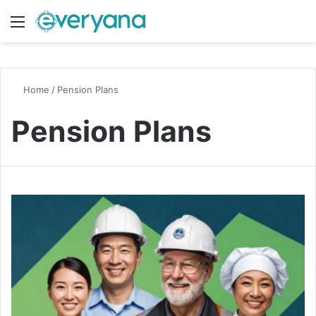
Menu
Switch
S
Home
/
Pension Plans
Pension Plans