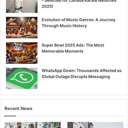
– Selected for Canada Karate Nationals
2025!
Evolution of Music Genres: A Journey
Through Music History
Super Bowl 2025 Ads: The Most
Memorable Moments
WhatsApp Down: Thousands Affected as
Global Outage Disrupts Messaging
Recent News