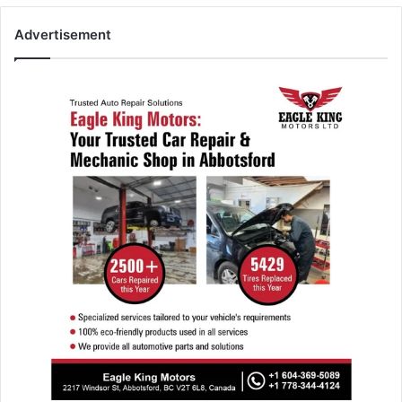
Advertisement