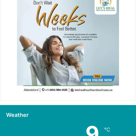
Weather
9
℃