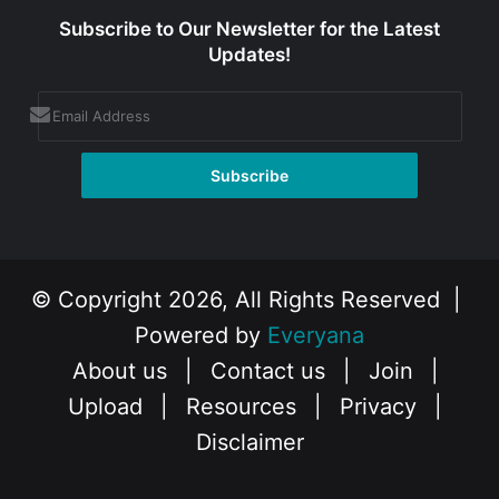
Subscribe to Our Newsletter for the Latest
Updates!
© Copyright 2026, All Rights Reserved |
Powered by
Everyana
About us
|
Contact us
|
Join
|
Upload
|
Resources
|
Privacy
|
Disclaimer
Facebook
X
Instagram
YouTube