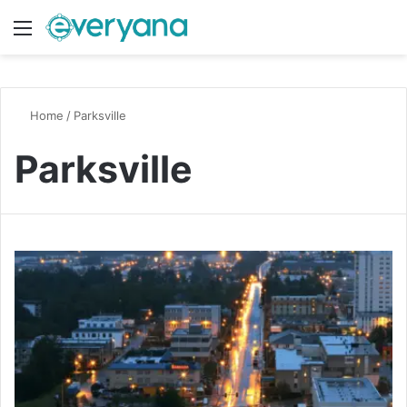
Menu
Switch
S
Home
/
Parksville
Parksville