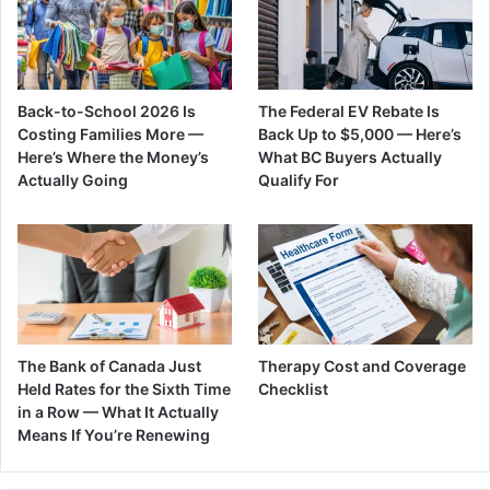
Back-to-School 2026 Is
The Federal EV Rebate Is
Costing Families More —
Back Up to $5,000 — Here’s
Here’s Where the Money’s
What BC Buyers Actually
Actually Going
Qualify For
The Bank of Canada Just
Therapy Cost and Coverage
Held Rates for the Sixth Time
Checklist
in a Row — What It Actually
Means If You’re Renewing