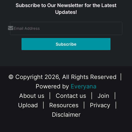
Subscribe to Our Newsletter for the Latest
Updates!
© Copyright 2026, All Rights Reserved |
Powered by
Everyana
About us
|
Contact us
|
Join
|
Upload
|
Resources
|
Privacy
|
Disclaimer
Facebook
X
Instagram
YouTube