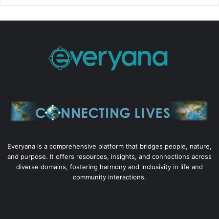
Everyana is a comprehensive platform that bridges people, nature,
and purpose. It offers resources, insights, and connections across
diverse domains, fostering harmony and inclusivity in life and
community interactions.