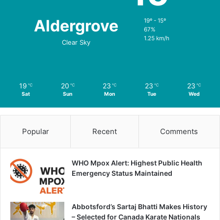
Aldergrove
19º - 15º
67%
1.25 km/h
Clear Sky
19
20
23
23
23
℃
℃
℃
℃
℃
Sat
Sun
Mon
Tue
Wed
Popular
Recent
Comments
WHO Mpox Alert: Highest Public Health
Emergency Status Maintained
Abbotsford’s Sartaj Bhatti Makes History
– Selected for Canada Karate Nationals