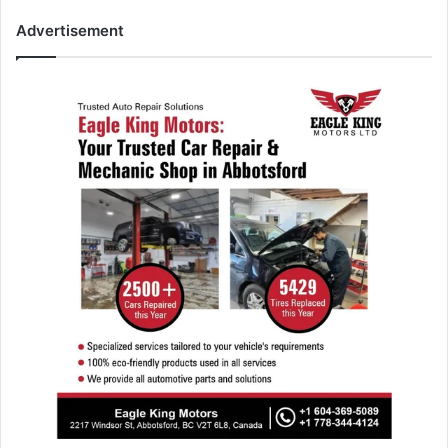
Advertisement