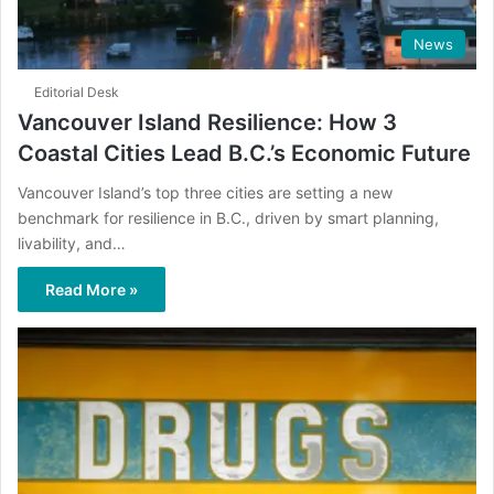
News
Editorial Desk
Vancouver Island Resilience: How 3
Coastal Cities Lead B.C.’s Economic Future
Vancouver Island’s top three cities are setting a new
benchmark for resilience in B.C., driven by smart planning,
livability, and…
Read More »