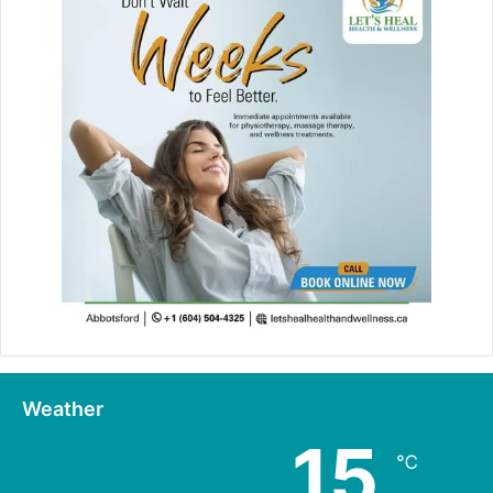
Weather
15
℃