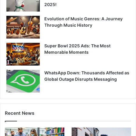
2025!
Evolution of Music Genres: A Journey
Through Music History
Super Bowl 2025 Ads: The Most
Memorable Moments
WhatsApp Down: Thousands Affected as
Global Outage Disrupts Messaging
Recent News