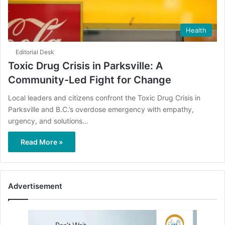
Health
Editorial Desk
Toxic Drug Crisis in Parksville: A
Community-Led Fight for Change
Local leaders and citizens confront the Toxic Drug Crisis in
Parksville and B.C.’s overdose emergency with empathy,
urgency, and solutions…
Read More »
Advertisement