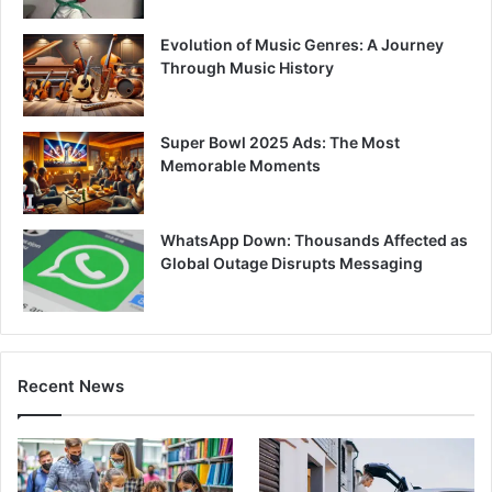
Evolution of Music Genres: A Journey
Through Music History
Super Bowl 2025 Ads: The Most
Memorable Moments
WhatsApp Down: Thousands Affected as
Global Outage Disrupts Messaging
Recent News