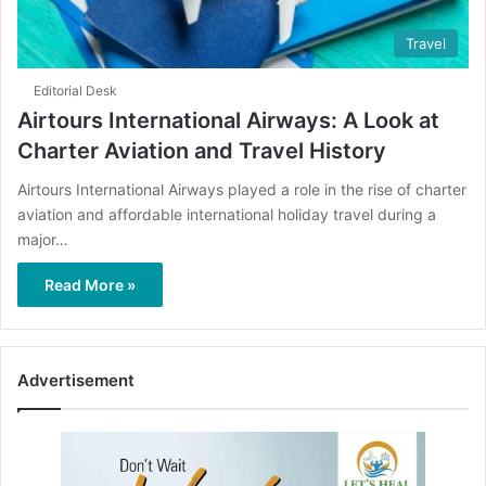
Travel
Editorial Desk
Airtours International Airways: A Look at
Charter Aviation and Travel History
Airtours International Airways played a role in the rise of charter
aviation and affordable international holiday travel during a
major…
Read More »
Advertisement