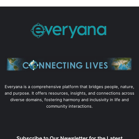
Everyana is a comprehensive platform that bridges people, nature,
and purpose. It offers resources, insights, and connections across
diverse domains, fostering harmony and inclusivity in life and
community interactions.
Subscribe to Our Newsletter for the Latest