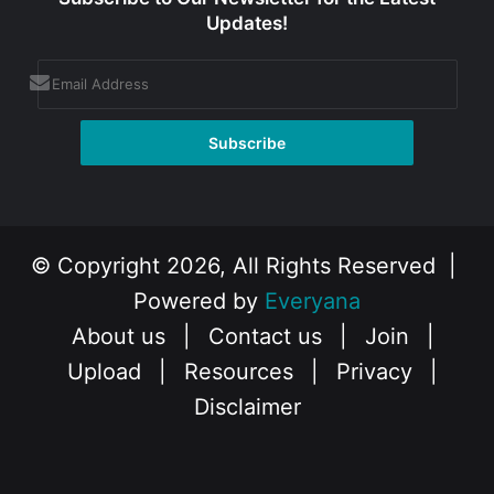
Updates!
© Copyright 2026, All Rights Reserved |
Powered by
Everyana
About us
|
Contact us
|
Join
|
Upload
|
Resources
|
Privacy
|
Disclaimer
Facebook
X
Instagram
YouTube