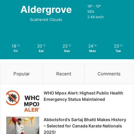
Aldergrove
18º - 10º
58%
2.46 km/h
Scattered Clouds
18
20
23
24
23
℃
℃
℃
℃
℃
Fri
Sat
Sun
Mon
Tue
Popular
Recent
Comments
WHO Mpox Alert: Highest Public Health
Emergency Status Maintained
Abbotsford’s Sartaj Bhatti Makes History
– Selected for Canada Karate Nationals
2025!