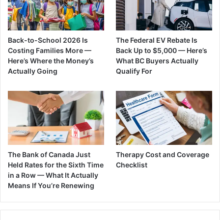
Back-to-School 2026 Is
The Federal EV Rebate Is
Costing Families More —
Back Up to $5,000 — Here’s
Here’s Where the Money’s
What BC Buyers Actually
Actually Going
Qualify For
The Bank of Canada Just
Therapy Cost and Coverage
Held Rates for the Sixth Time
Checklist
in a Row — What It Actually
Means If You’re Renewing