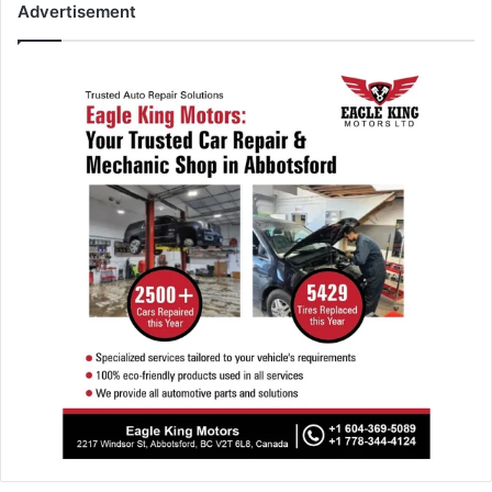
Advertisement