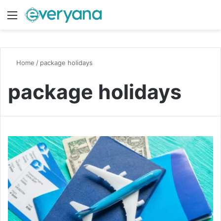
Menu
Switch
S
Home
/
package holidays
package holidays