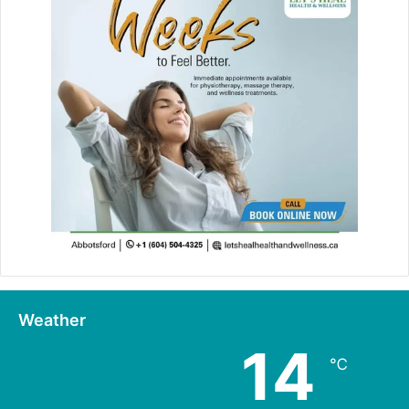
Weather
14
℃