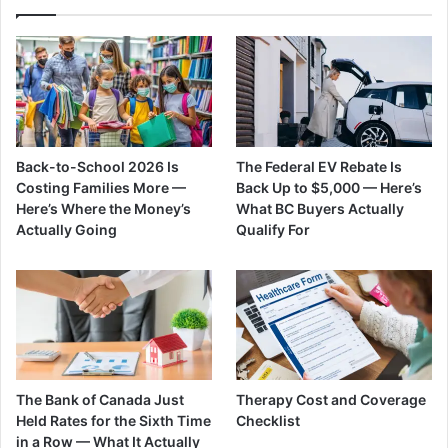
Back-to-School 2026 Is
The Federal EV Rebate Is
Costing Families More —
Back Up to $5,000 — Here’s
Here’s Where the Money’s
What BC Buyers Actually
Actually Going
Qualify For
The Bank of Canada Just
Therapy Cost and Coverage
Held Rates for the Sixth Time
Checklist
in a Row — What It Actually