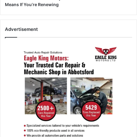
Means If You’re Renewing
Advertisement