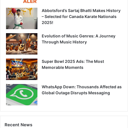
Abbotsford’s Sartaj Bhatti Makes History
– Selected for Canada Karate Nationals
2025!
Evolution of Music Genres: A Journey
Through Music History
Super Bowl 2025 Ads: The Most
Memorable Moments
WhatsApp Down: Thousands Affected as
Global Outage Disrupts Messaging
Recent News