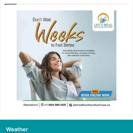
Weather