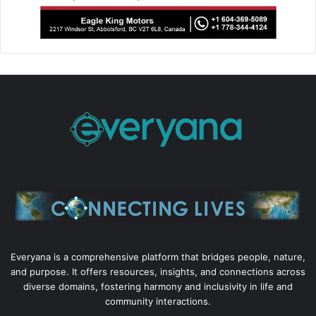
Everyana is a comprehensive platform that bridges people, nature,
and purpose. It offers resources, insights, and connections across
diverse domains, fostering harmony and inclusivity in life and
community interactions.