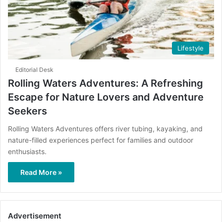
Lifestyle
Editorial Desk
Rolling Waters Adventures: A Refreshing
Escape for Nature Lovers and Adventure
Seekers
Rolling Waters Adventures offers river tubing, kayaking, and
nature-filled experiences perfect for families and outdoor
enthusiasts.
Read More »
Advertisement