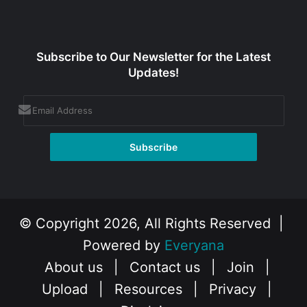
Subscribe to Our Newsletter for the Latest
Updates!
© Copyright 2026, All Rights Reserved |
Powered by
Everyana
About us
|
Contact us
|
Join
|
Upload
|
Resources
|
Privacy
|