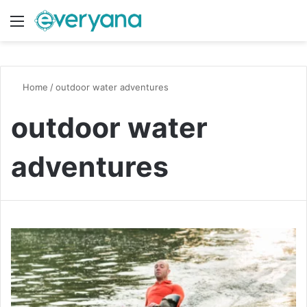
Menu
Switch
S
Home
/
outdoor water adventures
outdoor water
adventures