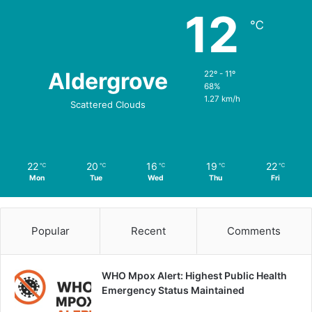
12
℃
Aldergrove
22º - 11º
68%
1.27 km/h
Scattered Clouds
22
20
16
19
22
℃
℃
℃
℃
℃
Mon
Tue
Wed
Thu
Fri
Popular
Recent
Comments
WHO Mpox Alert: Highest Public Health
Emergency Status Maintained