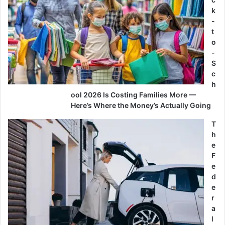
k
-
t
o
-
S
c
h
ool 2026 Is Costing Families More —
Here’s Where the Money’s Actually Going
T
h
e
F
e
d
e
r
a
l