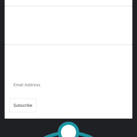
Everyana is a comprehensive platform that bridges people,
nature, and purpose. It offers resources, insights, and
connections across diverse domains, fostering harmony and
inclusivity in life and community interactions.
Subscribe to Our Newsletter for the Latest
Updates!