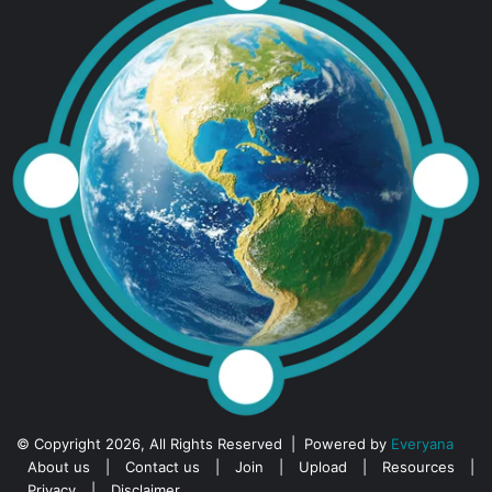
© Copyright 2026, All Rights Reserved | Powered by
Everyana
About us
|
Contact us
|
Join
|
Upload
|
Resources
|
Privacy
|
Disclaimer