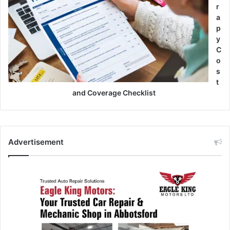
r
a
p
y
C
o
s
t
and Coverage Checklist
Advertisement