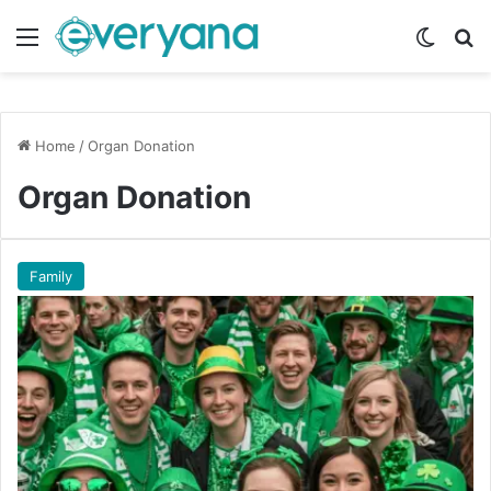
Menu
Switch
Se
Home
/
Organ Donation
Organ Donation
Family