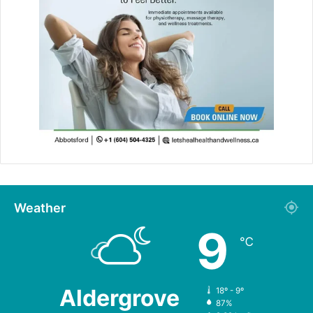
Weather
9
℃
Aldergrove
18º - 9º
87%