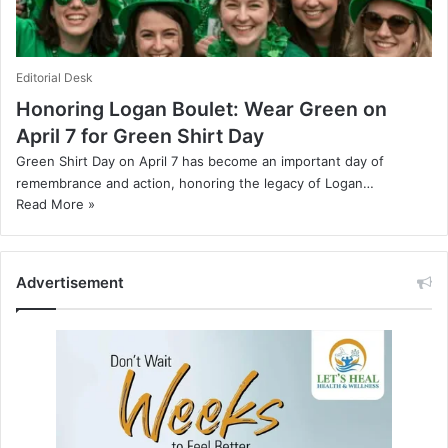
Editorial Desk
Honoring Logan Boulet: Wear Green on
April 7 for Green Shirt Day
Green Shirt Day on April 7 has become an important day of
remembrance and action, honoring the legacy of Logan…
Read More »
Advertisement