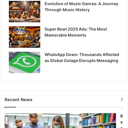
Evolution of Music Genres: A Journey
Through Music History
Super Bowl 2025 Ads: The Most
Memorable Moments
WhatsApp Down: Thousands Affected
as Global Outage Disrupts Messaging
Recent News
B
a
c