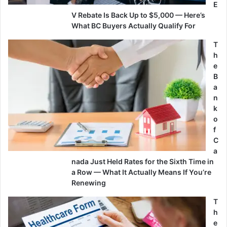
E
V Rebate Is Back Up to $5,000 — Here’s
What BC Buyers Actually Qualify For
T
h
e
B
a
n
k
o
f
C
a
nada Just Held Rates for the Sixth Time in
a Row — What It Actually Means If You’re
Renewing
T
h
e