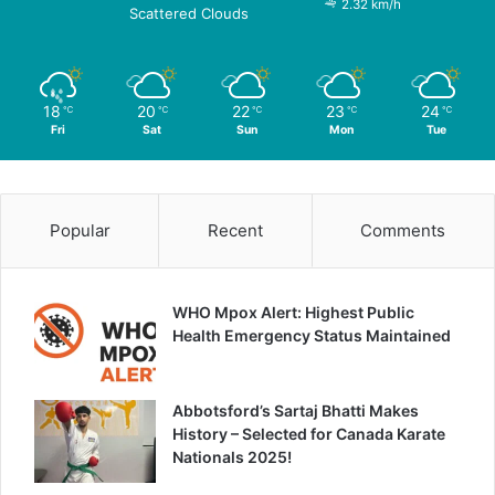
2.32 km/h
Scattered Clouds
18
20
22
23
24
℃
℃
℃
℃
℃
Fri
Sat
Sun
Mon
Tue
Popular
Recent
Comments
WHO Mpox Alert: Highest Public
Health Emergency Status Maintained
Abbotsford’s Sartaj Bhatti Makes
History – Selected for Canada Karate
Nationals 2025!