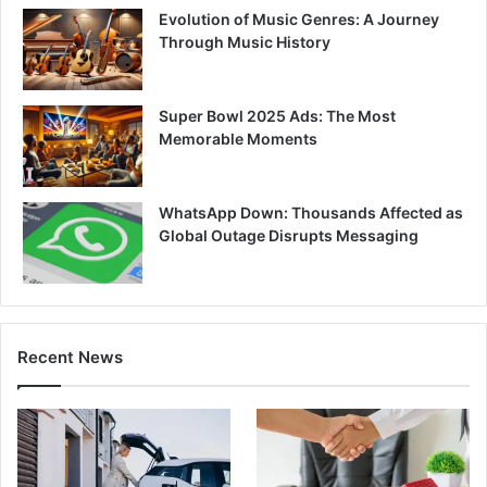
Evolution of Music Genres: A Journey
Through Music History
Super Bowl 2025 Ads: The Most
Memorable Moments
WhatsApp Down: Thousands Affected as
Global Outage Disrupts Messaging
Recent News