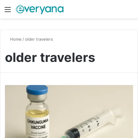
Menu
Switch
S
Home
/
older travelers
older travelers