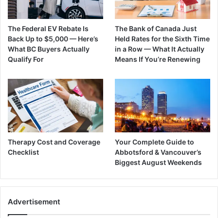
The Federal EV Rebate Is
The Bank of Canada Just
Back Up to $5,000 — Here’s
Held Rates for the Sixth Time
What BC Buyers Actually
in a Row — What It Actually
Qualify For
Means If You’re Renewing
Therapy Cost and Coverage
Your Complete Guide to
Checklist
Abbotsford & Vancouver’s
Biggest August Weekends
Advertisement