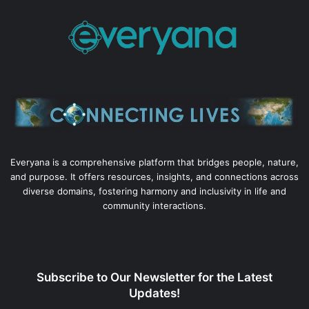
Everyana is a comprehensive platform that bridges people, nature,
and purpose. It offers resources, insights, and connections across
diverse domains, fostering harmony and inclusivity in life and
community interactions.
Subscribe to Our Newsletter for the Latest
Updates!