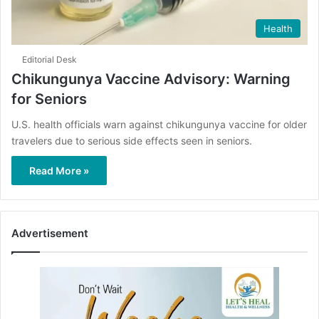
Health
Editorial Desk
Chikungunya Vaccine Advisory: Warning
for Seniors
U.S. health officials warn against chikungunya vaccine for older
travelers due to serious side effects seen in seniors.
Read More »
Advertisement