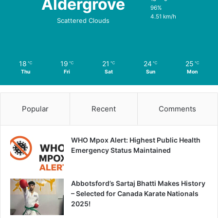
Aldergrove
96%
4.51 km/h
Scattered Clouds
18
19
21
24
25
℃
℃
℃
℃
℃
Thu
Fri
Sat
Sun
Mon
Popular
Recent
Comments
WHO Mpox Alert: Highest Public Health
Emergency Status Maintained
Abbotsford’s Sartaj Bhatti Makes History
– Selected for Canada Karate Nationals
2025!