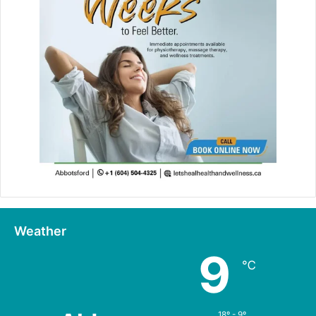
Weather
9
℃
18º - 9º