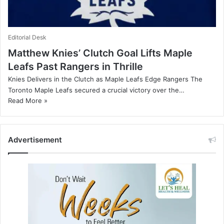
Editorial Desk
Matthew Knies’ Clutch Goal Lifts Maple
Leafs Past Rangers in Thrille
Knies Delivers in the Clutch as Maple Leafs Edge Rangers The
Toronto Maple Leafs secured a crucial victory over the…
Read More »
Advertisement