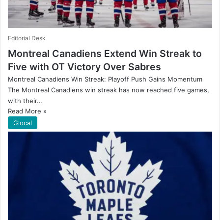
Editorial Desk
Montreal Canadiens Extend Win Streak to
Five with OT Victory Over Sabres
Montreal Canadiens Win Streak: Playoff Push Gains Momentum
The Montreal Canadiens win streak has now reached five games,
with their…
Read More »
Glocal