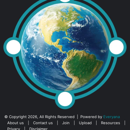
© Copyright 2026, All Rights Reserved | Powered by
Everyana
About us
|
Contact us
|
Join
|
Upload
|
Resources
|
Privacy
|
Disclaimer