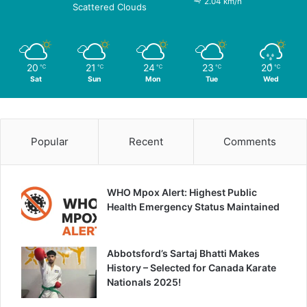
2.04 km/h
Scattered Clouds
20
21
24
23
20
℃
℃
℃
℃
℃
Sat
Sun
Mon
Tue
Wed
Popular
Recent
Comments
WHO Mpox Alert: Highest Public
Health Emergency Status Maintained
Abbotsford’s Sartaj Bhatti Makes
History – Selected for Canada Karate
Nationals 2025!