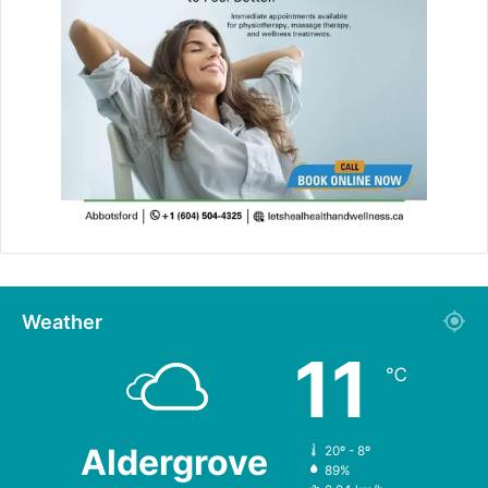
Weather
11
℃
Aldergrove
20º - 8º
89%