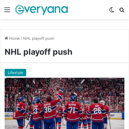
Menu
Switch
Se
Home
/
NHL playoff push
NHL playoff push
Lifestyle