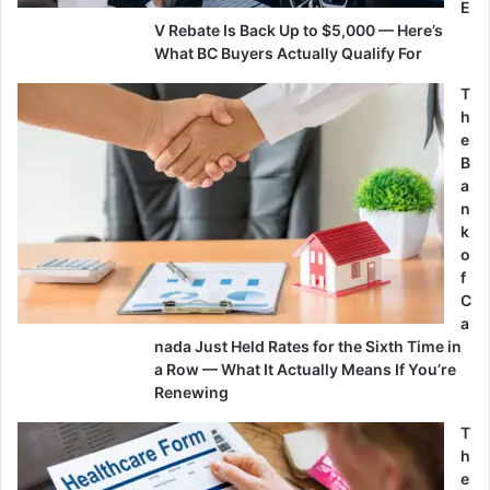
E
V Rebate Is Back Up to $5,000 — Here’s
What BC Buyers Actually Qualify For
T
h
e
B
a
n
k
o
f
C
a
nada Just Held Rates for the Sixth Time in
a Row — What It Actually Means If You’re
Renewing
T
h
e