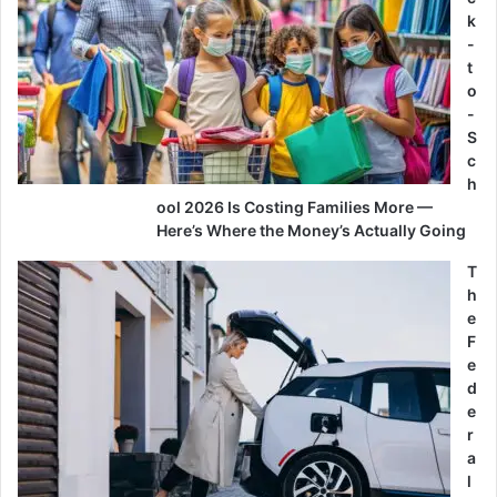
k
-
t
o
-
S
c
h
ool 2026 Is Costing Families More —
Here’s Where the Money’s Actually Going
T
h
e
F
e
d
e
r
a
l