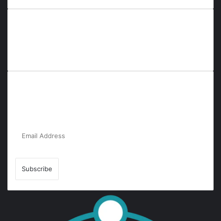
Everyana is a comprehensive platform that bridges people,
nature, and purpose. It offers resources, insights, and
connections across diverse domains, fostering harmony and
inclusivity in life and community interactions.
Subscribe to Our Newsletter for the Latest
Updates!