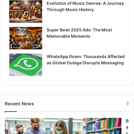
Evolution of Music Genres: A Journey
Through Music History
Super Bowl 2025 Ads: The Most
Memorable Moments
WhatsApp Down: Thousands Affected
as Global Outage Disrupts Messaging
Recent News
B
a
c