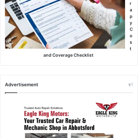
r
a
p
y
C
o
s
t
and Coverage Checklist
Advertisement