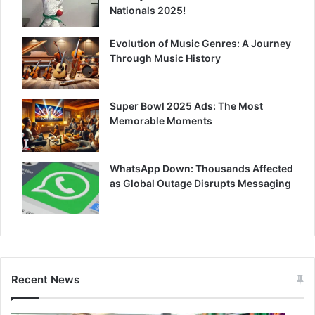
Nationals 2025!
Evolution of Music Genres: A Journey
Through Music History
Super Bowl 2025 Ads: The Most
Memorable Moments
WhatsApp Down: Thousands Affected
as Global Outage Disrupts Messaging
Recent News