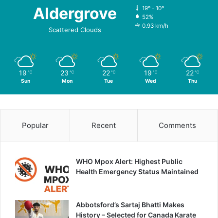
Aldergrove
19º - 10º
52%
0.93 km/h
Scattered Clouds
19
23
22
19
22
℃
℃
℃
℃
℃
Sun
Mon
Tue
Wed
Thu
Popular
Recent
Comments
WHO Mpox Alert: Highest Public
Health Emergency Status Maintained
Abbotsford’s Sartaj Bhatti Makes
History – Selected for Canada Karate