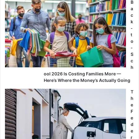
B
a
c
k
-
t
o
-
S
c
h
ool 2026 Is Costing Families More —
Here’s Where the Money’s Actually Going
T
h
e
F
e
d
e
r