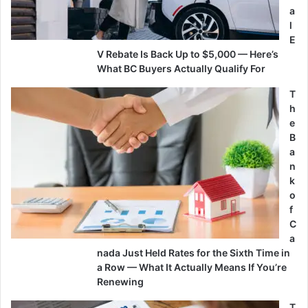
a
l
E
V Rebate Is Back Up to $5,000 — Here’s
What BC Buyers Actually Qualify For
T
h
e
B
a
n
k
o
f
C
a
nada Just Held Rates for the Sixth Time in
a Row — What It Actually Means If You’re
Renewing
T