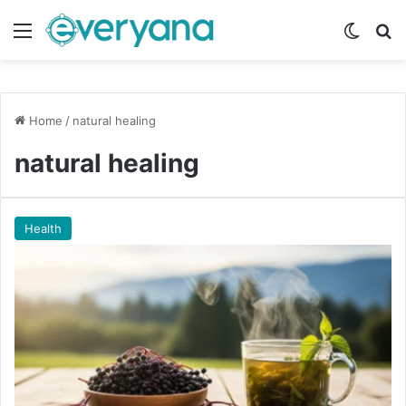
Menu
Switch
Se
Home
/
natural healing
natural healing
Health