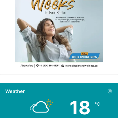
Weather
18
℃