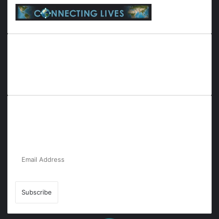
Everyana is a comprehensive platform that bridges people,
nature, and purpose. It offers resources, insights, and
connections across diverse domains, fostering harmony and
inclusivity in life and community interactions.
Subscribe to Our Newsletter for the Latest
Updates!