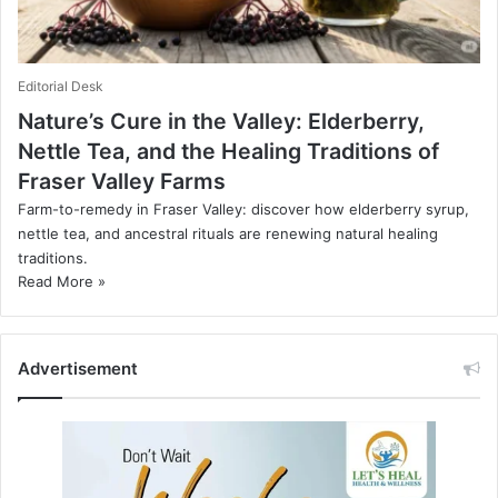
Editorial Desk
Nature’s Cure in the Valley: Elderberry,
Nettle Tea, and the Healing Traditions of
Fraser Valley Farms
Farm-to-remedy in Fraser Valley: discover how elderberry syrup,
nettle tea, and ancestral rituals are renewing natural healing
traditions.
Read More »
Advertisement