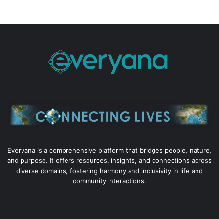
Everyana is a comprehensive platform that bridges people, nature,
and purpose. It offers resources, insights, and connections across
diverse domains, fostering harmony and inclusivity in life and
community interactions.