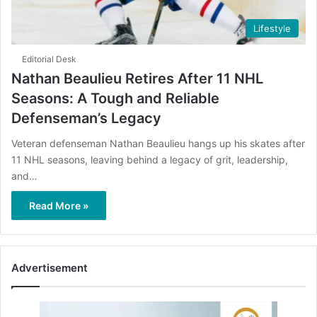
Lifestyle
Editorial Desk
Nathan Beaulieu Retires After 11 NHL
Seasons: A Tough and Reliable
Defenseman’s Legacy
Veteran defenseman Nathan Beaulieu hangs up his skates after
11 NHL seasons, leaving behind a legacy of grit, leadership,
and…
Read More »
Advertisement