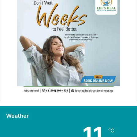
Weather
11
℃