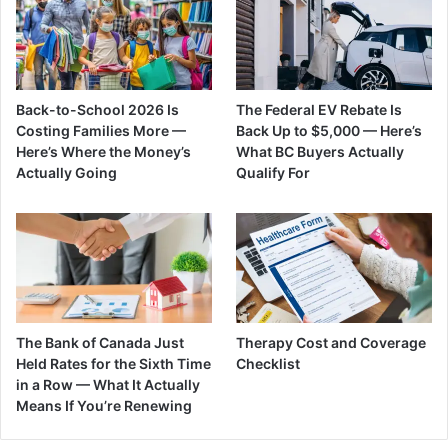
Back-to-School 2026 Is
The Federal EV Rebate Is
Costing Families More —
Back Up to $5,000 — Here’s
Here’s Where the Money’s
What BC Buyers Actually
Actually Going
Qualify For
The Bank of Canada Just
Therapy Cost and Coverage
Held Rates for the Sixth Time
Checklist
in a Row — What It Actually
Means If You’re Renewing