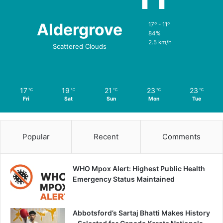
Aldergrove
17º - 11º
84%
2.5 km/h
Scattered Clouds
17
19
21
23
23
℃
℃
℃
℃
℃
Fri
Sat
Sun
Mon
Tue
Popular
Recent
Comments
WHO Mpox Alert: Highest Public Health
Emergency Status Maintained
Abbotsford’s Sartaj Bhatti Makes History