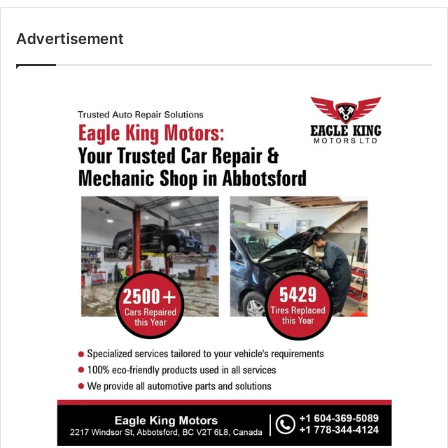
Advertisement