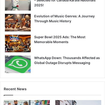
– Selected for Canada Karate Nationals
2025!
Evolution of Music Genres: A Journey
Through Music History
Super Bowl 2025 Ads: The Most
Memorable Moments
WhatsApp Down: Thousands Affected as
Global Outage Disrupts Messaging
Recent News