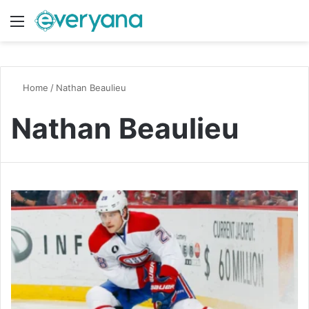
Menu
Switch
S
Home
/
Nathan Beaulieu
Nathan Beaulieu