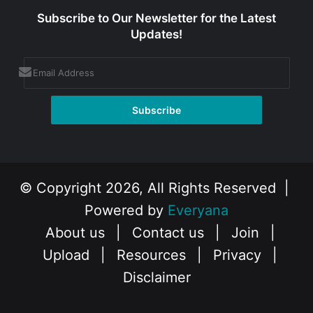
Subscribe to Our Newsletter for the Latest
Updates!
© Copyright 2026, All Rights Reserved |
Powered by
Everyana
About us
|
Contact us
|
Join
|
Upload
|
Resources
|
Privacy
|
Disclaimer
Facebook
X
Instagram
YouTube