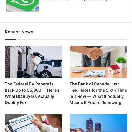
Recent News
The Federal EV Rebate Is
The Bank of Canada Just
Back Up to $5,000 — Here’s
Held Rates for the Sixth Time
What BC Buyers Actually
in a Row — What It Actually
Qualify For
Means If You’re Renewing