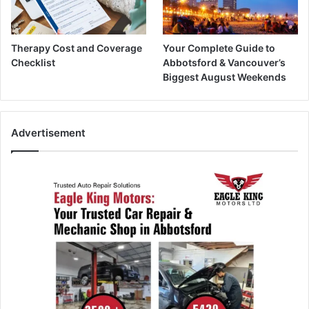
Therapy Cost and Coverage
Your Complete Guide to
Checklist
Abbotsford & Vancouver’s
Biggest August Weekends
Advertisement