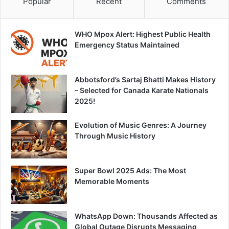
Popular
Recent
Comments
WHO Mpox Alert: Highest Public Health
Emergency Status Maintained
Abbotsford’s Sartaj Bhatti Makes History
– Selected for Canada Karate Nationals
2025!
Evolution of Music Genres: A Journey
Through Music History
Super Bowl 2025 Ads: The Most
Memorable Moments
WhatsApp Down: Thousands Affected as
Global Outage Disrupts Messaging