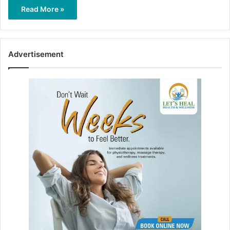
Read More »
Advertisement