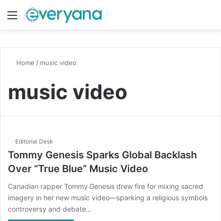
Menu
Switch
S
Home
/
music video
music video
Editorial Desk
Tommy Genesis Sparks Global Backlash
Over “True Blue” Music Video
Canadian rapper Tommy Genesis drew fire for mixing sacred
imagery in her new music video—sparking a religious symbols
controversy and debate…