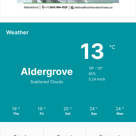
Weather
13
℃
Aldergrove
19º - 13º
65%
5.24 km/h
Scattered Clouds
19
19
20
24
24
℃
℃
℃
℃
℃
Thu
Fri
Sat
Sun
Mon