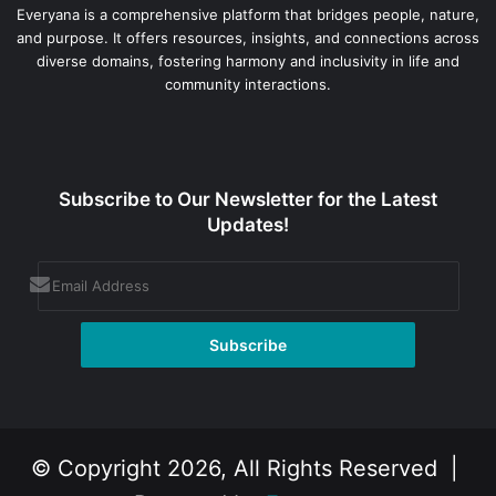
Everyana is a comprehensive platform that bridges people, nature,
and purpose. It offers resources, insights, and connections across
diverse domains, fostering harmony and inclusivity in life and
community interactions.
Subscribe to Our Newsletter for the Latest
Updates!
© Copyright 2026, All Rights Reserved |