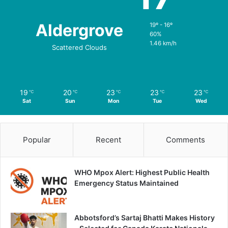
Aldergrove
19º - 16º
60%
1.46 km/h
Scattered Clouds
19
20
23
23
23
℃
℃
℃
℃
℃
Sat
Sun
Mon
Tue
Wed
Popular
Recent
Comments
WHO Mpox Alert: Highest Public Health
Emergency Status Maintained
Abbotsford’s Sartaj Bhatti Makes History