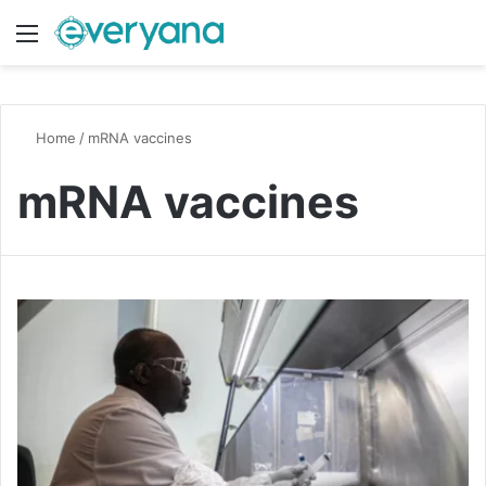
Menu
Switch
S
Home
/
mRNA vaccines
mRNA vaccines