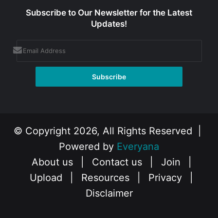
Subscribe to Our Newsletter for the Latest
Updates!
© Copyright 2026, All Rights Reserved |
Powered by
Everyana
About us
|
Contact us
|
Join
|
Upload
|
Resources
|
Privacy
|
Disclaimer
Facebook
X
Instagram
YouTube