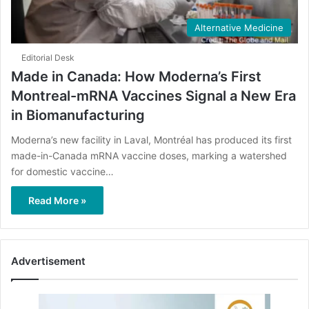
Alternative Medicine
Editorial Desk
Made in Canada: How Moderna’s First
Montreal-mRNA Vaccines Signal a New Era
in Biomanufacturing
Moderna’s new facility in Laval, Montréal has produced its first
made-in-Canada mRNA vaccine doses, marking a watershed
for domestic vaccine…
Read More »
Advertisement