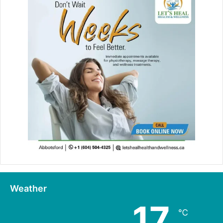
Weather
17
℃