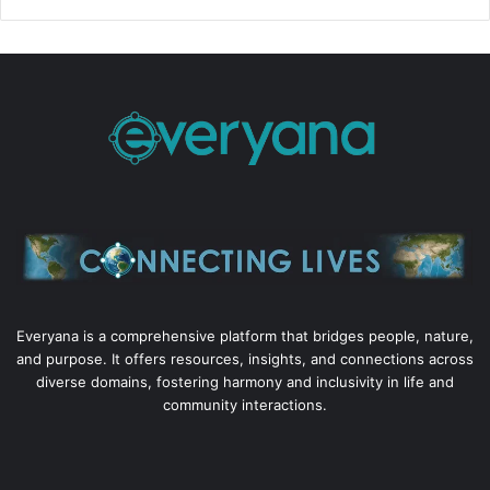
Everyana is a comprehensive platform that bridges people, nature,
and purpose. It offers resources, insights, and connections across
diverse domains, fostering harmony and inclusivity in life and
community interactions.