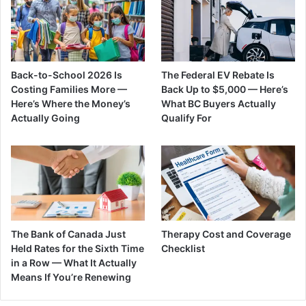
Back-to-School 2026 Is
The Federal EV Rebate Is
Costing Families More —
Back Up to $5,000 — Here’s
Here’s Where the Money’s
What BC Buyers Actually
Actually Going
Qualify For
The Bank of Canada Just
Therapy Cost and Coverage
Held Rates for the Sixth Time
Checklist
in a Row — What It Actually
Means If You’re Renewing