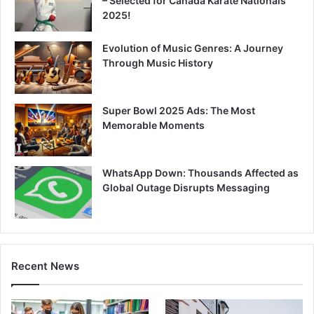
– Selected for Canada Karate Nationals
2025!
Evolution of Music Genres: A Journey
Through Music History
Super Bowl 2025 Ads: The Most
Memorable Moments
WhatsApp Down: Thousands Affected as
Global Outage Disrupts Messaging
Recent News