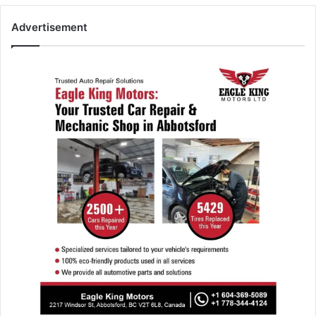
Advertisement