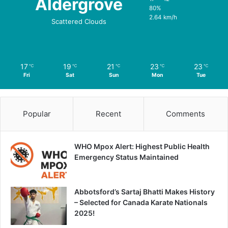
Aldergrove
80%
2.64 km/h
Scattered Clouds
17
19
21
23
23
℃
℃
℃
℃
℃
Fri
Sat
Sun
Mon
Tue
Popular
Recent
Comments
WHO Mpox Alert: Highest Public Health
Emergency Status Maintained
Abbotsford’s Sartaj Bhatti Makes History
– Selected for Canada Karate Nationals
2025!