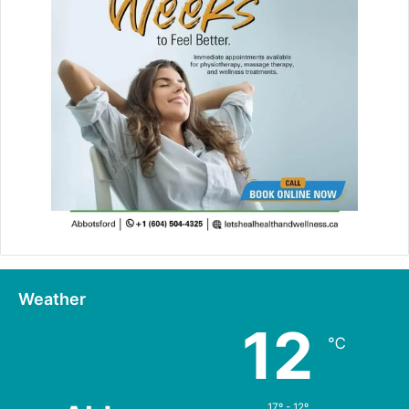
Weather
12
℃
17º - 12º