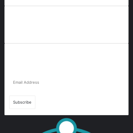
Everyana is a comprehensive platform that bridges people,
nature, and purpose. It offers resources, insights, and
connections across diverse domains, fostering harmony and
inclusivity in life and community interactions.
Subscribe to Our Newsletter for the Latest
Updates!