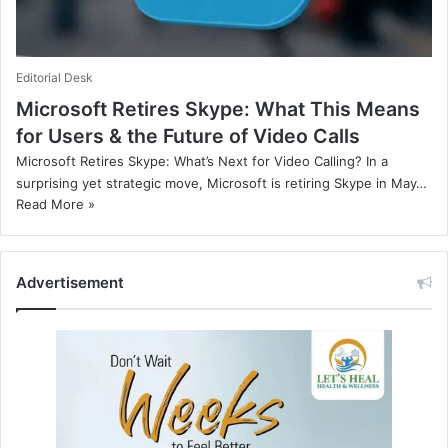
Editorial Desk
Microsoft Retires Skype: What This Means
for Users & the Future of Video Calls
Microsoft Retires Skype: What’s Next for Video Calling? In a
surprising yet strategic move, Microsoft is retiring Skype in May…
Read More »
Advertisement