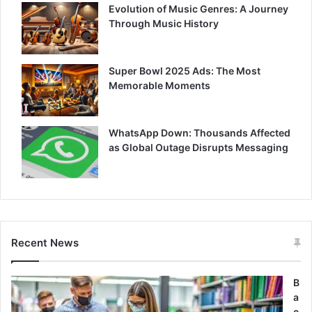
Evolution of Music Genres: A Journey
Through Music History
Super Bowl 2025 Ads: The Most
Memorable Moments
WhatsApp Down: Thousands Affected
as Global Outage Disrupts Messaging
Recent News
B
a
c