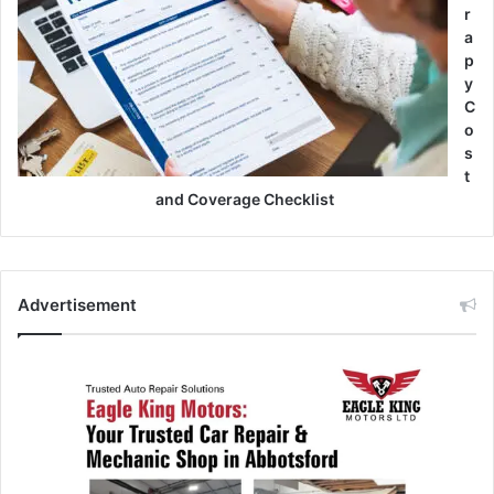
r
a
p
y
C
o
s
t
and Coverage Checklist
Advertisement