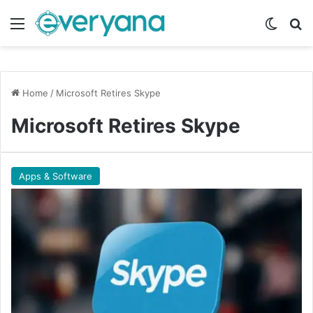
Menu
Switch
Se
Home
/
Microsoft Retires Skype
Microsoft Retires Skype
Apps & Software