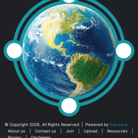
© Copyright 2026, All Rights Reserved | Powered by
Everyana
About us
|
Contact us
|
Join
|
Upload
|
Resources
|
Privacy
|
Disclaimer