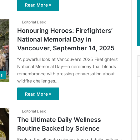
Read More »
Editorial Desk
Honouring Heroes: Firefighters’
National Memorial Day in
Vancouver, September 14, 2025
"A powerful look at Vancouver’s 2025 Firefighters’
National Memorial Day—a ceremony that blends
remembrance with pressing conversation about
s
wildfire challenges…
Read More »
Editorial Desk
The Ultimate Daily Wellness
Routine Backed by Science
Explore the ultimate science-backed daily wellness