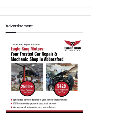
Advertisement