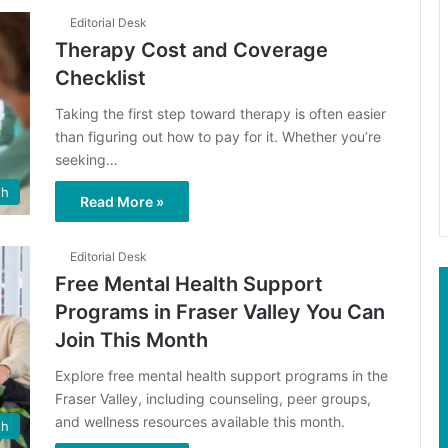
Editorial Desk
Therapy Cost and Coverage
Checklist
Taking the first step toward therapy is often easier
than figuring out how to pay for it. Whether you’re
seeking…
th
Read More »
Editorial Desk
Free Mental Health Support
Programs in Fraser Valley You Can
Join This Month
Explore free mental health support programs in the
Fraser Valley, including counseling, peer groups,
and wellness resources available this month.
th