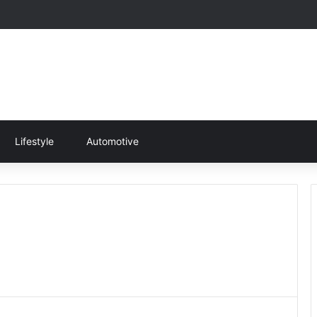
Lifestyle
Automotive