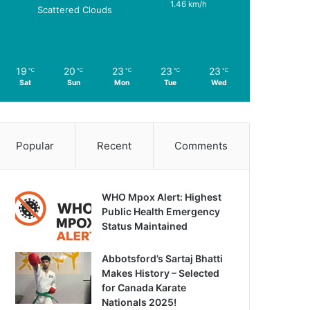
1.46 km/h
Scattered Clouds
19
20
23
23
23
℃
℃
℃
℃
℃
Sat
Sun
Mon
Tue
Wed
Popular
Recent
Comments
WHO Mpox Alert: Highest
Public Health Emergency
Status Maintained
Abbotsford’s Sartaj Bhatti
Makes History – Selected
for Canada Karate
Nationals 2025!