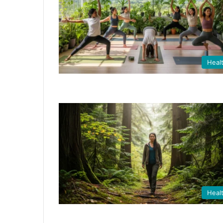
Heal
Heal