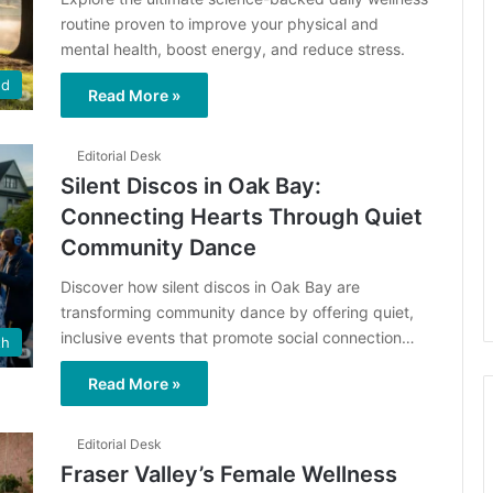
routine proven to improve your physical and
mental health, boost energy, and reduce stress.
ed
Read More »
Editorial Desk
Silent Discos in Oak Bay:
Connecting Hearts Through Quiet
Community Dance
Discover how silent discos in Oak Bay are
transforming community dance by offering quiet,
inclusive events that promote social connection…
th
Read More »
Editorial Desk
Fraser Valley’s Female Wellness