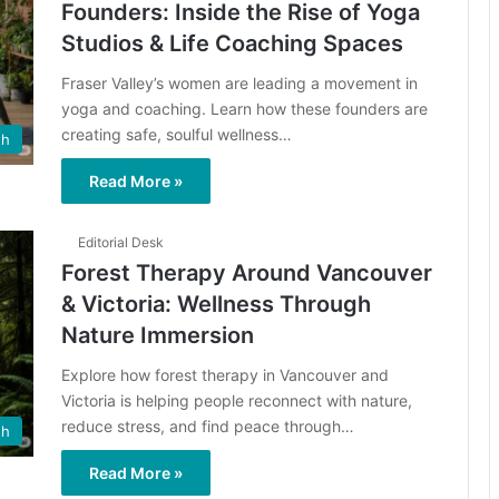
Founders: Inside the Rise of Yoga
Studios & Life Coaching Spaces
Fraser Valley’s women are leading a movement in
yoga and coaching. Learn how these founders are
creating safe, soulful wellness…
th
Read More »
Editorial Desk
Forest Therapy Around Vancouver
& Victoria: Wellness Through
Nature Immersion
Explore how forest therapy in Vancouver and
Victoria is helping people reconnect with nature,
reduce stress, and find peace through…
th
Read More »