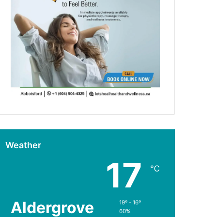
Weather
17
℃
Aldergrove
19º - 16º
60%