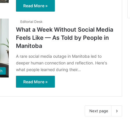
Read More »
Editorial Desk
What a Week Without Social Media
Feels Like — As Told by People in
Manitoba
A rare social media outage in Manitoba led to
deeper human connection and reflection. Here's
what people learned during their…
th
Read More »
Next page