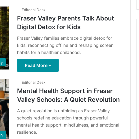
Editorial Desk
Fraser Valley Parents Talk About
Digital Detox for Kids
Fraser Valley families embrace digital detox for
kids, reconnecting offline and reshaping screen
habits for a healthier childhood.
ly
Read More »
Editorial Desk
Mental Health Support in Fraser
Valley Schools: A Quiet Revolution
A quiet revolution is unfolding as Fraser Valley
schools redefine education through powerful
mental health support, mindfulness, and emotional
resilience.
th