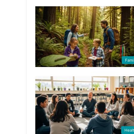
Fami
Heal