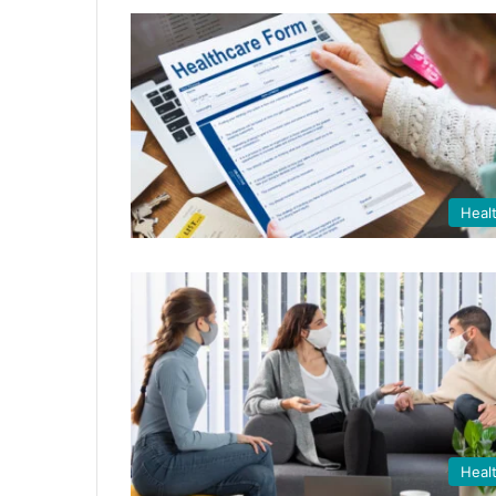
Heal
Heal