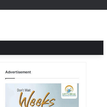
Advertisement