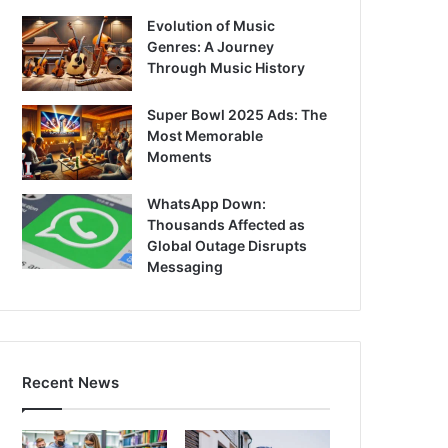
Evolution of Music
Genres: A Journey
Through Music History
Super Bowl 2025 Ads: The
Most Memorable
Moments
WhatsApp Down:
Thousands Affected as
Global Outage Disrupts
Messaging
Recent News