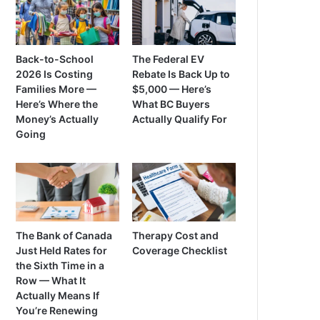
Back-to-School
The Federal EV
2026 Is Costing
Rebate Is Back Up to
Families More —
$5,000 — Here’s
Here’s Where the
What BC Buyers
Money’s Actually
Actually Qualify For
Going
The Bank of Canada
Therapy Cost and
Just Held Rates for
Coverage Checklist
the Sixth Time in a
Row — What It
Actually Means If
You’re Renewing