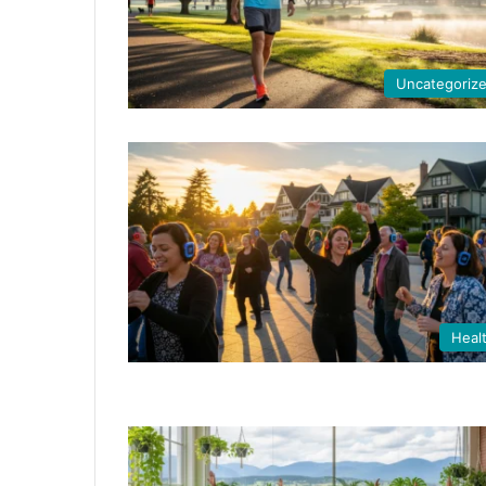
Uncategoriz
Heal