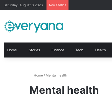
Saturday, August 8 2026
New Stories
Home
Stories
Finance
Tech
Health
Home
/
Mental health
Mental health