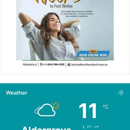
Weather
11
℃
17º - 11º