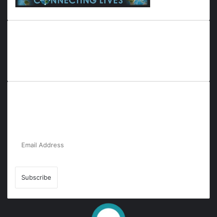
Everyana is a comprehensive platform that bridges people,
nature, and purpose. It offers resources, insights, and
connections across diverse domains, fostering harmony and
inclusivity in life and community interactions.
Subscribe to Our Newsletter for the Latest
Updates!