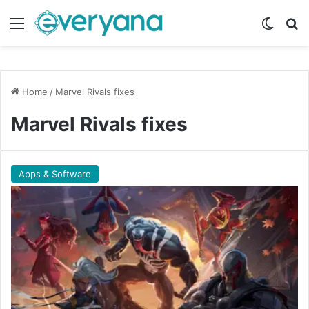
Menu
Switch
Se
Home
/
Marvel Rivals fixes
Marvel Rivals fixes
Apps & Software