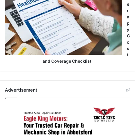
e
r
a
p
y
C
o
s
t
and Coverage Checklist
Advertisement