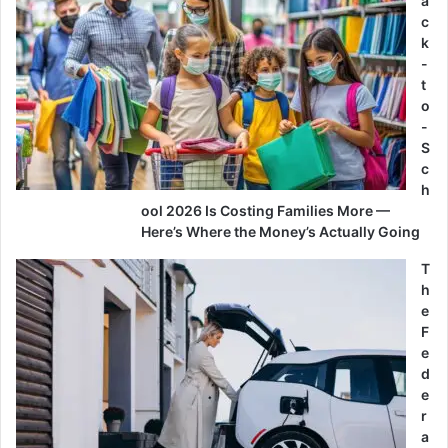
a
c
k
-
t
o
-
S
c
h
ool 2026 Is Costing Families More —
Here’s Where the Money’s Actually Going
T
h
e
F
e
d
e
r
a