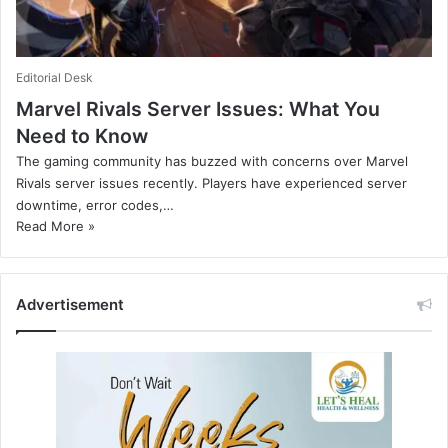
Editorial Desk
Marvel Rivals Server Issues: What You
Need to Know
The gaming community has buzzed with concerns over Marvel
Rivals server issues recently. Players have experienced server
downtime, error codes,…
Read More »
Advertisement