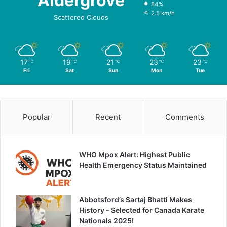
Aldergrove
84%
2.5 km/h
Scattered Clouds
17
19
21
23
23
℃
℃
℃
℃
℃
Fri
Sat
Sun
Mon
Tue
Popular
Recent
Comments
WHO Mpox Alert: Highest Public
Health Emergency Status Maintained
Abbotsford’s Sartaj Bhatti Makes
History – Selected for Canada Karate
Nationals 2025!