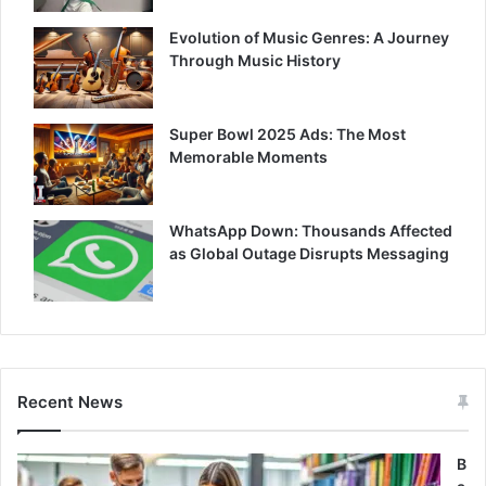
Evolution of Music Genres: A Journey
Through Music History
Super Bowl 2025 Ads: The Most
Memorable Moments
WhatsApp Down: Thousands Affected
as Global Outage Disrupts Messaging
Recent News
B