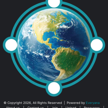
© Copyright 2026, All Rights Reserved | Powered by
Everyana
About us
|
Contact us
|
Join
|
Upload
|
Resources
|