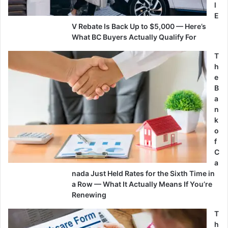
l
E
V Rebate Is Back Up to $5,000 — Here’s
What BC Buyers Actually Qualify For
T
h
e
B
a
n
k
o
f
C
a
nada Just Held Rates for the Sixth Time in
a Row — What It Actually Means If You’re
Renewing
T
h