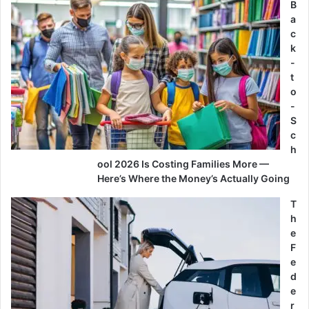
B
a
c
k
-
t
o
-
S
c
h
ool 2026 Is Costing Families More —
Here’s Where the Money’s Actually Going
T
h
e
F
e
d
e
r