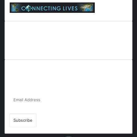
Everyana is a comprehensive platform that bridges people,
nature, and purpose. It offers resources, insights, and
connections across diverse domains, fostering harmony and
inclusivity in life and community interactions.
Subscribe to Our Newsletter for the Latest
Updates!