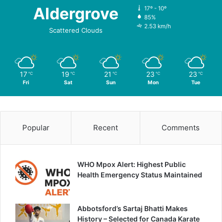
Aldergrove
17º - 10º
85%
2.53 km/h
Scattered Clouds
17
19
21
23
23
℃
℃
℃
℃
℃
Fri
Sat
Sun
Mon
Tue
Popular
Recent
Comments
WHO Mpox Alert: Highest Public
Health Emergency Status Maintained
Abbotsford’s Sartaj Bhatti Makes
History – Selected for Canada Karate