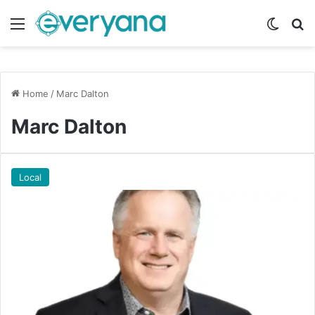
Menu
Switch
Se
Home
/
Marc Dalton
Marc Dalton
Local