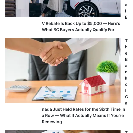
a
l
E
V Rebate Is Back Up to $5,000 — Here’s
What BC Buyers Actually Qualify For
T
h
e
B
a
n
k
o
f
C
a
nada Just Held Rates for the Sixth Time in
a Row — What It Actually Means If You’re
Renewing
T