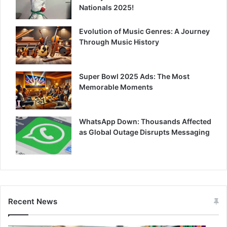
Nationals 2025!
Evolution of Music Genres: A Journey
Through Music History
Super Bowl 2025 Ads: The Most
Memorable Moments
WhatsApp Down: Thousands Affected
as Global Outage Disrupts Messaging
Recent News