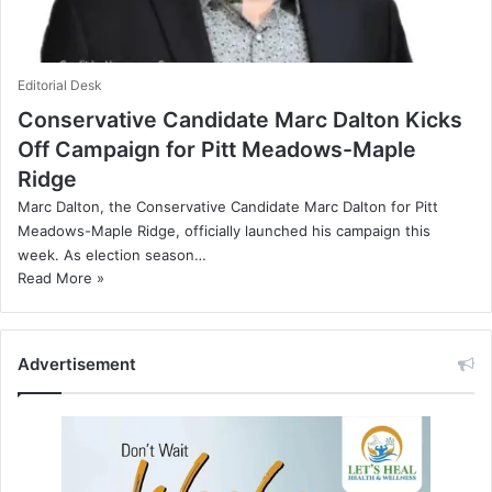
Editorial Desk
Conservative Candidate Marc Dalton Kicks
Off Campaign for Pitt Meadows-Maple
Ridge
Marc Dalton, the Conservative Candidate Marc Dalton for Pitt
Meadows-Maple Ridge, officially launched his campaign this
week. As election season…
Read More »
Advertisement