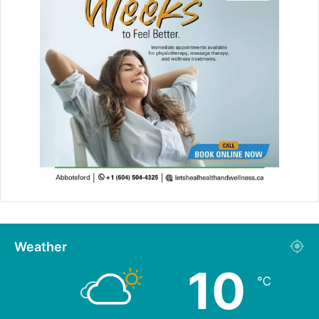
Weather
10
℃