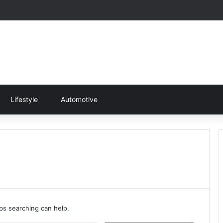
Lifestyle
Automotive
aps searching can help.