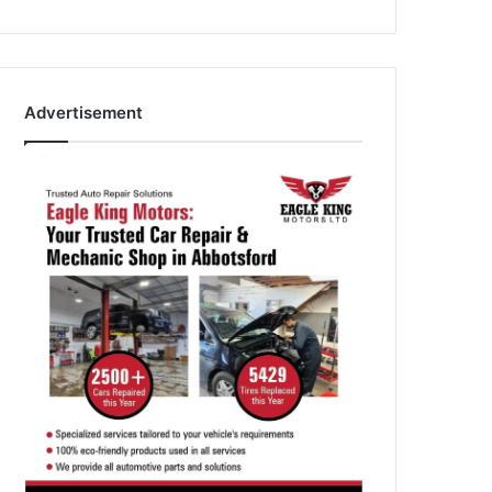
Advertisement