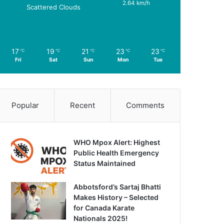
2.64 km/h
Scattered Clouds
17
19
21
23
23
℃
℃
℃
℃
℃
Fri
Sat
Sun
Mon
Tue
Popular
Recent
Comments
WHO Mpox Alert: Highest
Public Health Emergency
Status Maintained
Abbotsford’s Sartaj Bhatti
Makes History – Selected
for Canada Karate
Nationals 2025!