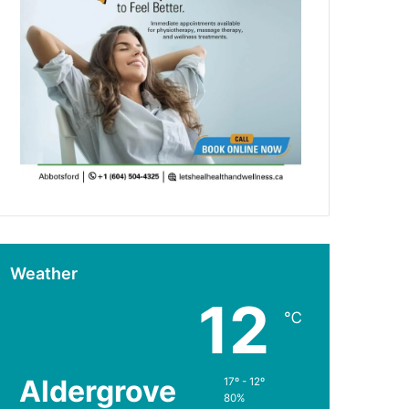
Weather
12
℃
Aldergrove
17º - 12º
80%