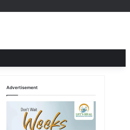
Advertisement