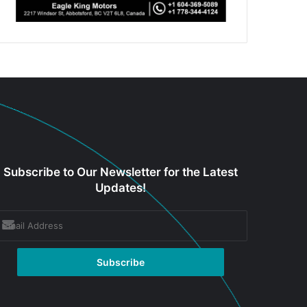
Subscribe to Our Newsletter for the Latest
Updates!