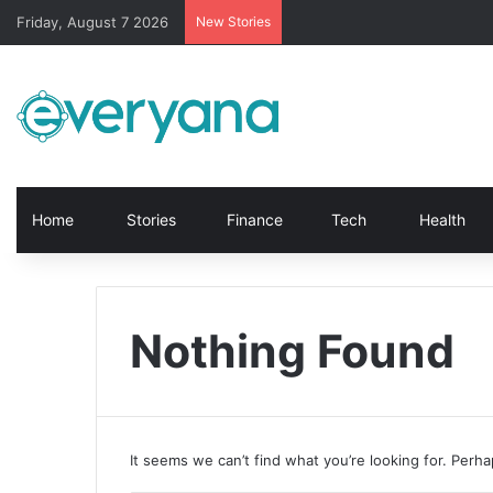
Friday, August 7 2026
New Stories
Home
Stories
Finance
Tech
Health
Nothing Found
It seems we can’t find what you’re looking for. Perh