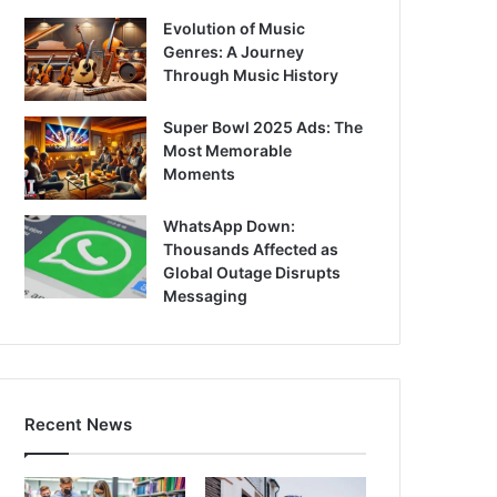
Evolution of Music
Genres: A Journey
Through Music History
Super Bowl 2025 Ads: The
Most Memorable
Moments
WhatsApp Down:
Thousands Affected as
Global Outage Disrupts
Messaging
Recent News