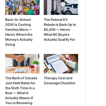
Back-to-School
The Federal EV
2026 Is Costing
Rebate Is Back Up to
Families More —
$5,000 — Here’s
Here’s Where the
What BC Buyers
Money’s Actually
Actually Qualify For
Going
The Bank of Canada
Therapy Cost and
Just Held Rates for
Coverage Checklist
the Sixth Time in a
Row — What It
Actually Means If
You’re Renewing