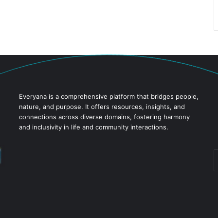
Everyana is a comprehensive platform that bridges people,
nature, and purpose. It offers resources, insights, and
connections across diverse domains, fostering harmony
and inclusivity in life and community interactions.