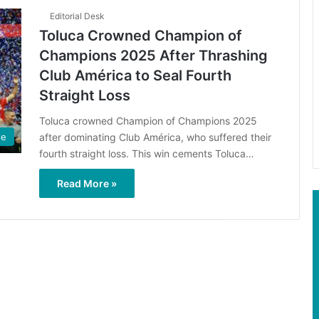
Editorial Desk
Toluca Crowned Champion of
Champions 2025 After Thrashing
Club América to Seal Fourth
Straight Loss
Toluca crowned Champion of Champions 2025
after dominating Club América, who suffered their
le
fourth straight loss. This win cements Toluca…
Read More »