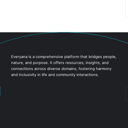
Everyana is a comprehensive platform that bridges people,
nature, and purpose. It offers resources, insights, and
connections across diverse domains, fostering harmony
and inclusivity in life and community interactions.