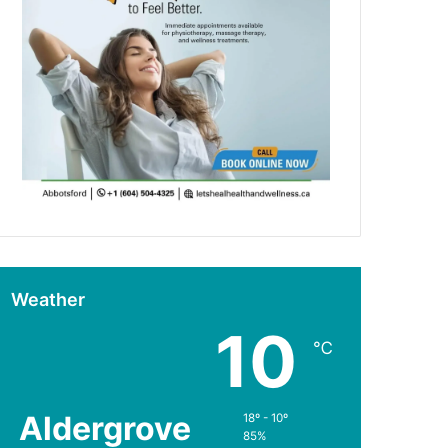
Weather
10
℃
Aldergrove
18º - 10º
85%