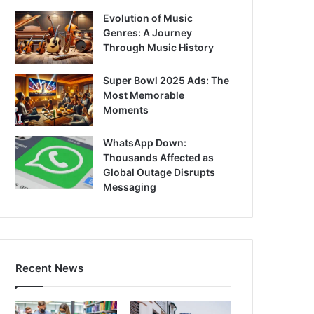
Evolution of Music
Genres: A Journey
Through Music History
Super Bowl 2025 Ads: The
Most Memorable
Moments
WhatsApp Down:
Thousands Affected as
Global Outage Disrupts
Messaging
Recent News