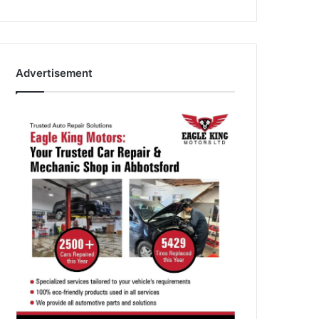
Advertisement