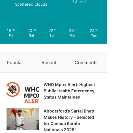
2.31 km/h
Scattered Clouds
18
20
22
23
24
℃
℃
℃
℃
℃
Fri
Sat
Sun
Mon
Tue
Popular
Recent
Comments
WHO Mpox Alert: Highest
Public Health Emergency
Status Maintained
Abbotsford’s Sartaj Bhatti
Makes History – Selected
for Canada Karate
Nationals 2025!