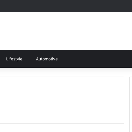
Lifestyle
Automotive