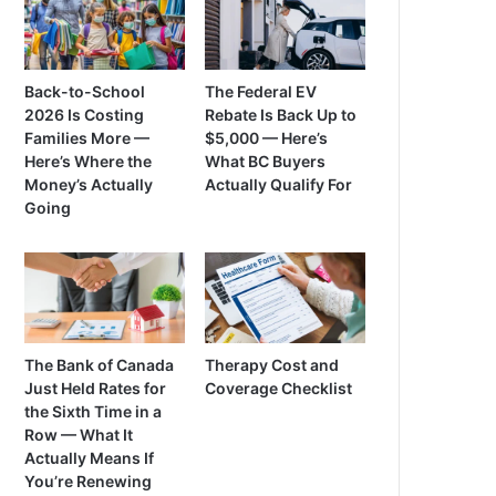
Back-to-School
The Federal EV
2026 Is Costing
Rebate Is Back Up to
Families More —
$5,000 — Here’s
Here’s Where the
What BC Buyers
Money’s Actually
Actually Qualify For
Going
The Bank of Canada
Therapy Cost and
Just Held Rates for
Coverage Checklist
the Sixth Time in a
Row — What It
Actually Means If
You’re Renewing