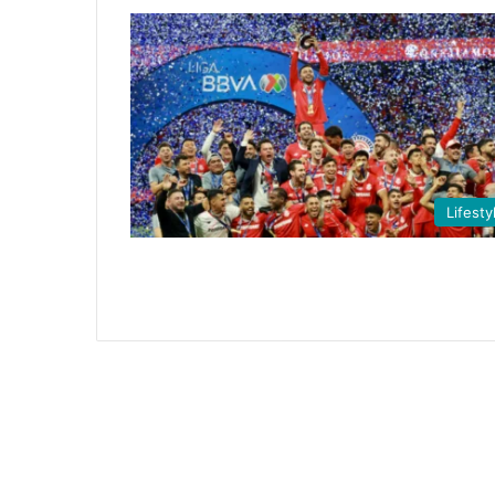
Lifesty