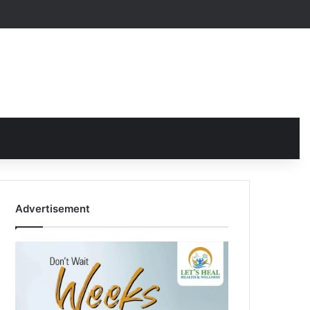
Advertisement