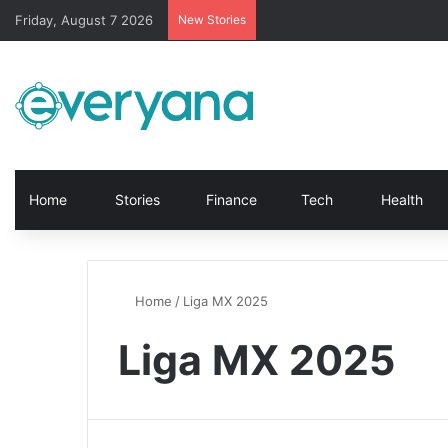
Friday, August 7 2026
New Stories
Home
Stories
Finance
Tech
Health
Home
/
Liga MX 2025
Liga MX 2025