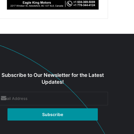
Subscribe to Our Newsletter for the Latest
Updates!