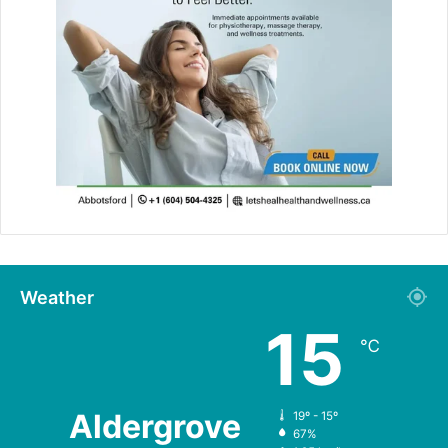
Weather
15
℃
Aldergrove
19º - 15º
67%