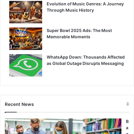
Evolution of Music Genres: A Journey
Through Music History
Super Bowl 2025 Ads: The Most
Memorable Moments
WhatsApp Down: Thousands Affected
as Global Outage Disrupts Messaging
Recent News
B
a
c