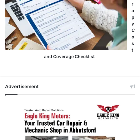
r
a
p
y
C
o
s
t
and Coverage Checklist
Advertisement