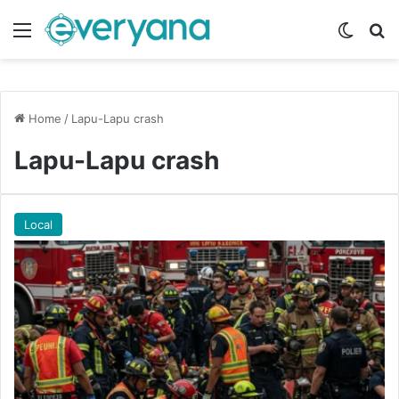
Menu
Switch
Se
Home
/
Lapu-Lapu crash
Lapu-Lapu crash
Local