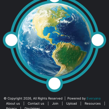
© Copyright 2026, All Rights Reserved | Powered by
Everyana
About us
|
Contact us
|
Join
|
Upload
|
Resources
|
Privacy
|
Disclaimer