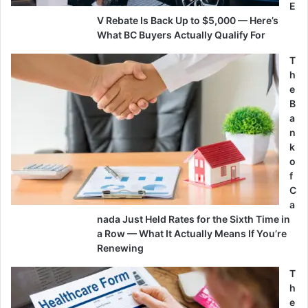
E
V Rebate Is Back Up to $5,000 — Here’s
What BC Buyers Actually Qualify For
T
h
e
B
a
n
k
o
f
C
a
nada Just Held Rates for the Sixth Time in
a Row — What It Actually Means If You’re
Renewing
T
h
e