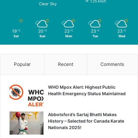
1.25 km/h
Clear Sky
19
20
23
23
23
℃
℃
℃
℃
℃
Sat
Sun
Mon
Tue
Wed
Popular
Recent
Comments
WHO Mpox Alert: Highest Public
Health Emergency Status Maintained
Abbotsford’s Sartaj Bhatti Makes
History – Selected for Canada Karate
Nationals 2025!