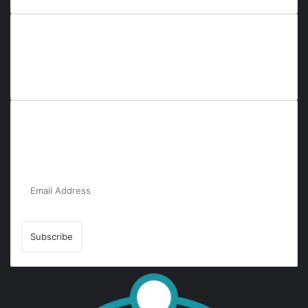
Everyana is a comprehensive platform that bridges people,
nature, and purpose. It offers resources, insights, and
connections across diverse domains, fostering harmony and
inclusivity in life and community interactions.
Subscribe to Our Newsletter for the Latest
Updates!