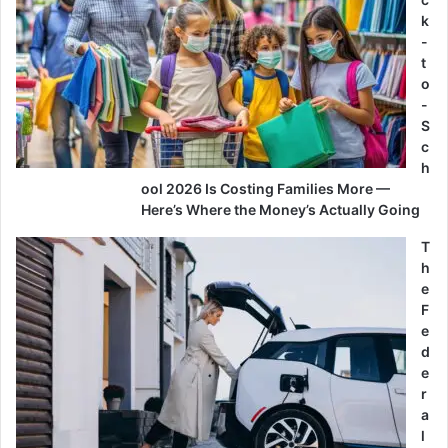
k
-
t
o
-
S
c
h
ool 2026 Is Costing Families More —
Here’s Where the Money’s Actually Going
T
h
e
F
e
d
e
r
a
l