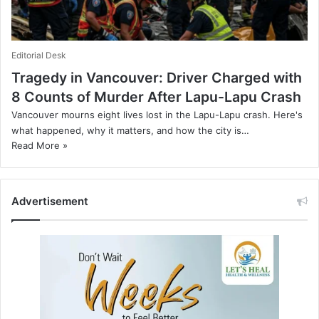
Editorial Desk
Tragedy in Vancouver: Driver Charged with
8 Counts of Murder After Lapu-Lapu Crash
Vancouver mourns eight lives lost in the Lapu-Lapu crash. Here's
what happened, why it matters, and how the city is…
Read More »
Advertisement