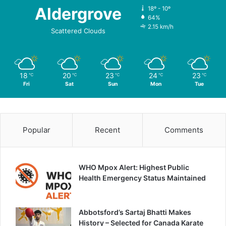
Aldergrove
18º - 10º
64%
2.15 km/h
Scattered Clouds
18
20
23
24
23
℃
℃
℃
℃
℃
Fri
Sat
Sun
Mon
Tue
Popular
Recent
Comments
WHO Mpox Alert: Highest Public
Health Emergency Status Maintained
Abbotsford’s Sartaj Bhatti Makes
History – Selected for Canada Karate