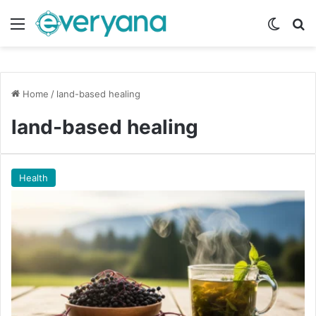
Menu
Switch
Se
Home
/
land-based healing
land-based healing
Health