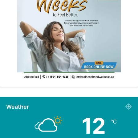
Weather
12
℃