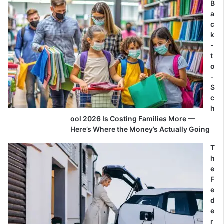
B
a
c
k
-
t
o
-
S
c
h
ool 2026 Is Costing Families More —
Here’s Where the Money’s Actually Going
T
h
e
F
e
d
e
r