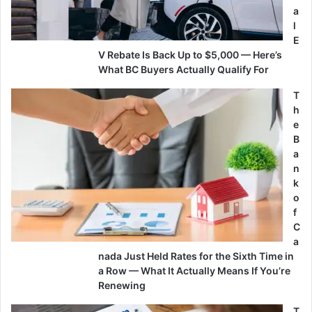
a
l
E
V Rebate Is Back Up to $5,000 — Here’s
What BC Buyers Actually Qualify For
T
h
e
B
a
n
k
o
f
C
a
nada Just Held Rates for the Sixth Time in
a Row — What It Actually Means If You’re
Renewing
T