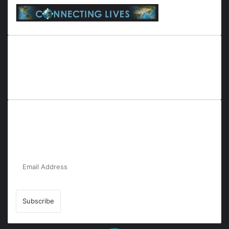
Everyana is a comprehensive platform that bridges people,
nature, and purpose. It offers resources, insights, and
connections across diverse domains, fostering harmony and
inclusivity in life and community interactions.
Subscribe to Our Newsletter for the Latest
Updates!