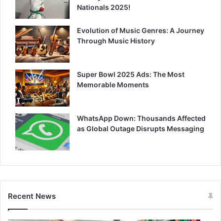
Nationals 2025!
Evolution of Music Genres: A Journey
Through Music History
Super Bowl 2025 Ads: The Most
Memorable Moments
WhatsApp Down: Thousands Affected
as Global Outage Disrupts Messaging
Recent News