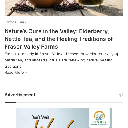
Editorial Desk
Nature’s Cure in the Valley: Elderberry,
Nettle Tea, and the Healing Traditions of
Fraser Valley Farms
Farm-to-remedy in Fraser Valley: discover how elderberry syrup,
nettle tea, and ancestral rituals are renewing natural healing
traditions.
Read More »
Advertisement