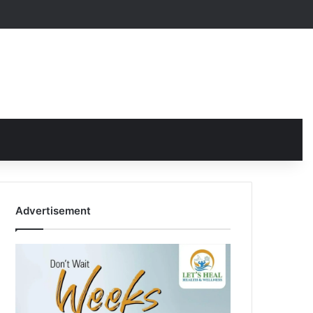
Advertisement