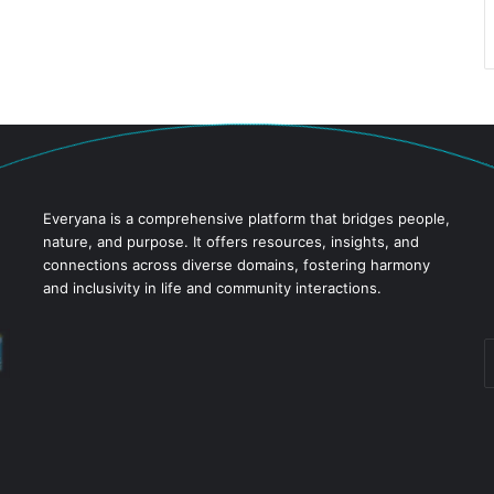
Everyana is a comprehensive platform that bridges people,
nature, and purpose. It offers resources, insights, and
connections across diverse domains, fostering harmony
and inclusivity in life and community interactions.