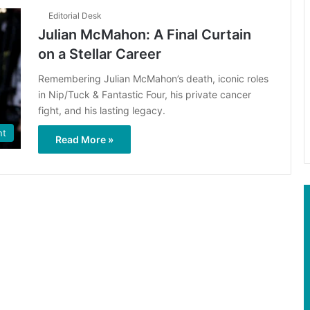
Editorial Desk
Julian McMahon: A Final Curtain
on a Stellar Career
Remembering Julian McMahon’s death, iconic roles
in Nip/Tuck & Fantastic Four, his private cancer
fight, and his lasting legacy.
nt
Read More »