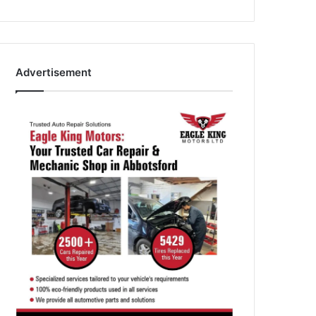
Advertisement