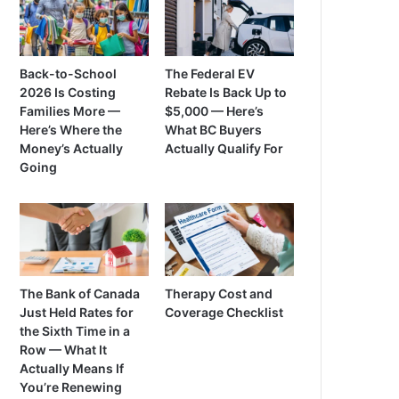
Back-to-School
The Federal EV
2026 Is Costing
Rebate Is Back Up to
Families More —
$5,000 — Here’s
Here’s Where the
What BC Buyers
Money’s Actually
Actually Qualify For
Going
The Bank of Canada
Therapy Cost and
Just Held Rates for
Coverage Checklist
the Sixth Time in a
Row — What It
Actually Means If
You’re Renewing