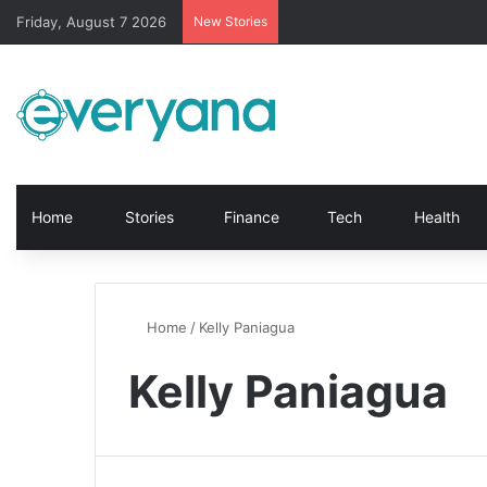
Friday, August 7 2026
New Stories
Home
Stories
Finance
Tech
Health
Home
/
Kelly Paniagua
Kelly Paniagua