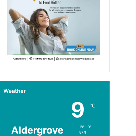
Weather
9
℃
Aldergrove
18º - 9º
87%