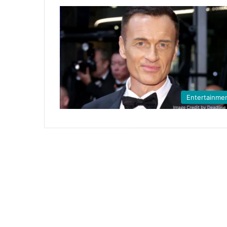
Entertainme