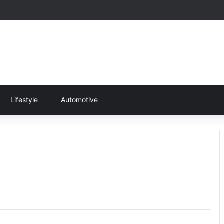
Lifestyle
Automotive