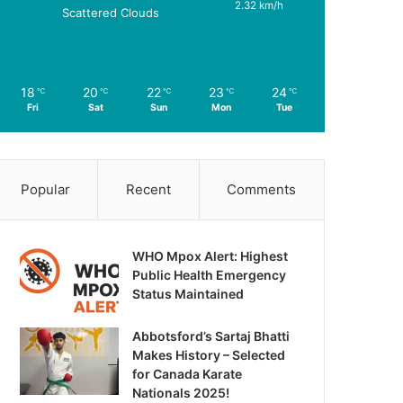
2.32 km/h
Scattered Clouds
18
20
22
23
24
℃
℃
℃
℃
℃
Fri
Sat
Sun
Mon
Tue
Popular
Recent
Comments
WHO Mpox Alert: Highest
Public Health Emergency
Status Maintained
Abbotsford’s Sartaj Bhatti
Makes History – Selected
for Canada Karate
Nationals 2025!