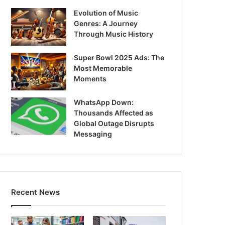
Evolution of Music
Genres: A Journey
Through Music History
Super Bowl 2025 Ads: The
Most Memorable
Moments
WhatsApp Down:
Thousands Affected as
Global Outage Disrupts
Messaging
Recent News