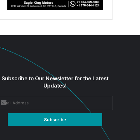
Subscribe to Our Newsletter for the Latest
Updates!