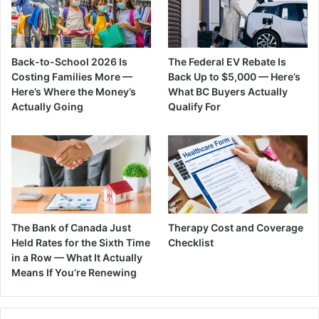
Back-to-School 2026 Is
The Federal EV Rebate Is
Costing Families More —
Back Up to $5,000 — Here’s
Here’s Where the Money’s
What BC Buyers Actually
Actually Going
Qualify For
The Bank of Canada Just
Therapy Cost and Coverage
Held Rates for the Sixth Time
Checklist
in a Row — What It Actually
Means If You’re Renewing