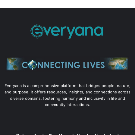
Everyana is a comprehensive platform that bridges people, nature,
and purpose. It offers resources, insights, and connections across
diverse domains, fostering harmony and inclusivity in life and
community interactions.