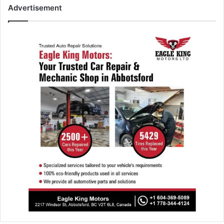
Advertisement