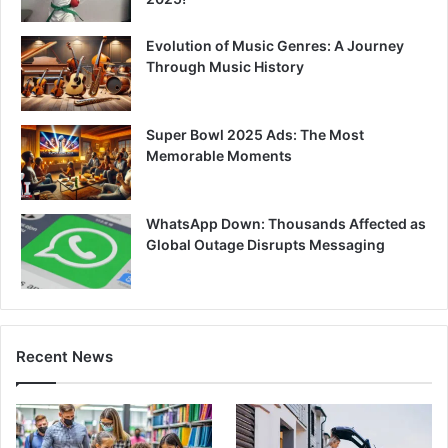
Evolution of Music Genres: A Journey
Through Music History
Super Bowl 2025 Ads: The Most
Memorable Moments
WhatsApp Down: Thousands Affected as
Global Outage Disrupts Messaging
Recent News