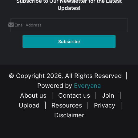
Subscribe to Our Newsletter for the Latest
Updates!
© Copyright 2026, All Rights Reserved |
Powered by
Everyana
About us
|
Contact us
|
Join
|
Upload
|
Resources
|
Privacy
|
Disclaimer
Facebook
X
Instagram
YouTube