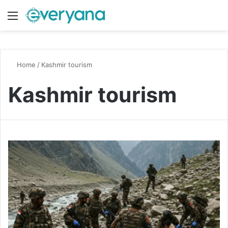
Menu
Switch
S
Home
/
Kashmir tourism
Kashmir tourism