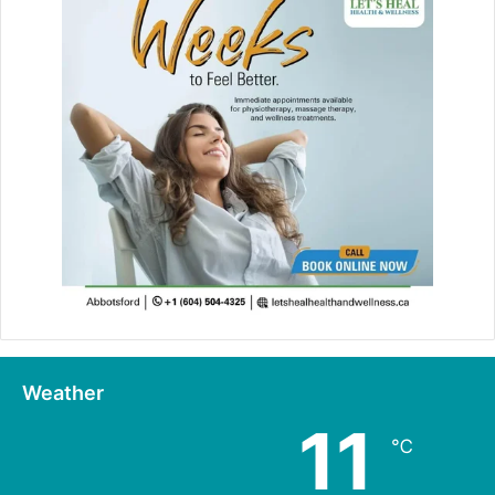
Weather
11
℃