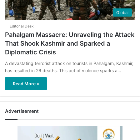
Global
Editorial Desk
Pahalgam Massacre: Unraveling the Attack
That Shook Kashmir and Sparked a
Diplomatic Crisis
A devastating terrorist attack on tourists in Pahalgam, Kashmir,
has resulted in 26 deaths. This act of violence sparks a…
Read More »
Advertisement