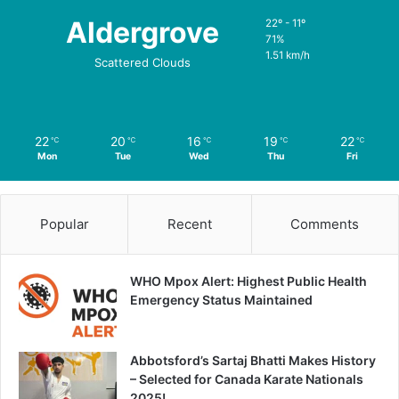
Aldergrove
22º - 11º
71%
1.51 km/h
Scattered Clouds
22
20
16
19
22
℃
℃
℃
℃
℃
Mon
Tue
Wed
Thu
Fri
Popular
Recent
Comments
WHO Mpox Alert: Highest Public Health
Emergency Status Maintained
Abbotsford’s Sartaj Bhatti Makes History
– Selected for Canada Karate Nationals
2025!