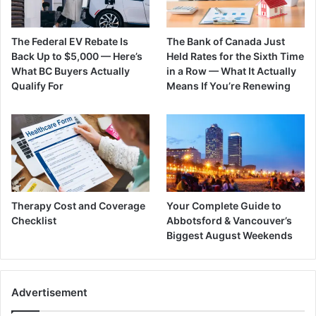
The Federal EV Rebate Is
The Bank of Canada Just
Back Up to $5,000 — Here’s
Held Rates for the Sixth Time
What BC Buyers Actually
in a Row — What It Actually
Qualify For
Means If You’re Renewing
Therapy Cost and Coverage
Your Complete Guide to
Checklist
Abbotsford & Vancouver’s
Biggest August Weekends
Advertisement