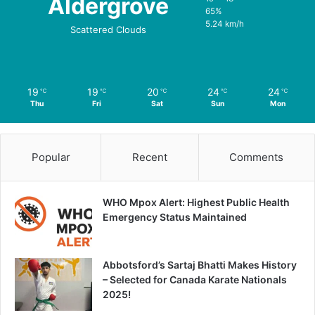
Aldergrove
65%
5.24 km/h
Scattered Clouds
19
19
20
24
24
℃
℃
℃
℃
℃
Thu
Fri
Sat
Sun
Mon
Popular
Recent
Comments
WHO Mpox Alert: Highest Public Health
Emergency Status Maintained
Abbotsford’s Sartaj Bhatti Makes History
– Selected for Canada Karate Nationals
2025!