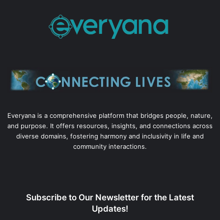
Everyana is a comprehensive platform that bridges people, nature,
and purpose. It offers resources, insights, and connections across
diverse domains, fostering harmony and inclusivity in life and
community interactions.
Subscribe to Our Newsletter for the Latest
Updates!