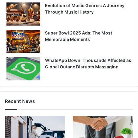
Evolution of Music Genres: A Journey
Through Music History
Super Bowl 2025 Ads: The Most
Memorable Moments
WhatsApp Down: Thousands Affected as
Global Outage Disrupts Messaging
Recent News