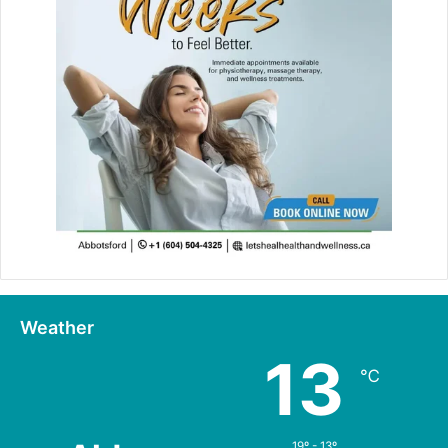
Weather
13
℃
19º - 13º