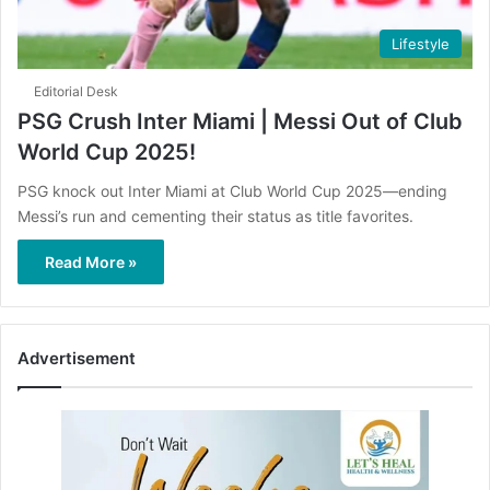
Lifestyle
Editorial Desk
PSG Crush Inter Miami | Messi Out of Club
World Cup 2025!
PSG knock out Inter Miami at Club World Cup 2025—ending
Messi’s run and cementing their status as title favorites.
Read More »
Advertisement