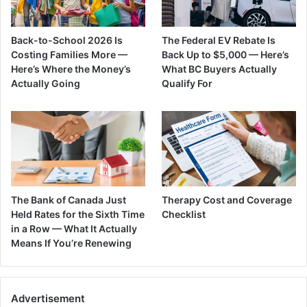
Back-to-School 2026 Is
The Federal EV Rebate Is
Costing Families More —
Back Up to $5,000 — Here’s
Here’s Where the Money’s
What BC Buyers Actually
Actually Going
Qualify For
The Bank of Canada Just
Therapy Cost and Coverage
Held Rates for the Sixth Time
Checklist
in a Row — What It Actually
Means If You’re Renewing
Advertisement