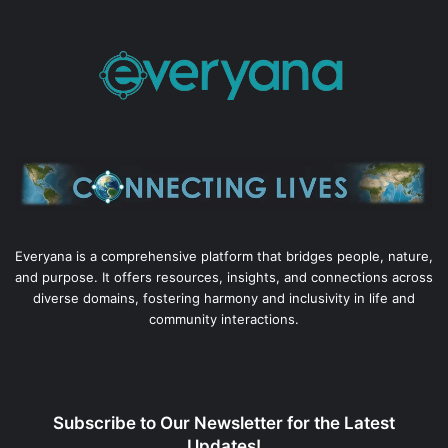
Everyana is a comprehensive platform that bridges people, nature,
and purpose. It offers resources, insights, and connections across
diverse domains, fostering harmony and inclusivity in life and
community interactions.
Subscribe to Our Newsletter for the Latest
Updates!