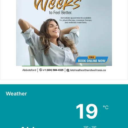
Weather
19
℃
19º - 19º