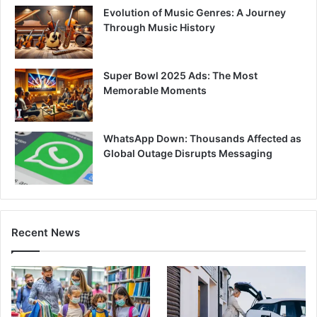
Evolution of Music Genres: A Journey
Through Music History
Super Bowl 2025 Ads: The Most
Memorable Moments
WhatsApp Down: Thousands Affected as
Global Outage Disrupts Messaging
Recent News