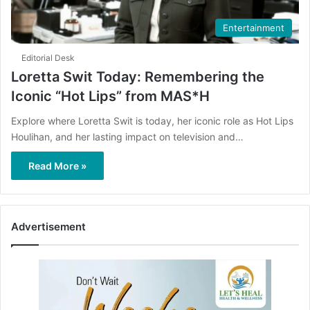
Entertainment
Editorial Desk
Loretta Swit Today: Remembering the
Iconic “Hot Lips” from MAS*H
Explore where Loretta Swit is today, her iconic role as Hot Lips
Houlihan, and her lasting impact on television and…
Read More »
Advertisement