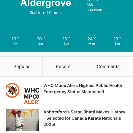
Aldergrove
38%
6.14 km/h
Scattered Clouds
19
20
23
24
23
℃
℃
℃
℃
℃
Fri
Sat
Sun
Mon
Tue
Popular
Recent
Comments
WHO Mpox Alert: Highest Public Health
Emergency Status Maintained
Abbotsford’s Sartaj Bhatti Makes History
– Selected for Canada Karate Nationals
2025!