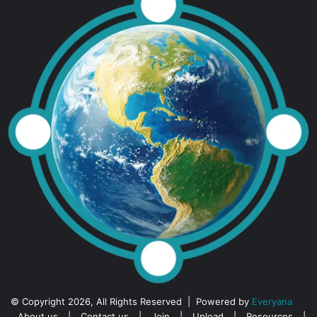
© Copyright 2026, All Rights Reserved | Powered by
Everyana
About us
|
Contact us
|
Join
|
Upload
|
Resources
|