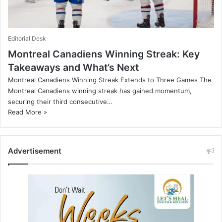
Editorial Desk
Montreal Canadiens Winning Streak: Key
Takeaways and What’s Next
Montreal Canadiens Winning Streak Extends to Three Games The
Montreal Canadiens winning streak has gained momentum,
securing their third consecutive…
Read More »
Advertisement