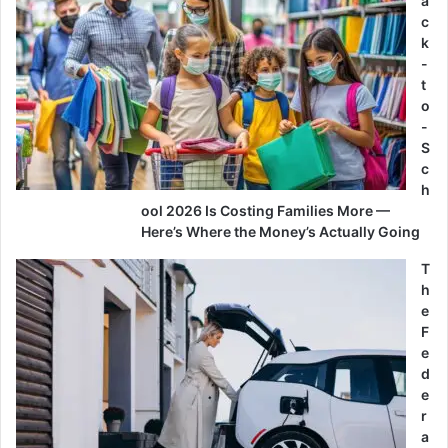
a
c
k
-
t
o
-
S
c
h
ool 2026 Is Costing Families More —
Here’s Where the Money’s Actually Going
T
h
e
F
e
d
e
r
a