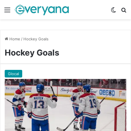
Menu
Switch
Se
Home
/
Hockey Goals
Hockey Goals
Glocal