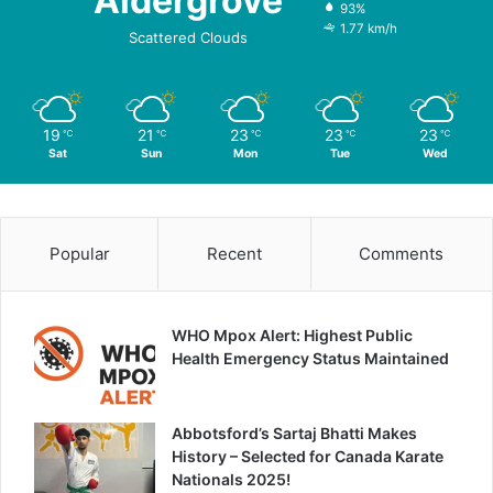
Aldergrove
93%
1.77 km/h
Scattered Clouds
19
21
23
23
23
℃
℃
℃
℃
℃
Sat
Sun
Mon
Tue
Wed
Popular
Recent
Comments
WHO Mpox Alert: Highest Public
Health Emergency Status Maintained
Abbotsford’s Sartaj Bhatti Makes
History – Selected for Canada Karate
Nationals 2025!