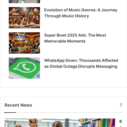
Evolution of Music Genres: A Journey
Through Music History
Super Bowl 2025 Ads: The Most
Memorable Moments
WhatsApp Down: Thousands Affected
as Global Outage Disrupts Messaging
Recent News
B