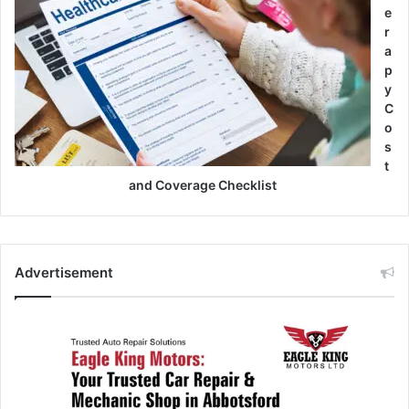
e
r
a
p
y
C
o
s
t
and Coverage Checklist
Advertisement