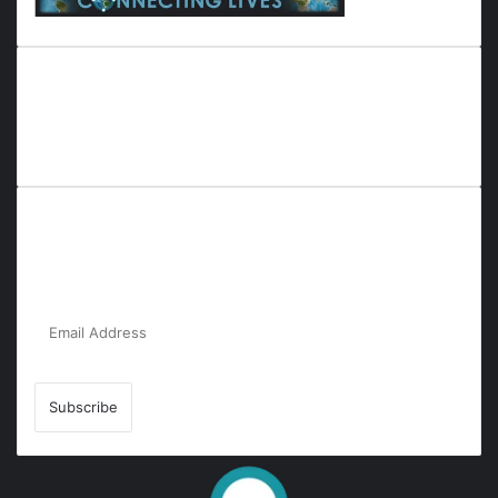
Everyana is a comprehensive platform that bridges people,
nature, and purpose. It offers resources, insights, and
connections across diverse domains, fostering harmony and
inclusivity in life and community interactions.
Subscribe to Our Newsletter for the Latest
Updates!