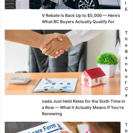
l
E
V Rebate Is Back Up to $5,000 — Here’s
What BC Buyers Actually Qualify For
T
h
e
B
a
n
k
o
f
C
a
nada Just Held Rates for the Sixth Time in
a Row — What It Actually Means If You’re
Renewing
T
h