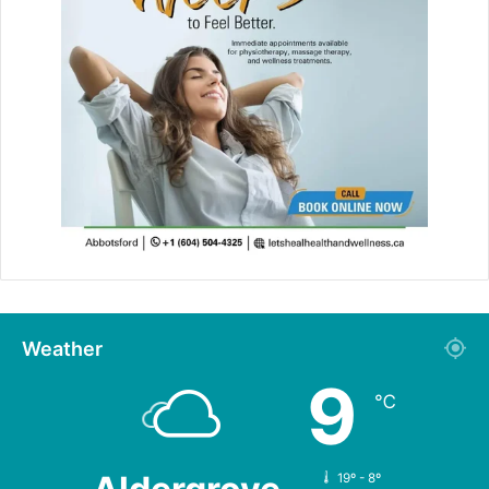
Weather
9
℃
19º - 8º