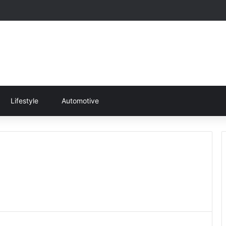
Lifestyle
Automotive