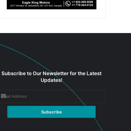
Subscribe to Our Newsletter for the Latest
Updates!