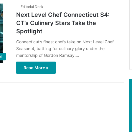
Editorial Desk
Next Level Chef Connecticut S4:
CT’s Culinary Stars Take the
Spotlight
Connecticut’s finest chefs take on Next Level Chef
Season 4, battling for culinary glory under the
mentorship of Gordon Ramsay.…
nt
Read More »