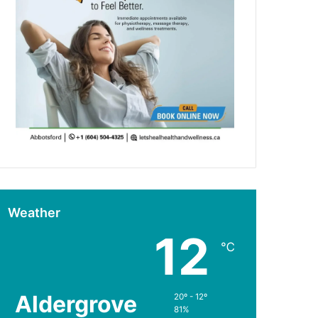
Weather
12
℃
Aldergrove
20º - 12º
81%