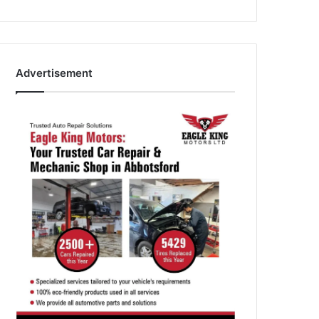
Advertisement