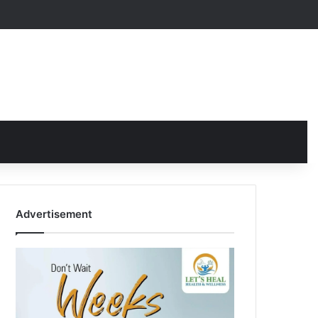
Advertisement