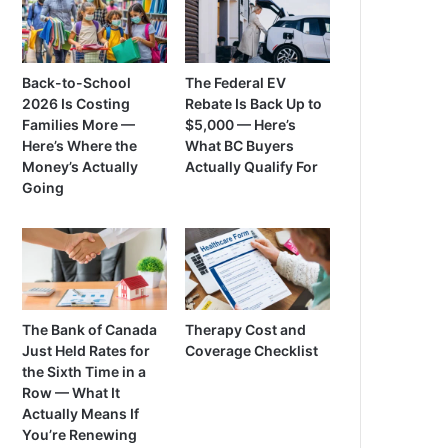
Back-to-School
The Federal EV
2026 Is Costing
Rebate Is Back Up to
Families More —
$5,000 — Here’s
Here’s Where the
What BC Buyers
Money’s Actually
Actually Qualify For
Going
The Bank of Canada
Therapy Cost and
Just Held Rates for
Coverage Checklist
the Sixth Time in a
Row — What It
Actually Means If
You’re Renewing