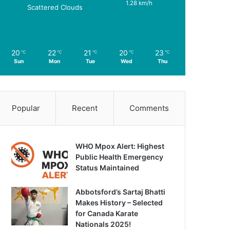
1.28 km/h
Scattered Clouds
20
22
21
20
23
℃
℃
℃
℃
℃
Sun
Mon
Tue
Wed
Thu
Popular
Recent
Comments
WHO Mpox Alert: Highest
Public Health Emergency
Status Maintained
Abbotsford’s Sartaj Bhatti
Makes History – Selected
for Canada Karate
Nationals 2025!