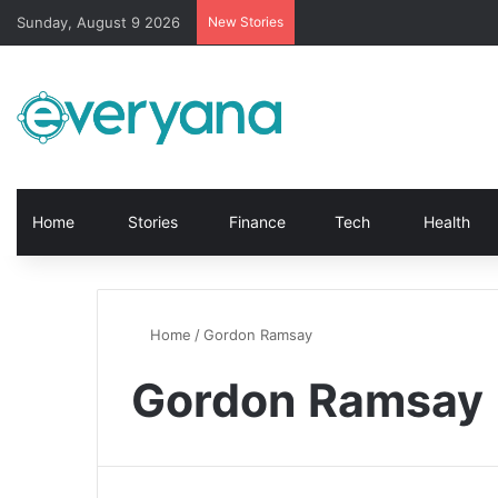
Sunday, August 9 2026
New Stories
Home
Stories
Finance
Tech
Health
Home
/
Gordon Ramsay
Gordon Ramsay