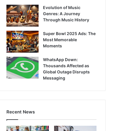
Evolution of Music
Genres: A Journey
Through Music History
Super Bowl 2025 Ads: The
Most Memorable
Moments
WhatsApp Down:
Thousands Affected as
Global Outage Disrupts
Messaging
Recent News