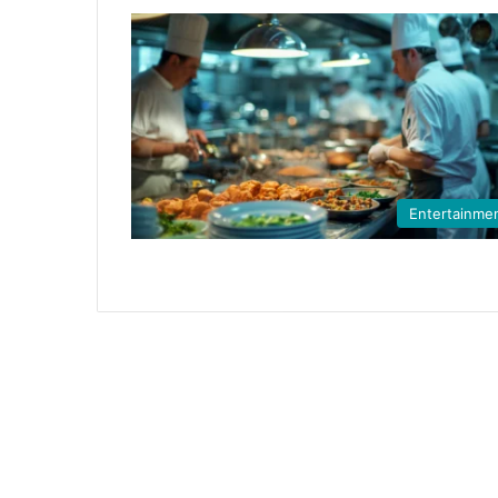
Entertainme