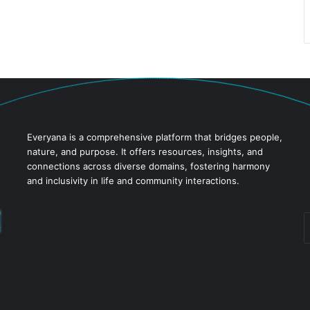
Everyana is a comprehensive platform that bridges people,
nature, and purpose. It offers resources, insights, and
connections across diverse domains, fostering harmony
and inclusivity in life and community interactions.