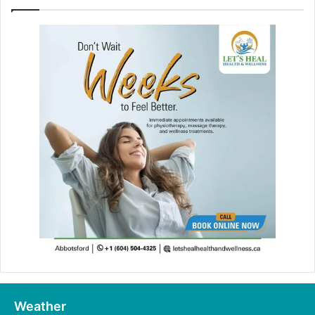
Weather