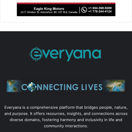
Everyana is a comprehensive platform that bridges people, nature,
and purpose. It offers resources, insights, and connections across
diverse domains, fostering harmony and inclusivity in life and
community interactions.