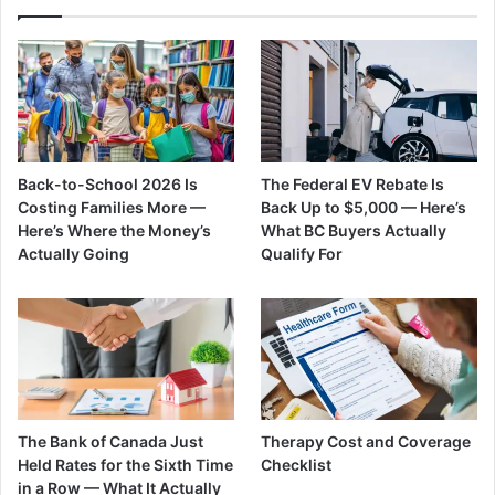
Back-to-School 2026 Is
The Federal EV Rebate Is
Costing Families More —
Back Up to $5,000 — Here’s
Here’s Where the Money’s
What BC Buyers Actually
Actually Going
Qualify For
The Bank of Canada Just
Therapy Cost and Coverage
Held Rates for the Sixth Time
Checklist
in a Row — What It Actually