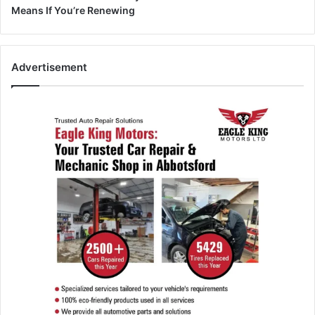
Means If You’re Renewing
Advertisement