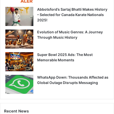
Abbotsford’s Sartaj Bhatti Makes History
– Selected for Canada Karate Nationals
2025!
Evolution of Music Genres: A Journey
Through Music History
Super Bowl 2025 Ads: The Most
Memorable Moments
WhatsApp Down: Thousands Affected as
Global Outage Disrupts Messaging
Recent News