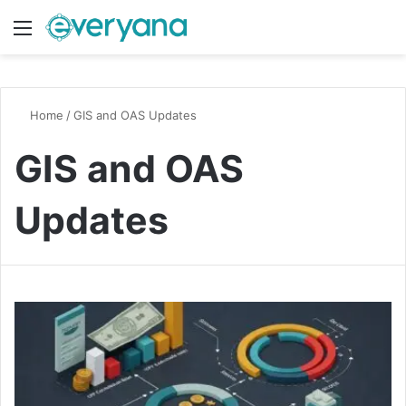
Menu
Switch
S
Home
/
GIS and OAS Updates
GIS and OAS
Updates