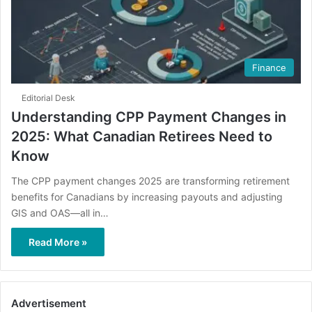
Finance
Editorial Desk
Understanding CPP Payment Changes in
2025: What Canadian Retirees Need to
Know
The CPP payment changes 2025 are transforming retirement
benefits for Canadians by increasing payouts and adjusting
GIS and OAS—all in…
Read More »
Advertisement