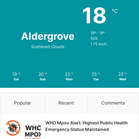
18
℃
Aldergrove
19º - 18º
55%
1.75 km/h
Scattered Clouds
19
20
23
23
23
℃
℃
℃
℃
℃
Sat
Sun
Mon
Tue
Wed
Popular
Recent
Comments
WHO Mpox Alert: Highest Public Health
Emergency Status Maintained