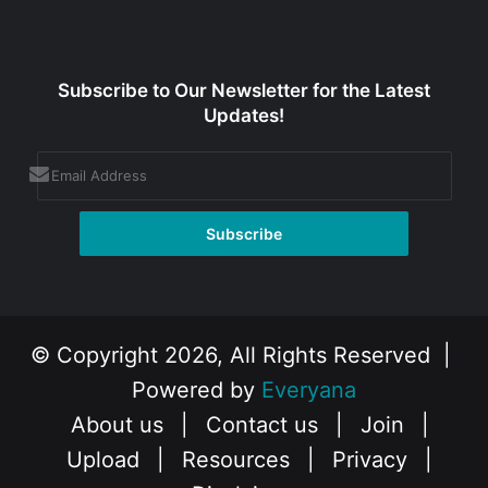
Subscribe to Our Newsletter for the Latest
Updates!
© Copyright 2026, All Rights Reserved |
Powered by
Everyana
About us
|
Contact us
|
Join
|
Upload
|
Resources
|
Privacy
|