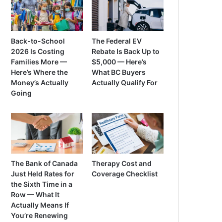
Back-to-School
The Federal EV
2026 Is Costing
Rebate Is Back Up to
Families More —
$5,000 — Here’s
Here’s Where the
What BC Buyers
Money’s Actually
Actually Qualify For
Going
The Bank of Canada
Therapy Cost and
Just Held Rates for
Coverage Checklist
the Sixth Time in a
Row — What It
Actually Means If
You’re Renewing