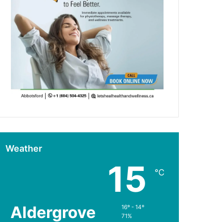
Weather
15
℃
Aldergrove
16º - 14º
71%