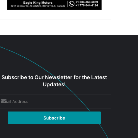
Subscribe to Our Newsletter for the Latest
Updates!