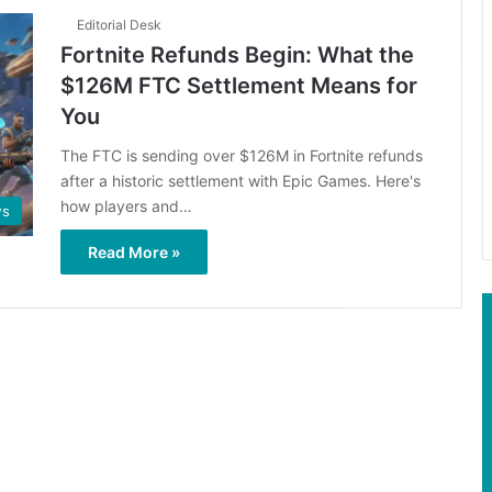
Editorial Desk
Fortnite Refunds Begin: What the
$126M FTC Settlement Means for
You
The FTC is sending over $126M in Fortnite refunds
after a historic settlement with Epic Games. Here's
how players and…
s
Read More »