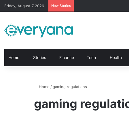
Friday, August 7 2026
New Stories
Home
Stories
Finance
Tech
Health
Home
/
gaming regulations
gaming regulati