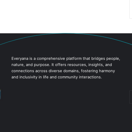
Everyana is a comprehensive platform that bridges people,
nature, and purpose. It offers resources, insights, and
connections across diverse domains, fostering harmony
and inclusivity in life and community interactions.