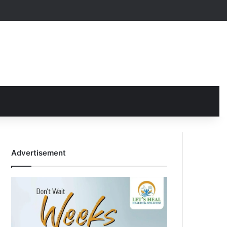
Advertisement