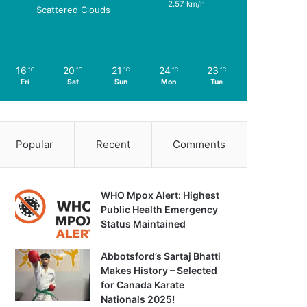
2.57 km/h
Scattered Clouds
16
20
21
24
23
℃
℃
℃
℃
℃
Fri
Sat
Sun
Mon
Tue
Popular
Recent
Comments
WHO Mpox Alert: Highest
Public Health Emergency
Status Maintained
Abbotsford’s Sartaj Bhatti
Makes History – Selected
for Canada Karate
Nationals 2025!