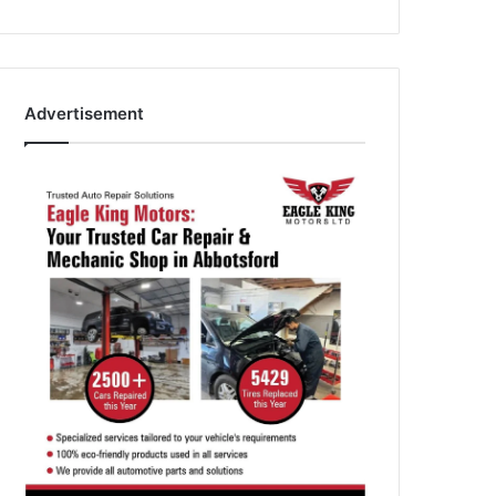
Advertisement