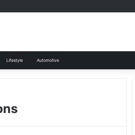
Lifestyle
Automotive
ons