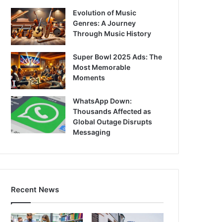
Evolution of Music
Genres: A Journey
Through Music History
Super Bowl 2025 Ads: The
Most Memorable
Moments
WhatsApp Down:
Thousands Affected as
Global Outage Disrupts
Messaging
Recent News