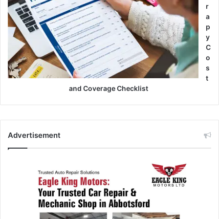
r
a
p
y
C
o
s
t
and Coverage Checklist
Advertisement