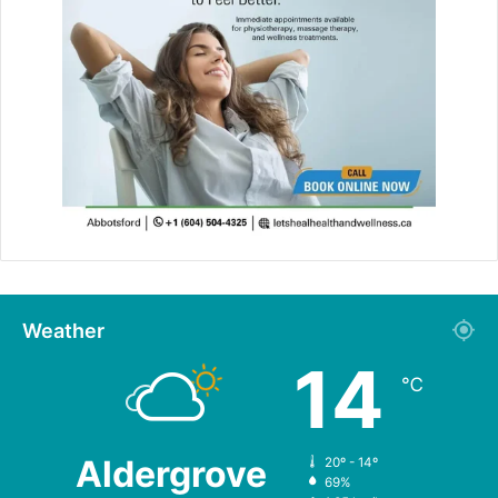
Weather
14
℃
Aldergrove
20º - 14º
69%