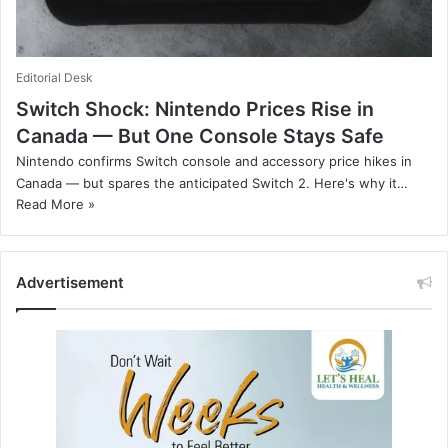
Editorial Desk
Switch Shock: Nintendo Prices Rise in
Canada — But One Console Stays Safe
Nintendo confirms Switch console and accessory price hikes in
Canada — but spares the anticipated Switch 2. Here's why it…
Read More »
Advertisement