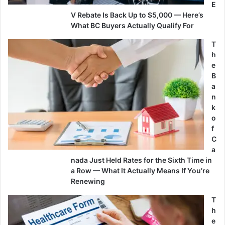
E
V Rebate Is Back Up to $5,000 — Here’s
What BC Buyers Actually Qualify For
T
h
e
B
a
n
k
o
f
C
a
nada Just Held Rates for the Sixth Time in
a Row — What It Actually Means If You’re
Renewing
T
h
e