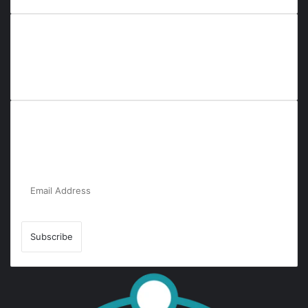
Everyana is a comprehensive platform that bridges people,
nature, and purpose. It offers resources, insights, and
connections across diverse domains, fostering harmony and
inclusivity in life and community interactions.
Subscribe to Our Newsletter for the Latest
Updates!