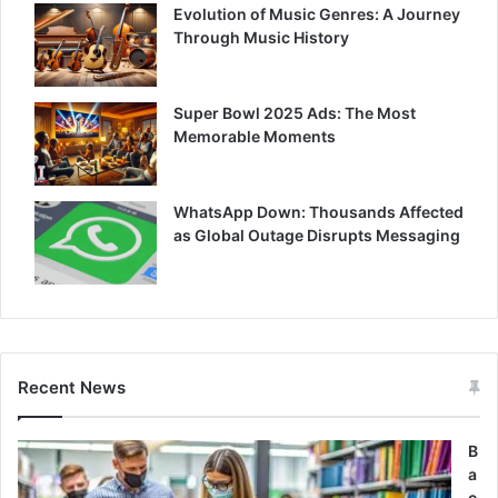
Evolution of Music Genres: A Journey
Through Music History
Super Bowl 2025 Ads: The Most
Memorable Moments
WhatsApp Down: Thousands Affected
as Global Outage Disrupts Messaging
Recent News
B
a
c