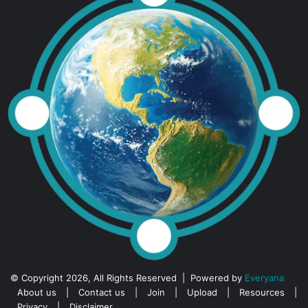
© Copyright 2026, All Rights Reserved | Powered by
Everyana
About us
|
Contact us
|
Join
|
Upload
|
Resources
|
Privacy
|
Disclaimer