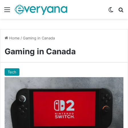
Menu
Switch
Se
Home
/
Gaming in Canada
Gaming in Canada
Tech