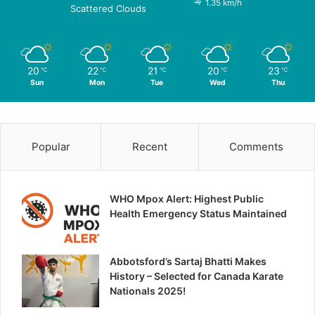
1.35 km/h
Scattered Clouds
20
22
21
20
23
℃
℃
℃
℃
℃
Sun
Mon
Tue
Wed
Thu
Popular
Recent
Comments
WHO Mpox Alert: Highest Public
Health Emergency Status Maintained
Abbotsford’s Sartaj Bhatti Makes
History – Selected for Canada Karate
Nationals 2025!