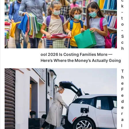
k
-
t
o
-
S
c
h
ool 2026 Is Costing Families More —
Here’s Where the Money’s Actually Going
T
h
e
F
e
d
e
r
a
l