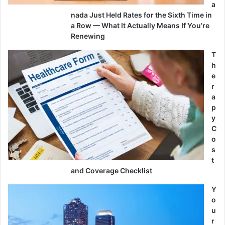
a
nada Just Held Rates for the Sixth Time in
a Row — What It Actually Means If You’re
Renewing
T
h
e
r
a
p
y
C
o
s
t
and Coverage Checklist
Y
o
u
r