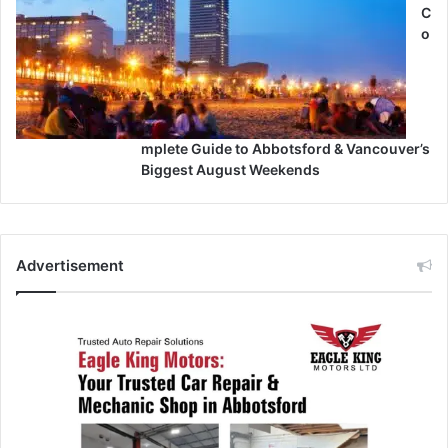
C
o
mplete Guide to Abbotsford & Vancouver’s
Biggest August Weekends
Advertisement