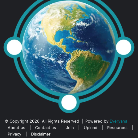
© Copyright 2026, All Rights Reserved | Powered by
Everyana
About us
|
Contact us
|
Join
|
Upload
|
Resources
|
Privacy
|
Disclaimer