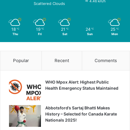
4.46 km/h
Scattered Clouds
18
19
21
24
25
℃
℃
℃
℃
℃
Thu
Fri
Sat
Sun
Mon
Popular
Recent
Comments
WHO Mpox Alert: Highest Public
Health Emergency Status Maintained
Abbotsford’s Sartaj Bhatti Makes
History – Selected for Canada Karate
Nationals 2025!