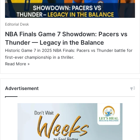
Editorial Desk
NBA Finals Game 7 Showdown: Pacers vs
Thunder — Legacy in the Balance
Historic Game 7 in 2025 NBA Finals: Pacers vs Thunder battle for
first-ever championship in a thriller.
Read More »
Advertisement