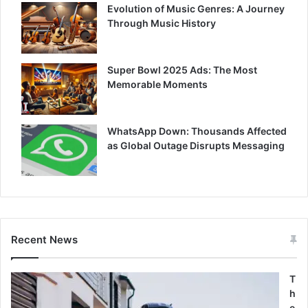
Evolution of Music Genres: A Journey
Through Music History
Super Bowl 2025 Ads: The Most
Memorable Moments
WhatsApp Down: Thousands Affected
as Global Outage Disrupts Messaging
Recent News
T
h
e