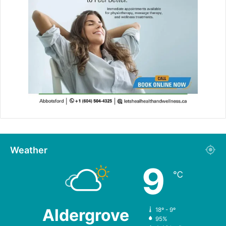
Weather
9
℃
Aldergrove
18º - 9º
95%