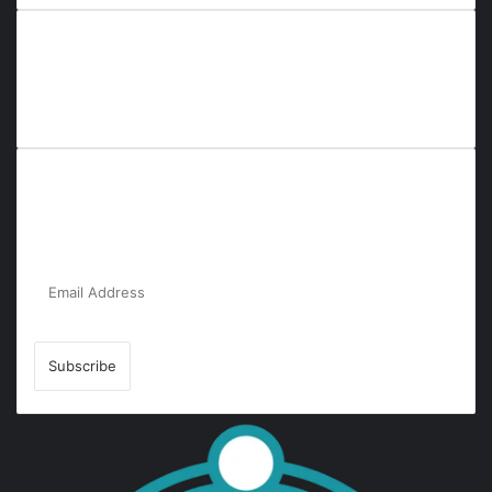
Everyana is a comprehensive platform that bridges people,
nature, and purpose. It offers resources, insights, and
connections across diverse domains, fostering harmony and
inclusivity in life and community interactions.
Subscribe to Our Newsletter for the Latest
Updates!