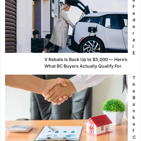
F
e
d
e
r
a
l
E
V Rebate Is Back Up to $5,000 — Here’s
What BC Buyers Actually Qualify For
T
h
e
B
a
n
k
o
f
C