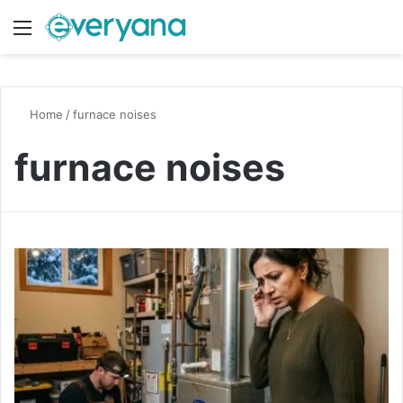
Menu
Switch
S
Home
/
furnace noises
furnace noises