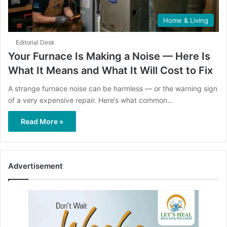
Home & Living
Editorial Desk
Your Furnace Is Making a Noise — Here Is
What It Means and What It Will Cost to Fix
A strange furnace noise can be harmless — or the warning sign
of a very expensive repair. Here’s what common…
Read More »
Advertisement