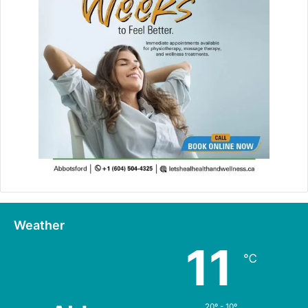
Weather
11
℃
20º - 10º