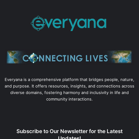
Everyana is a comprehensive platform that bridges people, nature,
and purpose. It offers resources, insights, and connections across
diverse domains, fostering harmony and inclusivity in life and
community interactions.
Subscribe to Our Newsletter for the Latest
Updates!