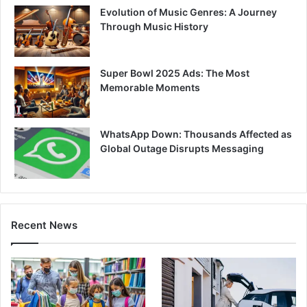
Evolution of Music Genres: A Journey
Through Music History
Super Bowl 2025 Ads: The Most
Memorable Moments
WhatsApp Down: Thousands Affected as
Global Outage Disrupts Messaging
Recent News