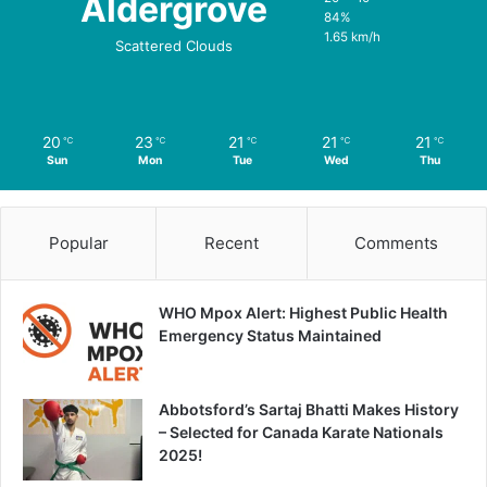
Aldergrove
84%
1.65 km/h
Scattered Clouds
20
23
21
21
21
℃
℃
℃
℃
℃
Sun
Mon
Tue
Wed
Thu
Popular
Recent
Comments
WHO Mpox Alert: Highest Public Health
Emergency Status Maintained
Abbotsford’s Sartaj Bhatti Makes History
– Selected for Canada Karate Nationals
2025!