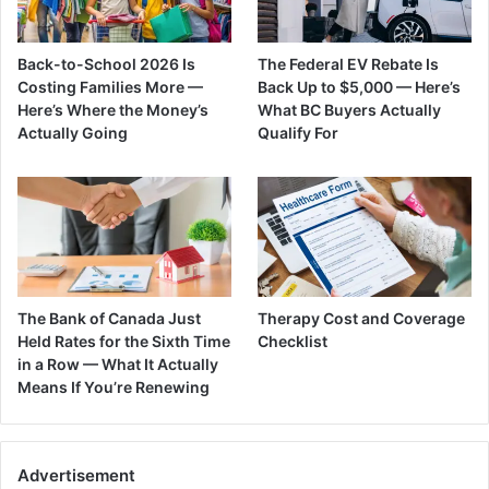
Back-to-School 2026 Is
The Federal EV Rebate Is
Costing Families More —
Back Up to $5,000 — Here’s
Here’s Where the Money’s
What BC Buyers Actually
Actually Going
Qualify For
The Bank of Canada Just
Therapy Cost and Coverage
Held Rates for the Sixth Time
Checklist
in a Row — What It Actually
Means If You’re Renewing
Advertisement