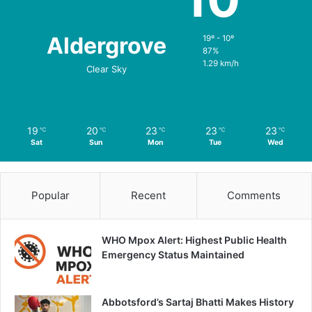
Aldergrove
19º - 10º
87%
1.29 km/h
Clear Sky
19
20
23
23
23
℃
℃
℃
℃
℃
Sat
Sun
Mon
Tue
Wed
Popular
Recent
Comments
WHO Mpox Alert: Highest Public Health
Emergency Status Maintained
Abbotsford’s Sartaj Bhatti Makes History