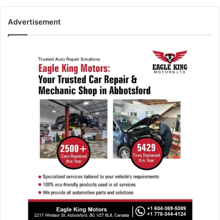
Advertisement