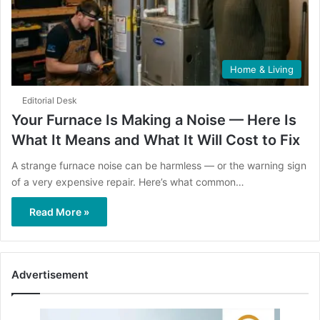
Home & Living
Editorial Desk
Your Furnace Is Making a Noise — Here Is
What It Means and What It Will Cost to Fix
A strange furnace noise can be harmless — or the warning sign
of a very expensive repair. Here’s what common…
Read More »
Advertisement