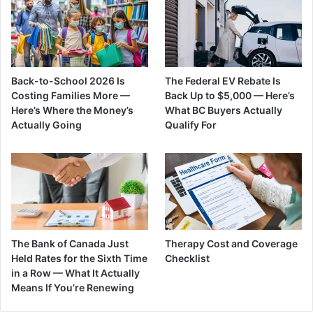
Back-to-School 2026 Is
The Federal EV Rebate Is
Costing Families More —
Back Up to $5,000 — Here’s
Here’s Where the Money’s
What BC Buyers Actually
Actually Going
Qualify For
The Bank of Canada Just
Therapy Cost and Coverage
Held Rates for the Sixth Time
Checklist
in a Row — What It Actually
Means If You’re Renewing