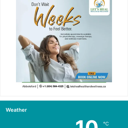
Weather
10
℃