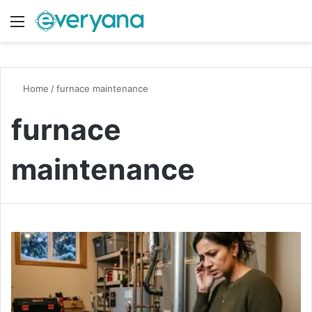
Menu
Switch
S
Home
/
furnace maintenance
furnace
maintenance