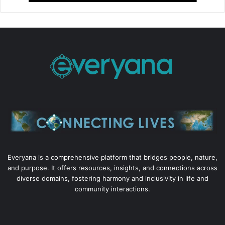
Everyana is a comprehensive platform that bridges people, nature,
and purpose. It offers resources, insights, and connections across
diverse domains, fostering harmony and inclusivity in life and
community interactions.