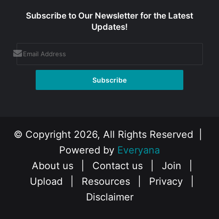
Subscribe to Our Newsletter for the Latest
Updates!
© Copyright 2026, All Rights Reserved |
Powered by
Everyana
About us
|
Contact us
|
Join
|
Upload
|
Resources
|
Privacy
|
Disclaimer