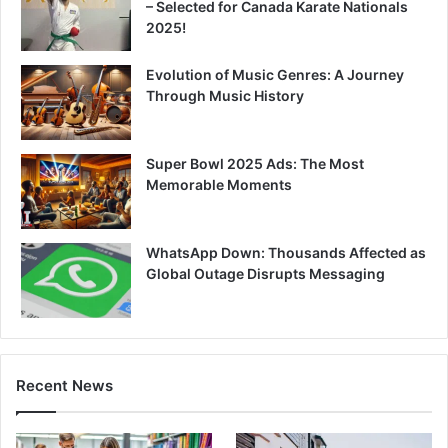
– Selected for Canada Karate Nationals
2025!
Evolution of Music Genres: A Journey
Through Music History
Super Bowl 2025 Ads: The Most
Memorable Moments
WhatsApp Down: Thousands Affected as
Global Outage Disrupts Messaging
Recent News