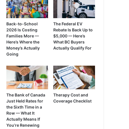
Back-to-School
The Federal EV
2026 Is Costing
Rebate Is Back Up to
Families More —
$5,000 — Here’s
Here’s Where the
What BC Buyers
Money’s Actually
Actually Qualify For
Going
The Bank of Canada
Therapy Cost and
Just Held Rates for
Coverage Checklist
the Sixth Time in a
Row — What It
Actually Means If
You’re Renewing