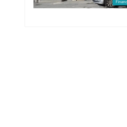
Finan