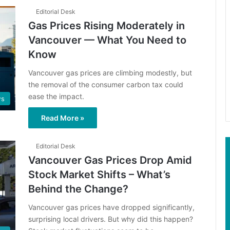
Editorial Desk
Gas Prices Rising Moderately in
Vancouver — What You Need to
Know
Vancouver gas prices are climbing modestly, but
the removal of the consumer carbon tax could
ease the impact.
s
Read More »
Editorial Desk
Vancouver Gas Prices Drop Amid
Stock Market Shifts – What’s
Behind the Change?
Vancouver gas prices have dropped significantly,
surprising local drivers. But why did this happen?