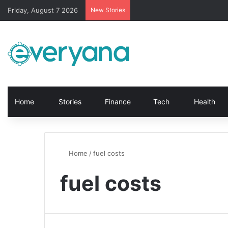
Friday, August 7 2026
New Stories
Home
Stories
Finance
Tech
Health
Home
/
fuel costs
fuel costs