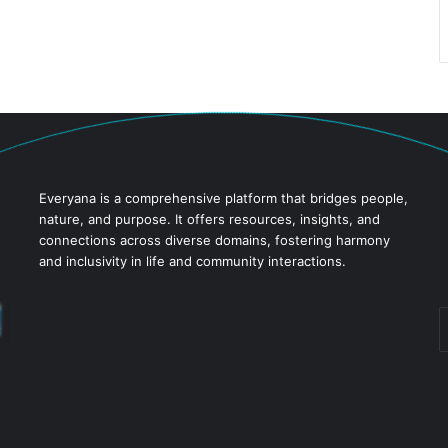
Everyana is a comprehensive platform that bridges people,
nature, and purpose. It offers resources, insights, and
connections across diverse domains, fostering harmony
and inclusivity in life and community interactions.