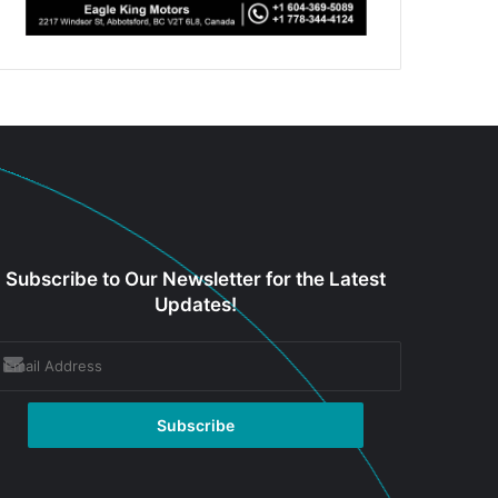
Subscribe to Our Newsletter for the Latest
Updates!