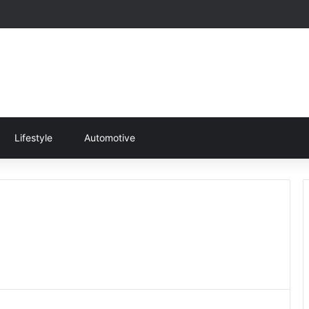
Lifestyle
Automotive