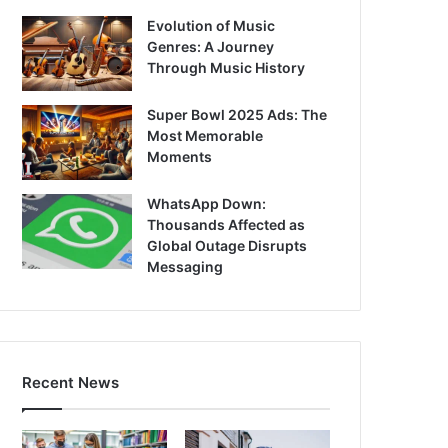
Evolution of Music
Genres: A Journey
Through Music History
Super Bowl 2025 Ads: The
Most Memorable
Moments
WhatsApp Down:
Thousands Affected as
Global Outage Disrupts
Messaging
Recent News