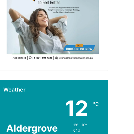
Weather
12
℃
Aldergrove
18º - 10º
64%