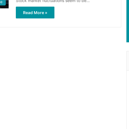
Stock market fluctuations seem to be…
ce
Read More »