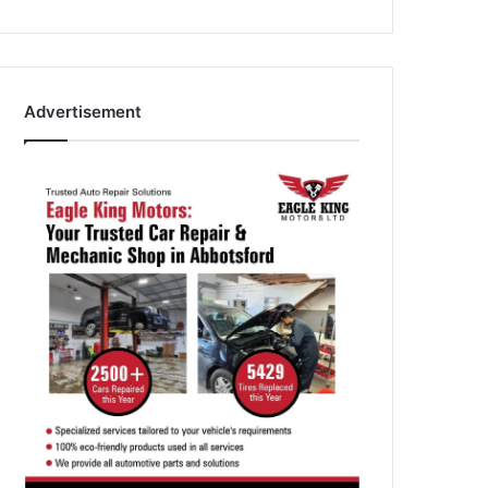
Advertisement