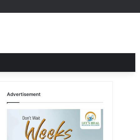
Advertisement