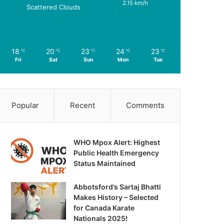
2.15 km/h
Scattered Clouds
18
20
23
24
23
℃
℃
℃
℃
℃
Fri
Sat
Sun
Mon
Tue
Popular
Recent
Comments
WHO Mpox Alert: Highest
Public Health Emergency
Status Maintained
Abbotsford’s Sartaj Bhatti
Makes History – Selected
for Canada Karate
Nationals 2025!