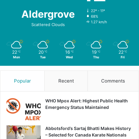
Aldergrove
22º - 11º
68%
1.27 km/h
Scattered Clouds
22
20
16
19
22
℃
℃
℃
℃
℃
Mon
Tue
Wed
Thu
Fri
Popular
Recent
Comments
WHO Mpox Alert: Highest Public Health
Emergency Status Maintained
Abbotsford’s Sartaj Bhatti Makes History
– Selected for Canada Karate Nationals