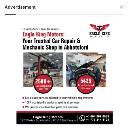
Advertisement