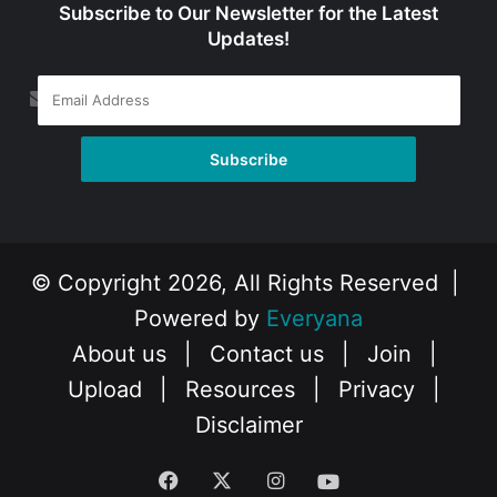
Subscribe to Our Newsletter for the Latest
Updates!
© Copyright 2026, All Rights Reserved |
Powered by
Everyana
About us
|
Contact us
|
Join
|
Upload
|
Resources
|
Privacy
|
Disclaimer
Facebook
X
Instagram
YouTube