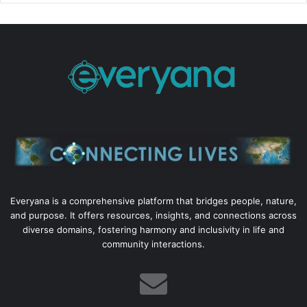
Everyana is a comprehensive platform that bridges people, nature,
and purpose. It offers resources, insights, and connections across
diverse domains, fostering harmony and inclusivity in life and
community interactions.