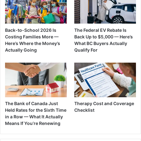
Back-to-School 2026 Is
The Federal EV Rebate Is
Costing Families More —
Back Up to $5,000 — Here’s
Here’s Where the Money’s
What BC Buyers Actually
Actually Going
Qualify For
The Bank of Canada Just
Therapy Cost and Coverage
Held Rates for the Sixth Time
Checklist
in a Row — What It Actually
Means If You’re Renewing