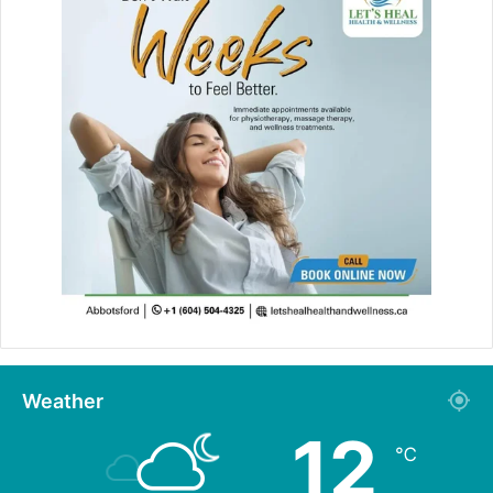
Weather
12
℃