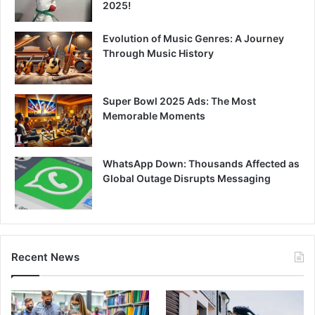
2025!
Evolution of Music Genres: A Journey
Through Music History
Super Bowl 2025 Ads: The Most
Memorable Moments
WhatsApp Down: Thousands Affected as
Global Outage Disrupts Messaging
Recent News