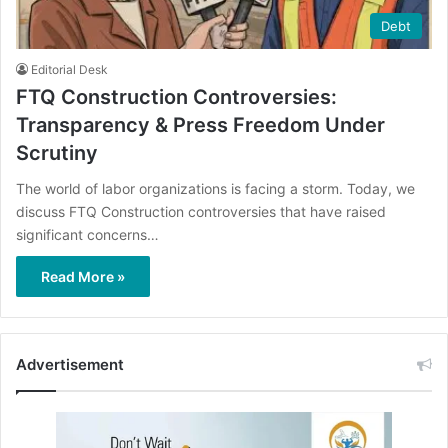
Debt
Editorial Desk
FTQ Construction Controversies:
Transparency & Press Freedom Under
Scrutiny
The world of labor organizations is facing a storm. Today, we
discuss FTQ Construction controversies that have raised
significant concerns…
Read More »
Advertisement