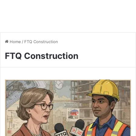
Home
/
FTQ Construction
FTQ Construction