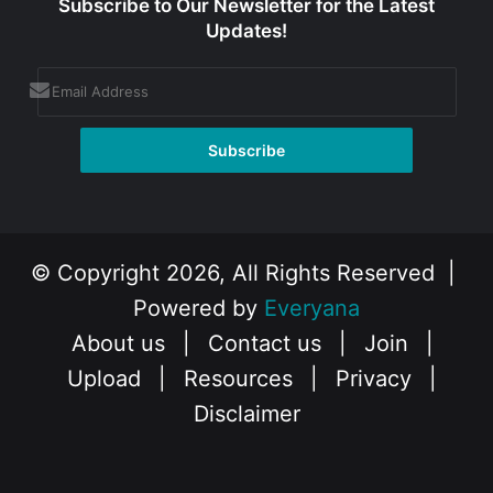
Subscribe to Our Newsletter for the Latest
Updates!
© Copyright 2026, All Rights Reserved |
Powered by
Everyana
About us
|
Contact us
|
Join
|
Upload
|
Resources
|
Privacy
|
Disclaimer
Facebook
X
Instagram
YouTube