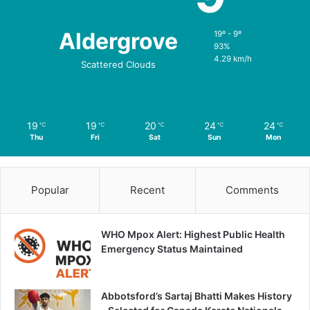
Aldergrove
19º - 9º
93%
4.29 km/h
Scattered Clouds
19
19
20
24
24
℃
℃
℃
℃
℃
Thu
Fri
Sat
Sun
Mon
Popular
Recent
Comments
WHO Mpox Alert: Highest Public Health
Emergency Status Maintained
Abbotsford’s Sartaj Bhatti Makes History