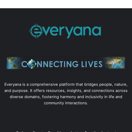
Everyana is a comprehensive platform that bridges people, nature,
and purpose. It offers resources, insights, and connections across
diverse domains, fostering harmony and inclusivity in life and
community interactions.