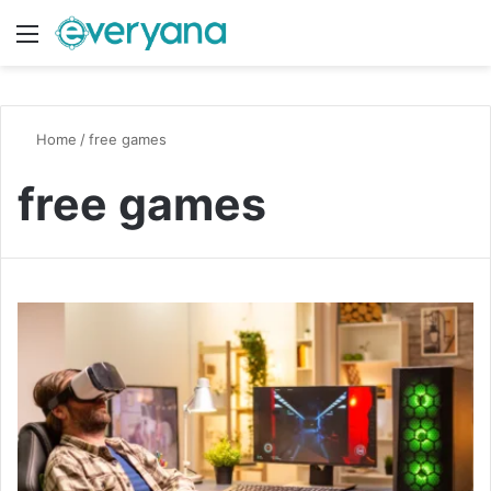
Menu
Switch
S
Home
/
free games
free games