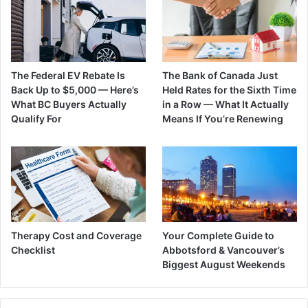
The Federal EV Rebate Is
The Bank of Canada Just
Back Up to $5,000 — Here’s
Held Rates for the Sixth Time
What BC Buyers Actually
in a Row — What It Actually
Qualify For
Means If You’re Renewing
Therapy Cost and Coverage
Your Complete Guide to
Checklist
Abbotsford & Vancouver’s
Biggest August Weekends