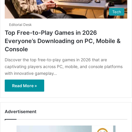
Tech
Editorial Desk
Top Free-to-Play Games in 2026
Everyone’s Downloading on PC, Mobile &
Console
Discover the top free-to-play games in 2026 that are
captivating players across PC, mobile, and console platforms
with innovative gameplay…
Read More »
Advertisement