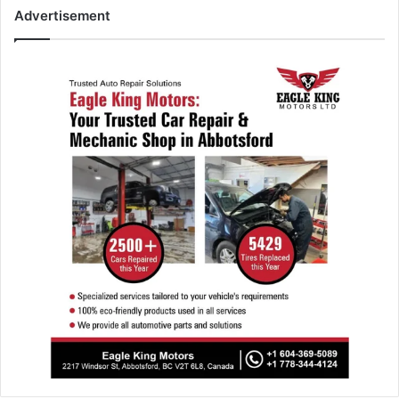
Advertisement