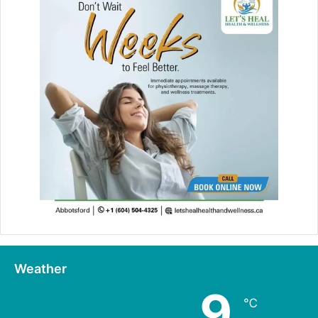
Weather
9
℃