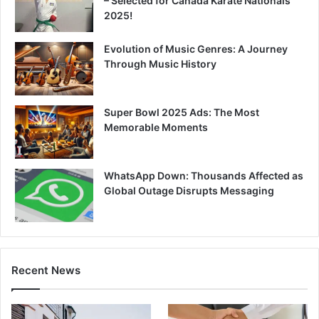
– Selected for Canada Karate Nationals
2025!
Evolution of Music Genres: A Journey
Through Music History
Super Bowl 2025 Ads: The Most
Memorable Moments
WhatsApp Down: Thousands Affected as
Global Outage Disrupts Messaging
Recent News