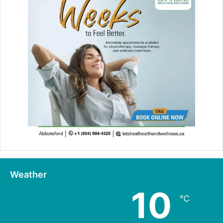
Weather
10
℃