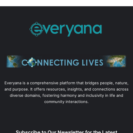
Everyana is a comprehensive platform that bridges people, nature,
and purpose. It offers resources, insights, and connections across
diverse domains, fostering harmony and inclusivity in life and
community interactions.
Subscribe to Our Newsletter for the Latest