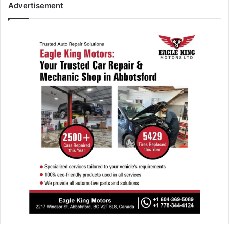
Advertisement