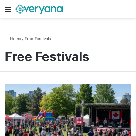
Menu
Switch
S
Home
/
Free Festivals
Free Festivals