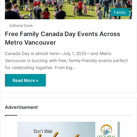
Family
Editorial Desk
Free Family Canada Day Events Across
Metro Vancouver
Canada Day is almost here—July 1, 2025—and Metro
Vancouver is buzzing with free, family‑friendly events perfect
for celebrating together. From big…
Read More »
Advertisement