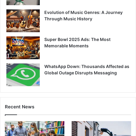
Evolution of Music Genres: A Journey
Through Music History
Super Bowl 2025 Ads: The Most
Memorable Moments
WhatsApp Down: Thousands Affected as
Global Outage Disrupts Messaging
Recent News