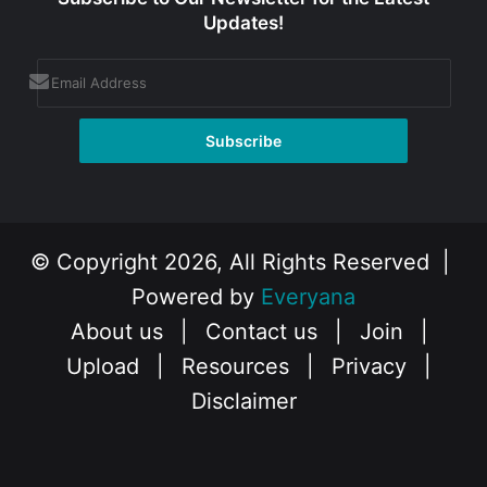
Updates!
© Copyright 2026, All Rights Reserved |
Powered by
Everyana
About us
|
Contact us
|
Join
|
Upload
|
Resources
|
Privacy
|
Disclaimer
Facebook
X
Instagram
YouTube