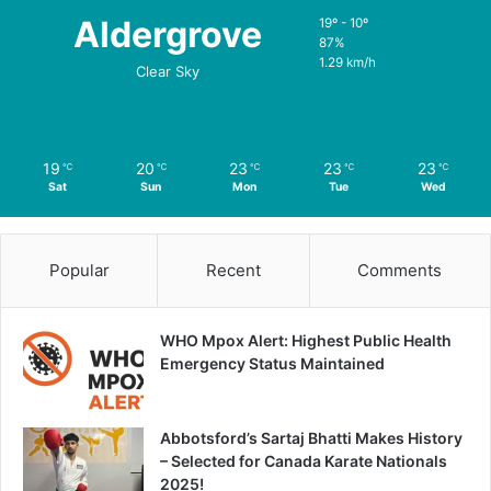
Aldergrove
19º - 10º
87%
1.29 km/h
Clear Sky
19
20
23
23
23
℃
℃
℃
℃
℃
Sat
Sun
Mon
Tue
Wed
Popular
Recent
Comments
WHO Mpox Alert: Highest Public Health
Emergency Status Maintained
Abbotsford’s Sartaj Bhatti Makes History
– Selected for Canada Karate Nationals
2025!