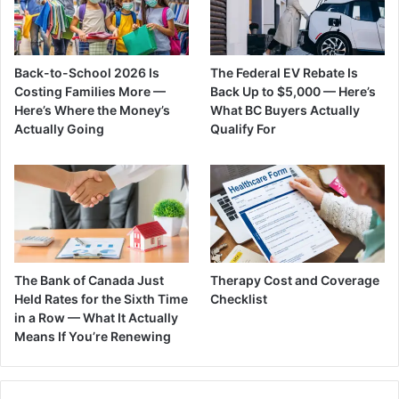
Back-to-School 2026 Is
The Federal EV Rebate Is
Costing Families More —
Back Up to $5,000 — Here’s
Here’s Where the Money’s
What BC Buyers Actually
Actually Going
Qualify For
The Bank of Canada Just
Therapy Cost and Coverage
Held Rates for the Sixth Time
Checklist
in a Row — What It Actually
Means If You’re Renewing